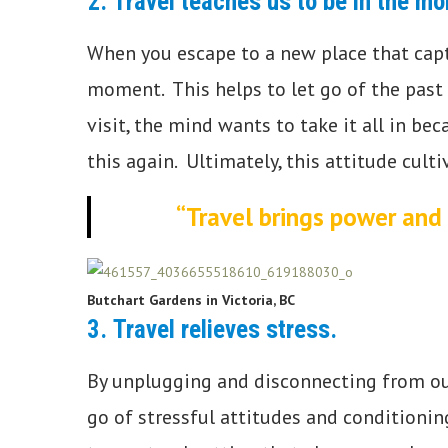
2.
Travel teaches us to be in the m
When you escape to a new place that capti
moment. This helps to let go of the past
visit, the mind wants to take it all in b
this again. Ultimately, this attitude cul
“Travel brings power and 
Butchart Gardens in Victoria, BC
3.
Travel relieves stress.
By unplugging and disconnecting from our d
go of stressful attitudes and conditionin