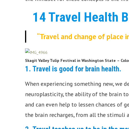
14 Travel Health B
“Travel and change of place i
Skagit Valley Tulip Festival in Washington State
– Colo
1.
Travel is good for brain health.
When experiencing something new, we de
neuroplasticity, the ability of the brain t
and can even help to lessen chances of ge
the brain recharges, from all the stimuli