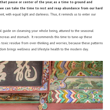
hat pause or center of the year, as a time to ground and
we can take the time to rest and reap
abundance from our hard
nt, with equal light and darkness. Thus, it reminds us to enter our
l guide on cleansing your whole being, attuned to the seasonal
ancreas and stomach. It recommends this time to tune-up these
s toxic residue from over-thinking and worries, because these patterns
sdom brings wellness and lifestyle health to the modern day.