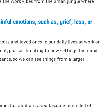
se the work vibes from the urban jungle where
inful emotions, such as, grief, loss, or
bits and loved ones in our daily lives at work or
nt, plus acclimating to new settings the mind
stance, so we can see things from a larger
omestic familiarity, you become reminded of