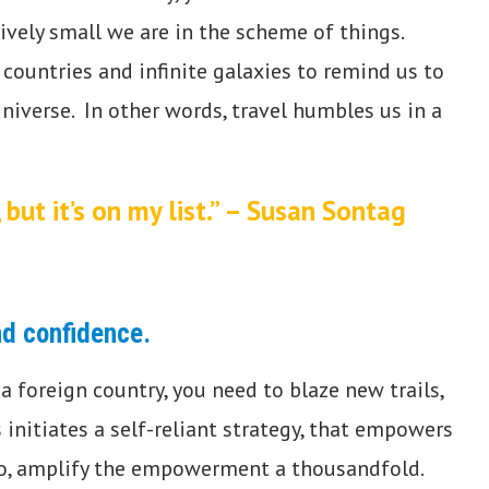
ively small we are in the scheme of things.
 countries and infinite galaxies to remind us to
iverse. In other words, travel humbles us in a
but it’s on my list.” – Susan Sontag
nd confidence
.
a foreign country, you need to blaze new trails,
initiates a self-reliant strategy, that empowers
olo, amplify the empowerment a thousandfold.