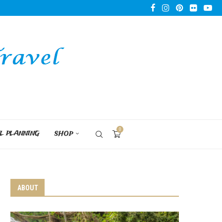
0
L PLANNING
SHOP
ABOUT