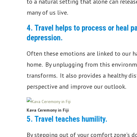
to a natural setting that alone can relea
many of us live.
4.
Travel helps to process or heal pa
depression.
Often these emotions are linked to our ha
home. By unplugging from this environme
transforms. It also provides a healthy di
perspective and improve our outlook.
Kava Ceremony in Fiji
5.
Travel teaches humility.
By stepping out of your comfort zone’s d