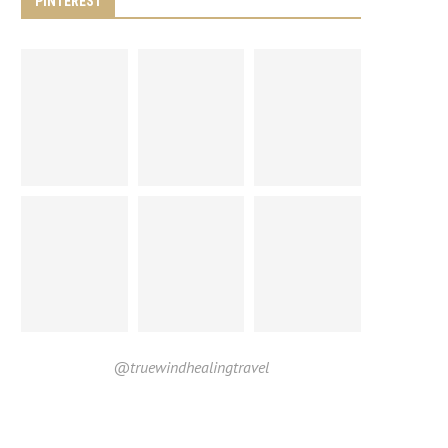
PINTEREST
@truewindhealingtravel