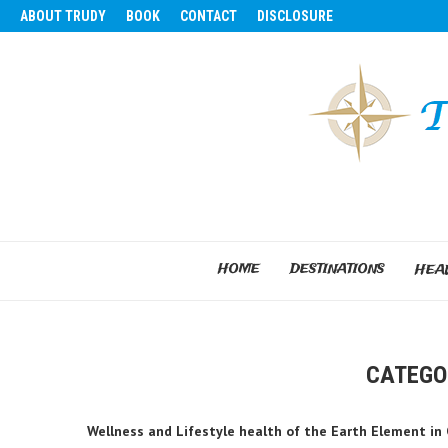
ABOUT TRUDY
BOOK
CONTACT
DISCLOSURE
HOME
DESTINATIONS
HEAL
CATEGO
Wellness and Lifestyle health of the Earth Element i