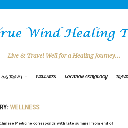
Live & Travel Well for a Healing Journey...
WELLNESS
LOCATION ASTROLOGY
TRAVE
ING TRAVEL
RY:
WELLNESS
n Chinese Medicine corresponds with late summer from end of