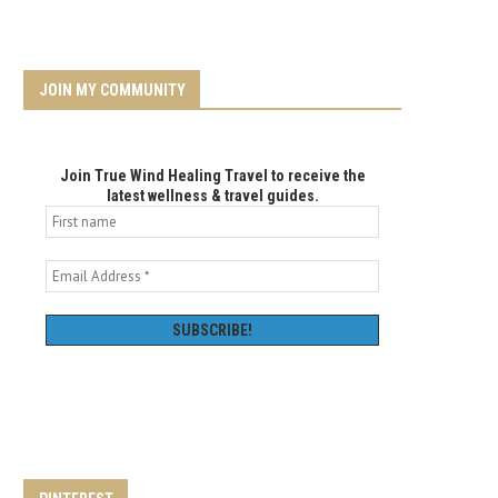
JOIN MY COMMUNITY
Join True Wind Healing Travel to receive the
latest wellness & travel guides.