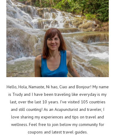
Hello, Hola, Namaste, Ni hao, Ciao and Bonjour! My name
is Trudy and I have been traveling like everyday is my
last, over the last 10 years. I've visited 105 countries
and still counting! As an Acupuncturist and traveler, I
love sharing my experiences and tips on travel and
wellness. Feel free to join below my community for
coupons and latest travel guides.