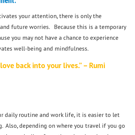
oment.
vates your attention, there is only the
 and future worries. Because this is a temporary
ecause you may not have a chance to experience
tivates well-being and mindfulness.
love back into your lives.” – Rumi
aily routine and work life, it is easier to let
g. Also, depending on where you travel if you go