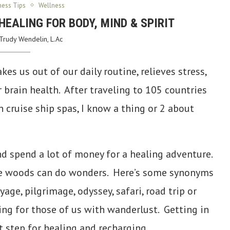
ness Tips
Wellness
HEALING FOR BODY, MIND & SPIRIT
Trudy Wendelin, L.Ac
kes us out of our daily routine, relieves stress,
 brain health. After traveling to 105 countries
 cruise ship spas, I know a thing or 2 about
nd spend a lot of money for a healing adventure.
 the woods can do wonders. Here’s some synonyms
yage, pilgrimage, odyssey, safari, road trip or
sing for those of us with wanderlust. Getting in
t step for healing and recharging.