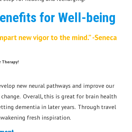
enefits for Well-being
mpart new vigor to the mind.”
-Seneca
r Therapy!
velop new neural pathways and improve our
o change. Overall, this is great for brain health
tting dementia in later years. Through travel
 awakening fresh inspiration.