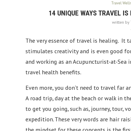
Travel Well
14 UNIQUE WAYS TRAVEL IS 
written by
The very essence of travel is healing. It ta
stimulates creativity and is even good for
and working as an Acupuncturist-at-Sea in
travel health benefits.
Even more, you don’t need to travel far a
A road trip, day at the beach or walk in
to get you going, such as, journey, tour, vo
expedition. These very words are hair rai
the mindset for these concepts is the firs