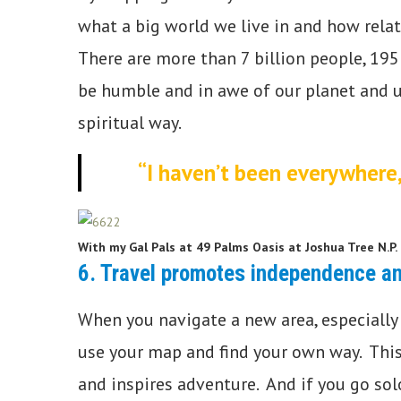
what a big world we live in and how relat
There are more than 7 billion people, 195
be humble and in awe of our planet and un
spiritual way.
“I haven’t been everywhere, 
With my Gal Pals at 49 Palms Oasis at Joshua Tree N.P.
6. Travel promotes independence a
When you navigate a new area, especially 
use your map and find your own way. This 
and inspires adventure. And if you go s