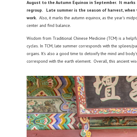
August to the Autumn Equinox in September. It marks t
regroup. Late summer is the season of harvest, when 
work.
Also, it marks the autumn equinox, as the year’s midpoi
center and find balance.
Wisdom from Traditional Chinese Medicine (TCM) is a helpfu
cycles. In TCM, late summer corresponds with the spleen/p
organs. It’s also a good time to detoxify the mind and body’
correspond with the earth element. Overall, this ancient wi