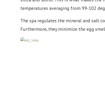
temperatures averaging from 99-102 degr
The spa regulates the mineral and salt co
Furthermore, they minimize the egg smell