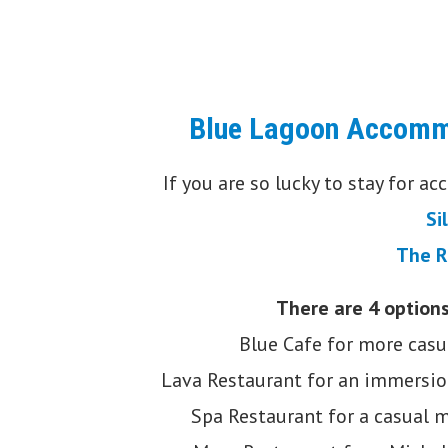
Blue Lagoon Accomm
If you are so lucky to stay for a
Si
The R
There are 4 options
Blue Cafe for more casu
Lava Restaurant for an immersio
Spa Restaurant for a casual m