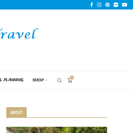
0
L PLANNING
SHOP
ABOUT