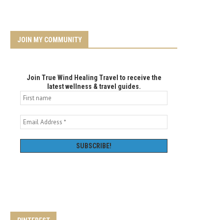
JOIN MY COMMUNITY
Join True Wind Healing Travel to receive the
latest wellness & travel guides.