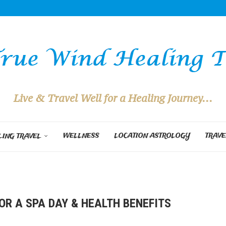
Live & Travel Well for a Healing Journey...
WELLNESS
LOCATION ASTROLOGY
TRAVE
ING TRAVEL
OR A SPA DAY & HEALTH BENEFITS