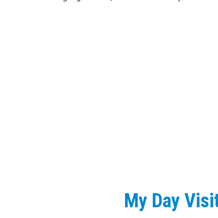
My Day Visi