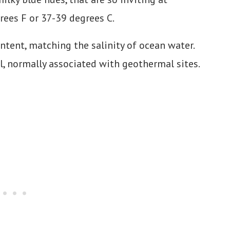
ees F or 37-39 degrees C.
ntent, matching the salinity of ocean water.
, normally associated with geothermal sites.