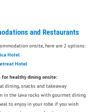
odations and Restaurants
ccommodation onsite, here are 2 options:
lica Hotel
etreat Hotel
 for healthy dining onsite:
al dining, snacks and takeaway
n in the lava rocks with gourmet dining
eal to enjoy in your robe if you wish