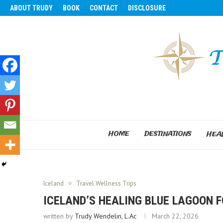
ABOUT TRUDY
BOOK
CONTACT
DISCLOSURE
HOME
DESTINATIONS
HEAL
Iceland
Travel Wellness Trips
ICELAND’S HEALING BLUE LAGOON F
written by
Trudy Wendelin, L.Ac
March 22, 2026