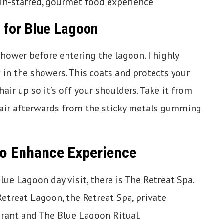
in-starred, gourmet food experience
 for Blue Lagoon
 shower before entering the lagoon. I highly
in the showers. This coats and protects your
hair up so it’s off your shoulders. Take it from
f hair afterwards from the sticky metals gumming
to Enhance Experience
ue Lagoon day visit, there is The Retreat Spa.
Retreat Lagoon, the Retreat Spa, private
rant and The Blue Lagoon Ritual.