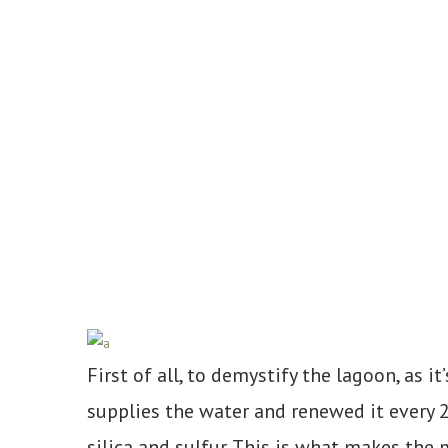
First of all, to demystify the lagoon, as
supplies the water and renewed it every 2
silica and sulfur. This is what makes the m