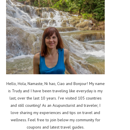
Hello, Hola, Namaste, Ni hao, Ciao and Bonjour! My name
is Trudy and I have been traveling like everyday is my
last, over the last 10 years. I've visited 105 countries
and still counting! As an Acupuncturist and traveler, I
love sharing my experiences and tips on travel and
wellness. Feel free to join below my community for
coupons and latest travel guides.