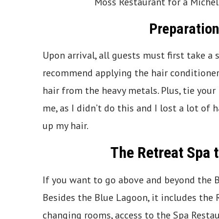
Moss Restaurant for a Michel
Preparation
Upon arrival, all guests must first take a
recommend applying the hair conditioner 
hair from the heavy metals. Plus, tie your 
me, as I didn’t do this and I lost a lot o
up my hair.
The Retreat Spa 
If you want to go above and beyond the Bl
Besides the Blue Lagoon, it includes the 
changing rooms, access to the Spa Restau