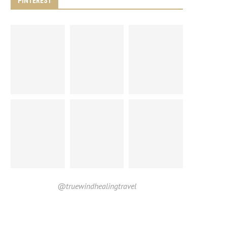
PINTEREST
@truewindhealingtravel