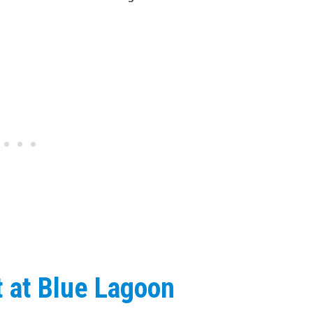
t at Blue Lagoon