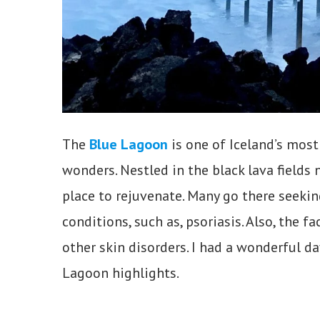
The
Blue Lagoon
is one of Iceland’s most
wonders. Nestled in the black lava fields 
place to rejuvenate. Many go there seeking
conditions, such as, psoriasis. Also, the fa
other skin disorders. I had a wonderful da
Lagoon highlights.