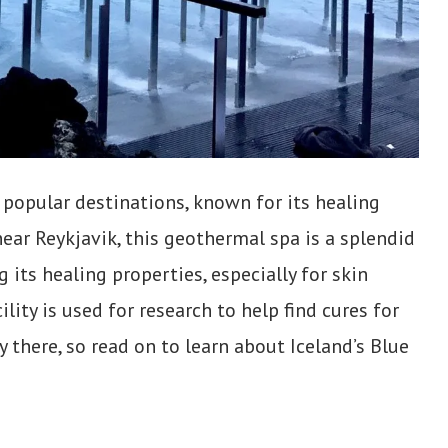
 popular destinations, known for its healing
near Reykjavik, this geothermal spa is a splendid
 its healing properties, especially for skin
cility is used for research to help find cures for
y there, so read on to learn about Iceland’s Blue