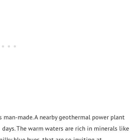
 it’s man-made. A nearby geothermal power plant
 days. The warm waters are rich in minerals like
ilky blue hues, that are so inviting at