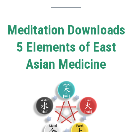
Meditation Downloads
5 Elements of East
Asian Medicine