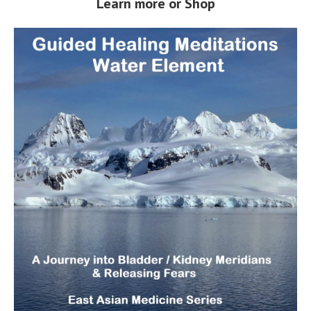
Learn more or Shop