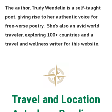
The author, Trudy Wendelin is a self-taught
poet, giving rise to her authentic voice for
free-verse poetry. She’s also an avid world
traveler, exploring 100+ countries and a
travel and wellness writer
for this website.
Travel and Location