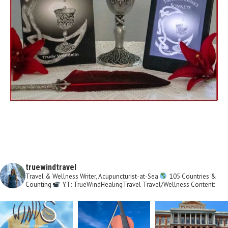
truewindtravel
Travel & Wellness Writer, Acupuncturist-at-Sea
105 Countries &
Counting
YT: TrueWindHealingTravel
Travel/Wellness Content: