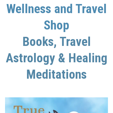
Wellness and Travel
Shop
Books, Travel
Astrology & Healing
Meditations