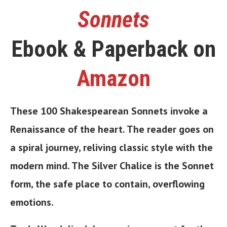
Sonnets
Ebook & Paperback on
Amazon
These 100 Shakespearean Sonnets invoke a
Renaissance of the heart. The reader goes on
a spiral journey, reliving classic style with the
modern mind. The Silver Chalice is the Sonnet
form, the safe place to contain, overflowing
emotions.