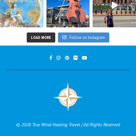
Follow on Instagram
LOAD MORE
© 2026 True Wind Healing Travel / All Rights Reserved