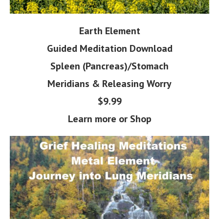
Earth Element
Guided Meditation Download
Spleen (Pancreas)/Stomach
Meridians & Releasing Worry
$9.99
Learn more or Shop