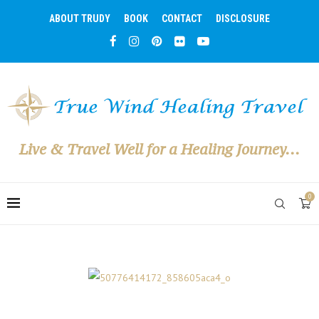
ABOUT TRUDY
BOOK
CONTACT
DISCLOSURE
Live & Travel Well for a Healing Journey...
0