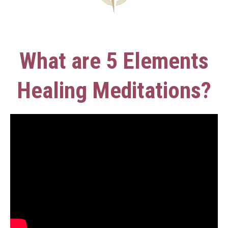
What are 5 Elements
Healing Meditations?