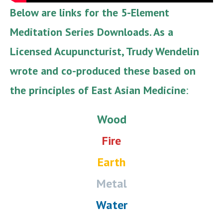
Below are links for the 5-Element
Meditation Series Downloads. As a
Licensed Acupuncturist, Trudy Wendelin
wrote and co-produced these based on
the principles of East Asian Medicine
:
Wood
Fire
Earth
Metal
Water