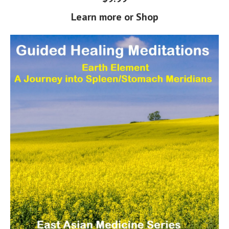
Learn more or Shop