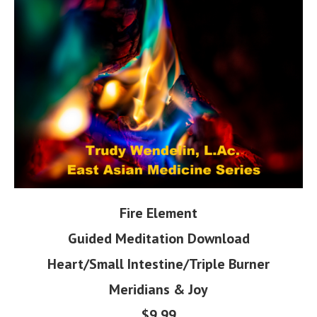
Fire Element
Guided Meditation Download
Heart/Small Intestine/Triple Burner
Meridians & Joy
$9.99