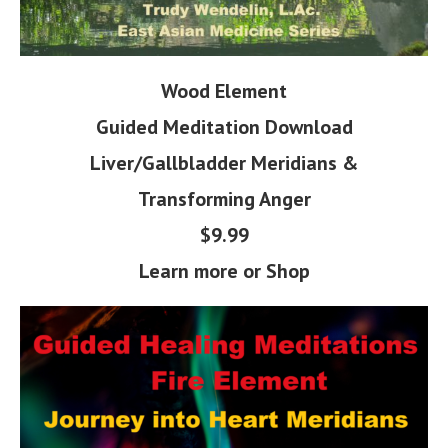
Wood Element
Guided Meditation
Download
Liver/Gallbladder Meridians &
Transforming Anger
$9.99
Learn more or Shop