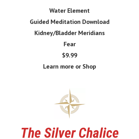
Water Element
Guided Meditation Download
Kidney/Bladder Meridians
Fear
$9.99
Learn more or Shop
The
Silver Chalice