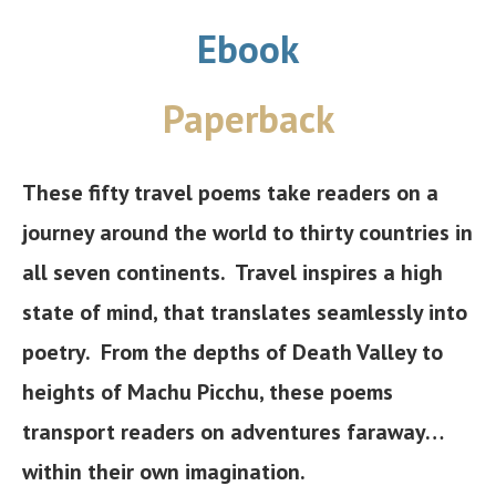
Ebook
Paperback
These fifty travel poems take readers on a
journey around the world to thirty countries in
all seven continents. Travel inspires a high
state of mind, that translates seamlessly into
poetry. From the depths of Death Valley to
heights of Machu Picchu, these poems
transport readers on adventures faraway…
within their own imagination.