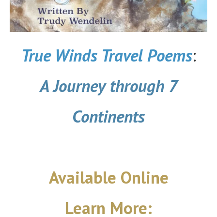
True Winds Travel Poems
:
A Journey through 7
Continents
Available Online
Learn More: