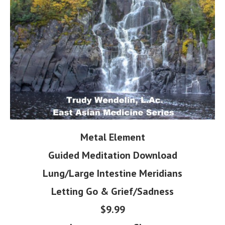
Metal Element
Guided Meditation Download
Lung/Large Intestine Meridians
Letting Go & Grief/Sadness
$9.99