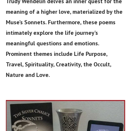
Trudy Wendelin delves an inner quest for the
meaning of a higher love, materialized by the
Muse’s Sonnets. Furthermore, these poems
intimately explore the life journey’s
meaningful questions and emotions.
Prominent themes include Life Purpose,
Travel, Spirituality, Creativity, the Occult,
Nature and Love.