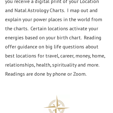
you receive a digital print of your Location
and Natal Astrology Charts. I map out and
explain your power places in the world from
the charts. Certain locations activate your
energies based on your birth chart. Reading
offer guidance on big life questions about
best locations for travel, career, money, home,
relationships, health, spirituality and more.
Readings are done by phone or Zoom.