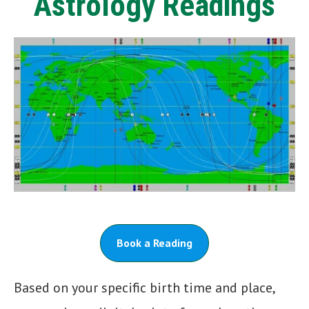
Astrology Readings
Book a Reading
Based on your specific birth time and place,