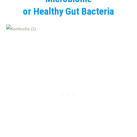
or Healthy Gut Bacteria