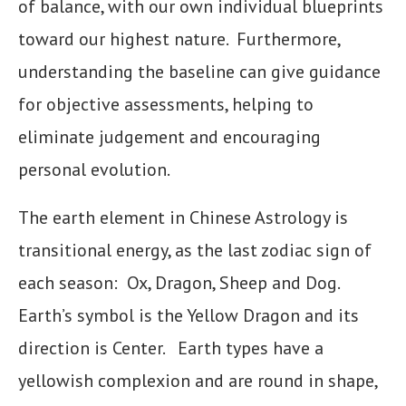
of balance, with our own individual blueprints
toward our highest nature. Furthermore,
understanding the baseline can give guidance
for objective assessments, helping to
eliminate judgement and encouraging
personal evolution.
The earth element in Chinese Astrology is
transitional energy, as the last zodiac sign of
each season: Ox, Dragon, Sheep and Dog.
Earth’s symbol is the Yellow Dragon and its
direction is Center. Earth types have a
yellowish complexion and are round in shape,