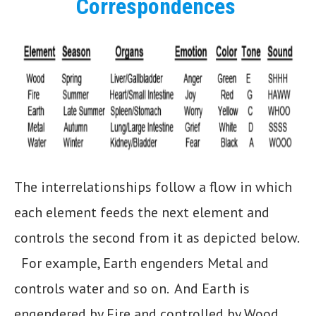
Correspondences
The interrelationships follow a flow in which
each element feeds the next element and
controls the second from it as depicted below.
For example, Earth engenders Metal and
controls water and so on. And Earth is
engendered by Fire and controlled by Wood..