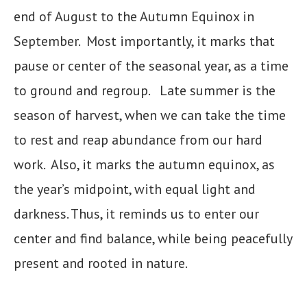
end of August to the Autumn Equinox in
September. Most importantly, it marks that
pause or center of the seasonal year, as a time
to ground and regroup. Late summer is the
season of harvest, when we can take the time
to rest and reap abundance from our hard
work. Also, it marks the autumn equinox, as
the year’s midpoint, with equal light and
darkness. Thus, it reminds us to enter our
center and find balance, while being peacefully
present and rooted in nature.