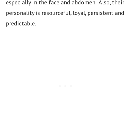
especially in the face and abdomen. Also, their
personality is resourceful, loyal, persistent and
predictable.