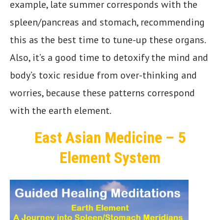
example, late summer corresponds with the
spleen/pancreas and stomach, recommending
this as the best time to tune-up these organs.
Also, it’s a good time to detoxify the mind and
body’s toxic residue from over-thinking and
worries, because these patterns correspond
with the earth element.
East Asian Medicine – 5
Element System