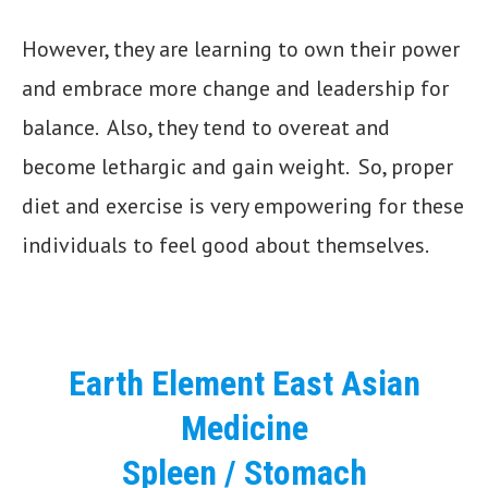
However, they are learning to own their power
and embrace more change and leadership for
balance. Also, they tend to overeat and
become lethargic and gain weight. So, proper
diet and exercise is very empowering for these
individuals to feel good about themselves.
Earth Element East Asian
Medicine
Spleen / Stomach