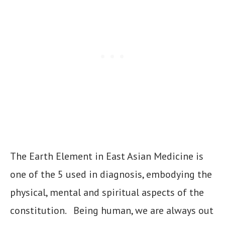
The Earth Element in East Asian Medicine is
one of the 5 used in diagnosis, embodying the
physical, mental and spiritual aspects of the
constitution. Being human, we are always out