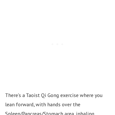
There’s a Taoist Qi Gong exercise where you
lean forward, with hands over the
Spleen/Pancreas/Stomach area, inhaling