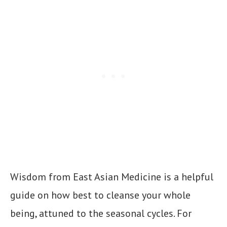
Wisdom from East Asian Medicine is a helpful
guide on how best to cleanse your whole
being, attuned to the seasonal cycles. For