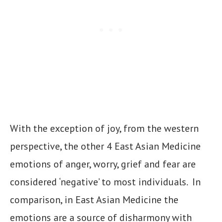
With the exception of joy, from the western
perspective, the other 4 East Asian Medicine
emotions of anger, worry, grief and fear are
considered ‘negative’ to most individuals. In
comparison, in East Asian Medicine the
emotions are a source of disharmony with