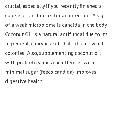
crucial, especially if you recently finished a
course of antibiotics for an infection. A sign
of a weak microbiome is candida in the body.
Coconut Oil is a natural antifungal due to its
ingredient, caprylic acid, that kills off yeast
colonies. Also, supplementing coconut oil
with probiotics and a healthy diet with
minimal sugar (feeds candida) improves
digestive health.