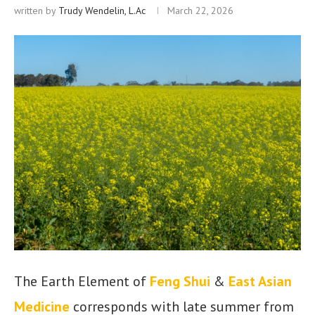
written by
Trudy Wendelin, L.Ac
March 22, 2026
The Earth Element of
Feng Shui
&
East Asian
Medicine
corresponds with late summer from