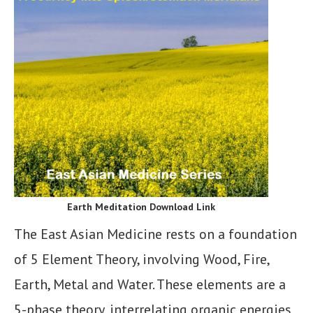
Earth Meditation Download Link
The East Asian Medicine rests on a foundation
of 5 Element Theory, involving Wood, Fire,
Earth, Metal and Water. These elements are a
5-phase theory, interrelating organic energies