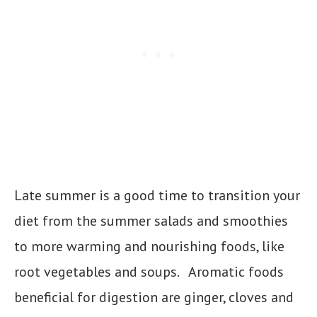
Late summer is a good time to transition your
diet from the summer salads and smoothies
to more warming and nourishing foods, like
root vegetables and soups. Aromatic foods
beneficial for digestion are ginger, cloves and