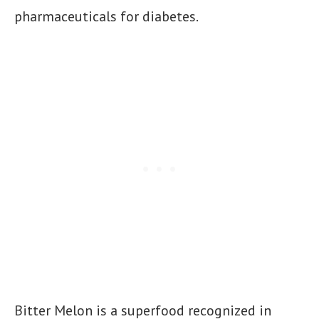
pharmaceuticals for diabetes.
Bitter Melon is a superfood recognized in