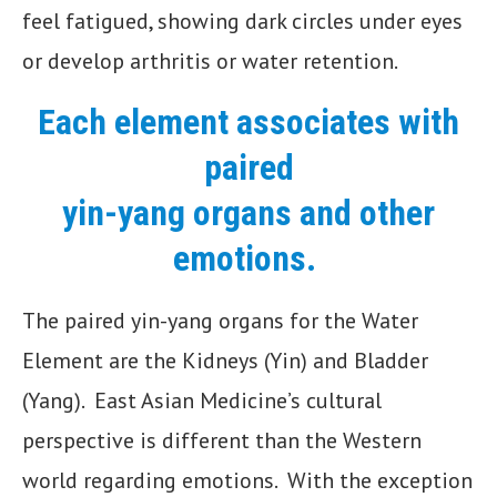
feel fatigued, showing dark circles under eyes
or develop arthritis or water retention.
Each element associates with
paired
yin-yang organs and other
emotions.
The paired yin-yang organs for the Water
Element are the Kidneys (Yin) and Bladder
(Yang). East Asian Medicine’s cultural
perspective is different than the Western
world regarding emotions. With the exception