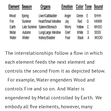
The interrelationships follow a flow in which
each element feeds the next element and
controls the second from it as depicted below.
For example, Water engenders Wood and
controls Fire and so on. And Water is
engendered by Metal controlled by Earth. We
embody all five elements, however, many