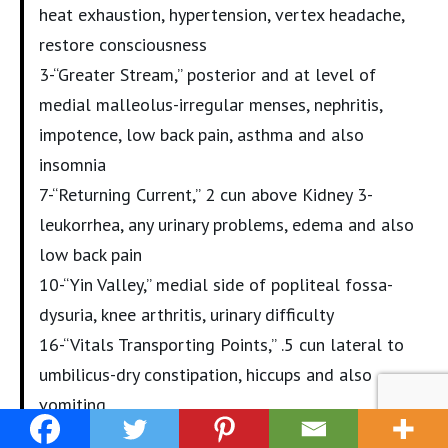
heat exhaustion, hypertension, vertex headache,
restore consciousness
3-“Greater Stream,” posterior and at level of
medial malleolus-irregular menses, nephritis,
impotence, low back pain, asthma and also
insomnia
7-“Returning Current,” 2 cun above Kidney 3-
leukorrhea, any urinary problems, edema and also
low back pain
10-“Yin Valley,” medial side of popliteal fossa-
dysuria, knee arthritis, urinary difficulty
16-“Vitals Transporting Points,” .5 cun lateral to
umbilicus-dry constipation, hiccups and also
vomiting
27-“Transporting Point Mansion,” lower border