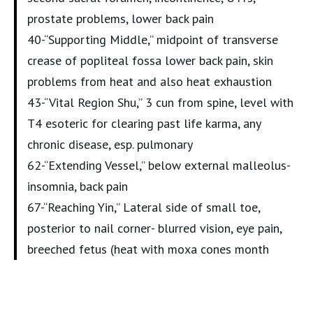
prostate problems, lower back pain
40-“Supporting Middle,” midpoint of transverse
crease of popliteal fossa lower back pain, skin
problems from heat and also heat exhaustion
43-“Vital Region Shu,” 3 cun from spine, level with
T4 esoteric for clearing past life karma, any
chronic disease, esp. pulmonary
62-“Extending Vessel,” below external malleolus-
insomnia, back pain
67-“Reaching Yin,” Lateral side of small toe,
posterior to nail corner- blurred vision, eye pain,
breeched fetus (heat with moxa cones month