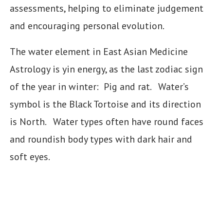
assessments, helping to eliminate judgement
and encouraging personal evolution.
The water element in East Asian Medicine
Astrology is yin energy, as the last zodiac sign
of the year in winter: Pig and rat. Water’s
symbol is the Black Tortoise and its direction
is North. Water types often have round faces
and roundish body types with dark hair and
soft eyes.