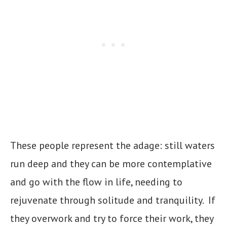
These people represent the adage: still waters
run deep and they can be more contemplative
and go with the flow in life, needing to
rejuvenate through solitude and tranquility. If
they overwork and try to force their work, they