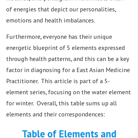
of energies that depict our personalities,
emotions and health imbalances.
Furthermore, everyone has their unique
energetic blueprint of 5 elements expressed
through health patterns, and this can be a key
factor in diagnosing for a East Asian Medicine
Practitioner. This article is part of a 5-
element series, focusing on the water element
for winter. Overall, this table sums up all
elements and their correspondences:
Table of Elements and