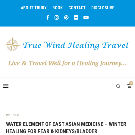
ABOUT TRUDY
BOOK
CONTACT
DISCLOSURE
Live & Travel Well for a Healing Journey...
0
Wellness
WATER ELEMENT OF EAST ASIAN MEDICINE – WINTER
HEALING FOR FEAR & KIDNEYS/BLADDER