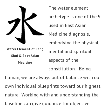
The water element
archetype is one of the 5
used in East Asian
Medicine diagnosis,
embodying the physical,
Water Element of Feng
mental and spiritual
Shui & East Asian
aspects of the
Medicine
constitution. Being
human, we are always out of balance with our
own individual blueprints toward our highest
nature. Working with and understanding the
baseline can give guidance for objective