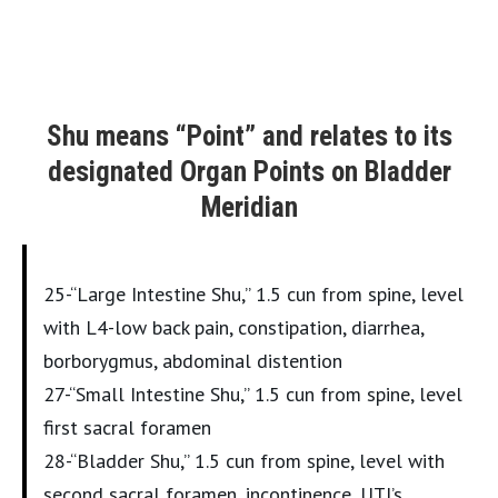
Shu means “Point” and relates to its
designated Organ Points on Bladder
Meridian
25-“Large Intestine Shu,” 1.5 cun from spine, level
with L4-low back pain, constipation, diarrhea,
borborygmus, abdominal distention
27-“Small Intestine Shu,” 1.5 cun from spine, level
first sacral foramen
28-“Bladder Shu,” 1.5 cun from spine, level with
second sacral foramen, incontinence, UTI’s,