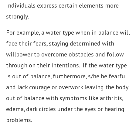
individuals express certain elements more
strongly.
For example, a water type when in balance will
face their fears, staying determined with
willpower to overcome obstacles and follow
through on their intentions. If the water type
is out of balance, furthermore, s/he be fearful
and lack courage or overwork leaving the body
out of balance with symptoms like arthritis,
edema, dark circles under the eyes or hearing
problems.