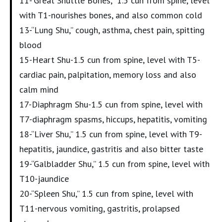
11-“Great Shuttle Bones,” 1.5 cun from spine, level
with T1-nourishes bones, and also common cold
13-“Lung Shu,” cough, asthma, chest pain, spitting
blood
15-Heart Shu-1.5 cun from spine, level with T5-
cardiac pain, palpitation, memory loss and also
calm mind
17-Diaphragm Shu-1.5 cun from spine, level with
T7-diaphragm spasms, hiccups, hepatitis, vomiting
18-“Liver Shu,” 1.5 cun from spine, level with T9-
hepatitis, jaundice, gastritis and also bitter taste
19-“Galbladder Shu,” 1.5 cun from spine, level with
T10-jaundice
20-“Spleen Shu,” 1.5 cun from spine, level with
T11-nervous vomiting, gastritis, prolapsed