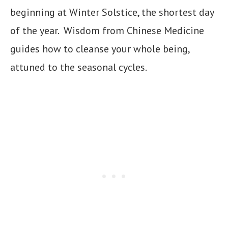
beginning at Winter Solstice, the shortest day
of the year. Wisdom from Chinese Medicine
guides how to cleanse your whole being,
attuned to the seasonal cycles.