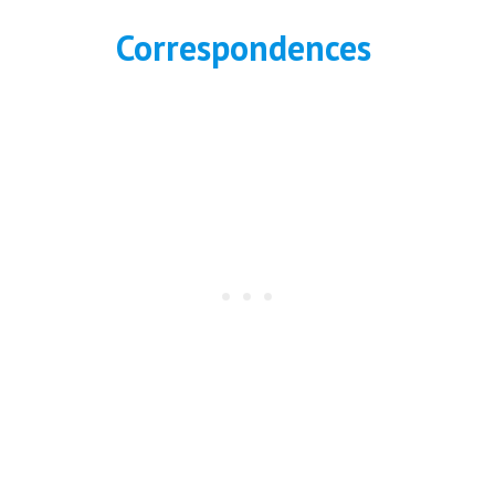
Correspondences