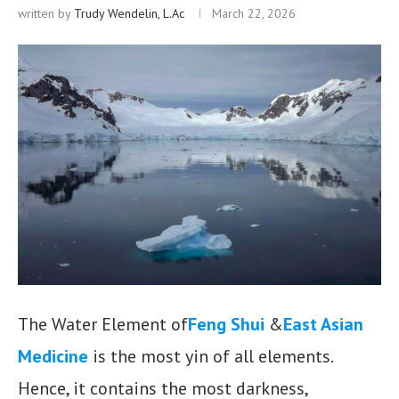
written by
Trudy Wendelin, L.Ac
March 22, 2026
The Water Element of
Feng Shui
&
East Asian
Medicine
is the most yin of all elements.
Hence, it contains the most darkness,