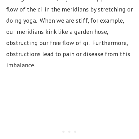
flow of the qi in the meridians by stretching or
doing yoga. When we are stiff, for example,
our meridians kink like a garden hose,
obstructing our free flow of qi. Furthermore,
obstructions lead to pain or disease from this
imbalance.