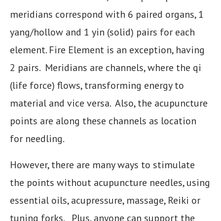
meridians correspond with 6 paired organs, 1
yang/hollow and 1 yin (solid) pairs for each
element. Fire Element is an exception, having
2 pairs. Meridians are channels, where the qi
(life force) flows, transforming energy to
material and vice versa. Also, the acupuncture
points are along these channels as location
for needling.
However, there are many ways to stimulate
the points without acupuncture needles, using
essential oils, acupressure, massage, Reiki or
tuning forks. Plus, anyone can support the