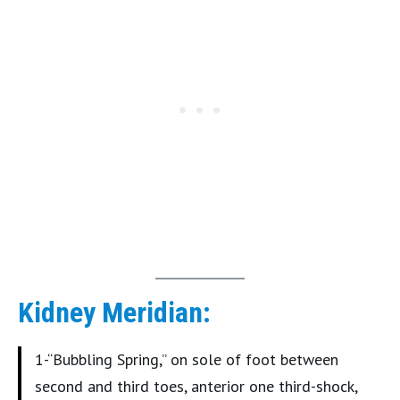
Kidney Meridian:
1-“Bubbling Spring,” on sole of foot between
second and third toes, anterior one third-shock,