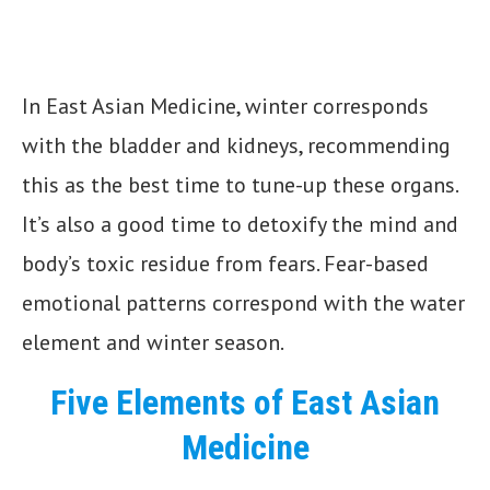
In East Asian Medicine, winter corresponds
with the bladder and kidneys, recommending
this as the best time to tune-up these organs.
It’s also a good time to detoxify the mind and
body’s toxic residue from fears. Fear-based
emotional patterns correspond with the water
element and winter season.
Five Elements of East Asian
Medicine