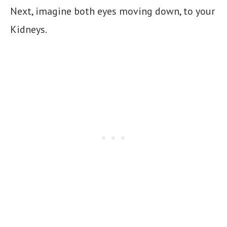
Next, imagine both eyes moving down, to your
Kidneys.