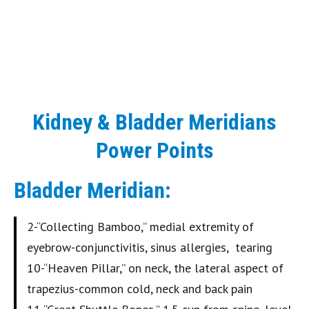
Kidney & Bladder Meridians
Power Points
Bladder Meridian:
2-“Collecting Bamboo,” medial extremity of
eyebrow-conjunctivitis, sinus allergies, tearing
10-“Heaven Pillar,” on neck, the lateral aspect of
trapezius-common cold, neck and back pain