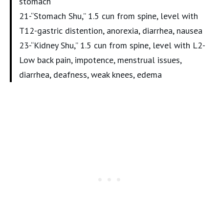
stomach
21-“Stomach Shu,” 1.5 cun from spine, level with
T12-gastric distention, anorexia, diarrhea, nausea
23-“Kidney Shu,” 1.5 cun from spine, level with L2-
Low back pain, impotence, menstrual issues,
diarrhea, deafness, weak knees, edema