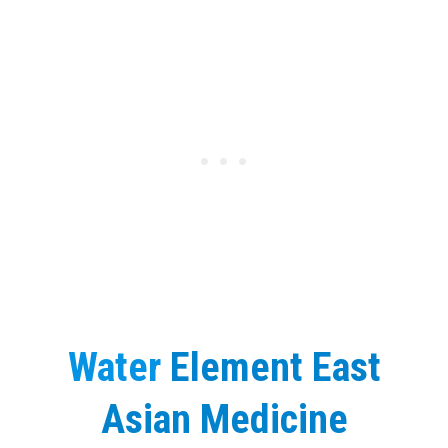
Water
Element East
Asian Medicine