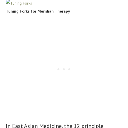
Tuning Forks for Meridian Therapy
In East Asian Medicine, the 12 principle