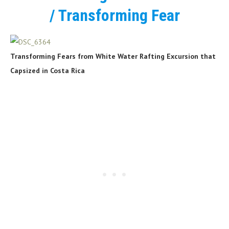
/ Transforming Fear
Transforming Fears from White Water Rafting Excursion that
Capsized in Costa Rica