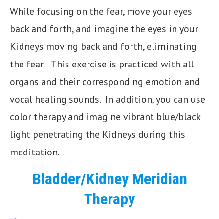
While focusing on the fear, move your eyes
back and forth, and imagine the eyes in your
Kidneys moving back and forth, eliminating
the fear. This exercise is practiced with all
organs and their corresponding emotion and
vocal healing sounds. In addition, you can use
color therapy and imagine vibrant blue/black
light penetrating the Kidneys during this
meditation.
Bladder/Kidney Meridian
Therapy