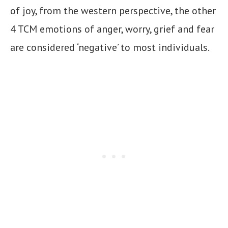
of joy, from the western perspective, the other
4 TCM emotions of anger, worry, grief and fear
are considered ‘negative’ to most individuals.