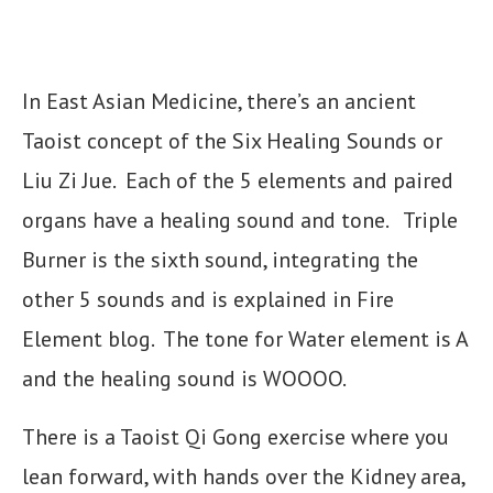
In East Asian Medicine, there’s an ancient
Taoist concept of the Six Healing Sounds or
Liu Zi Jue. Each of the 5 elements and paired
organs have a healing sound and tone. Triple
Burner is the sixth sound, integrating the
other 5 sounds and is explained in Fire
Element blog. The tone for Water element is A
and the healing sound is WOOOO.
There is a Taoist Qi Gong exercise where you
lean forward, with hands over the Kidney area,