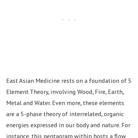
East Asian Medicine rests on a foundation of 5
Element Theory, involving Wood, Fire, Earth,
Metal and Water. Even more, these elements
are a 5-phase theory of interrelated, organic
energies expressed in our body and nature. For
instance, this pentagram within hosts a flow