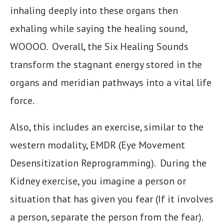
inhaling deeply into these organs then
exhaling while saying the healing sound,
WOOOO. Overall, the Six Healing Sounds
transform the stagnant energy stored in the
organs and meridian pathways into a vital life
force.
Also, this includes an exercise, similar to the
western modality, EMDR (Eye Movement
Desensitization Reprogramming). During the
Kidney exercise, you imagine a person or
situation that has given you fear (If it involves
a person, separate the person from the fear).