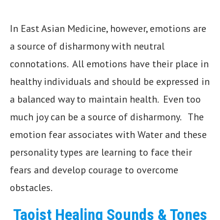
In East Asian Medicine, however, emotions are
a source of disharmony with neutral
connotations. All emotions have their place in
healthy individuals and should be expressed in
a balanced way to maintain health. Even too
much joy can be a source of disharmony. The
emotion fear associates with Water and these
personality types are learning to face their
fears and develop courage to overcome
obstacles.
Taoist Healing Sounds & Tones