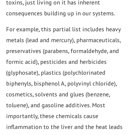
toxins, just living on it has inherent
consequences building up in our systems.
For example, this partial list includes heavy
metals (lead and mercury), pharmaceuticals,
preservatives (parabens, formaldehyde, and
formic acid), pesticides and herbicides
(glyphosate), plastics (polychlorinated
biphenyls, bisphenol A, polyvinyl chloride),
cosmetics, solvents and glues (benzene,
toluene), and gasoline additives. Most
importantly, these chemicals cause
inflammation to the liver and the heat leads