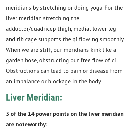
meridians by stretching or doing yoga. For the
liver meridian stretching the
adductor/quadricep thigh, medial lower leg
and rib cage supports the qi flowing smoothly.
When we are stiff, our meridians kink like a
garden hose, obstructing our free flow of qi.
Obstructions can lead to pain or disease from
an imbalance or blockage in the body.
Liver Meridian:
3 of the 14 power points on the liver meridian
are noteworthy: