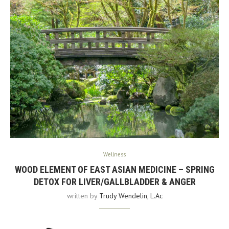
Wellness
WOOD ELEMENT OF EAST ASIAN MEDICINE – SPRING
DETOX FOR LIVER/GALLBLADDER & ANGER
written by
Trudy Wendelin, L.Ac