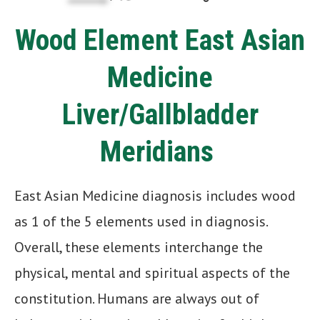
Wood Element East Asian
Medicine
Liver/Gallbladder
Meridians
East Asian Medicine diagnosis includes wood
as 1 of the 5 elements used in diagnosis.
Overall, these elements interchange the
physical, mental and spiritual aspects of the
constitution. Humans are always out of