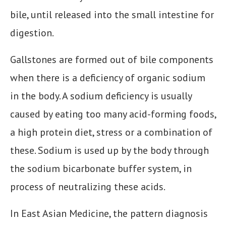
bile, until released into the small intestine for
digestion.
Gallstones are formed out of bile components
when there is a deficiency of organic sodium
in the body. A sodium deficiency is usually
caused by eating too many acid-forming foods,
a high protein diet, stress or a combination of
these. Sodium is used up by the body through
the sodium bicarbonate buffer system, in
process of neutralizing these acids.
In East Asian Medicine, the pattern diagnosis