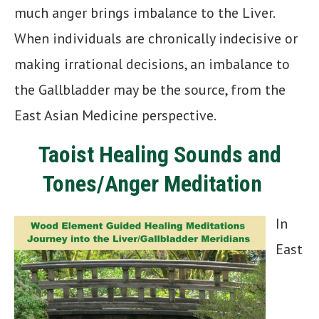
much anger brings imbalance to the Liver.
When individuals are chronically indecisive or
making irrational decisions, an imbalance to
the Gallbladder may be the source, from the
East Asian Medicine perspective.
Taoist Healing Sounds and
Tones/Anger Meditation
In
East