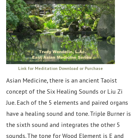
Link for Meditation Download or Purchase
Asian Medicine, there is an ancient Taoist
concept of the Six Healing Sounds or Liu Zi
Jue. Each of the 5 elements and paired organs
have a healing sound and tone. Triple Burner is
the sixth sound and integrates the other 5
sounds. The tone for Wood Element is E and