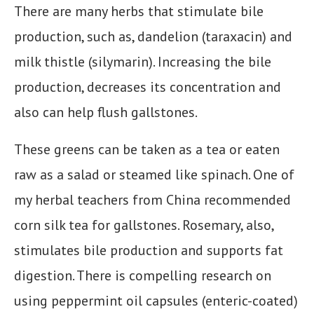
There are many herbs that stimulate bile
production, such as, dandelion (taraxacin) and
milk thistle (silymarin). Increasing the bile
production, decreases its concentration and
also can help flush gallstones.
These greens can be taken as a tea or eaten
raw as a salad or steamed like spinach. One of
my herbal teachers from China recommended
corn silk tea for gallstones. Rosemary, also,
stimulates bile production and supports fat
digestion. There is compelling research on
using peppermint oil capsules (enteric-coated)