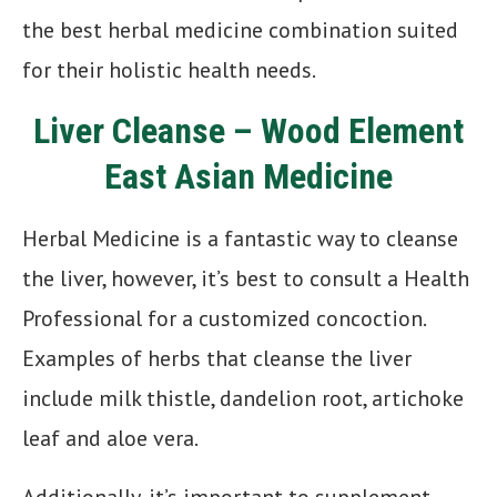
the best herbal medicine combination suited
for their holistic health needs.
Liver Cleanse – Wood Element
East Asian Medicine
Herbal Medicine is a fantastic way to cleanse
the liver, however, it’s best to consult a Health
Professional for a customized concoction.
Examples of herbs that cleanse the liver
include milk thistle, dandelion root, artichoke
leaf and aloe vera.