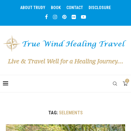
ABOUT TRUDY
BOOK
CONTACT
DISCLOSURE
Live & Travel Well for a Healing Journey...
0
TAG:
5ELEMENTS