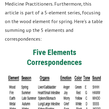
Medicine Practitioners. Furthermore, this
article is part of a 5-element series, focusing
on the wood element for spring. Here’s a table
summing up the 5 elements and
correspondences:
Five Elements
Correspondences