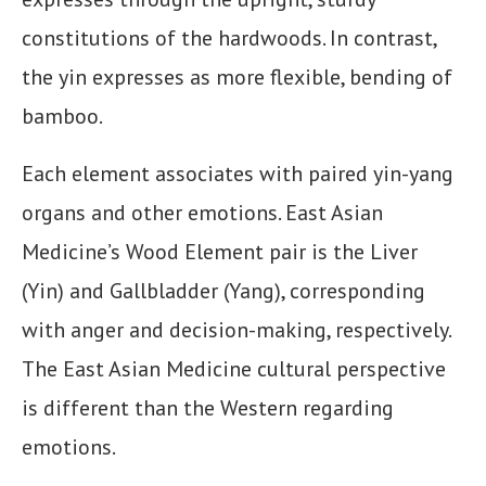
constitutions of the hardwoods. In contrast,
the yin expresses as more flexible, bending of
bamboo.
Each element associates with paired yin-yang
organs and other emotions. East Asian
Medicine’s Wood Element pair is the Liver
(Yin) and Gallbladder (Yang), corresponding
with anger and decision-making, respectively.
The East Asian Medicine cultural perspective
is different than the Western regarding
emotions.