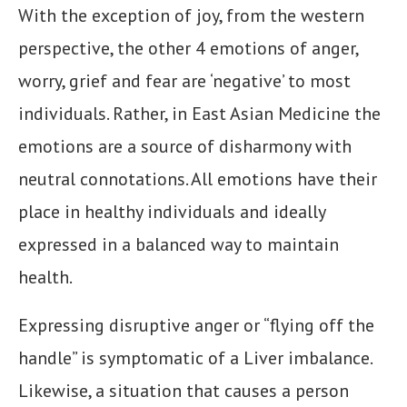
With the exception of joy, from the western
perspective, the other 4 emotions of anger,
worry, grief and fear are ‘negative’ to most
individuals. Rather, in East Asian Medicine the
emotions are a source of disharmony with
neutral connotations. All emotions have their
place in healthy individuals and ideally
expressed in a balanced way to maintain
health.
Expressing disruptive anger or “flying off the
handle” is symptomatic of a Liver imbalance.
Likewise, a situation that causes a person