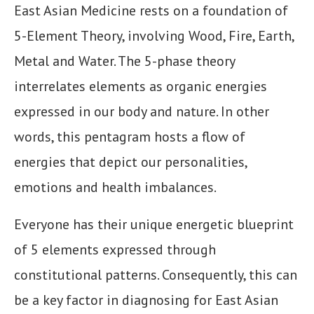
East Asian Medicine rests on a foundation of
5-Element Theory, involving Wood, Fire, Earth,
Metal and Water. The 5-phase theory
interrelates elements as organic energies
expressed in our body and nature. In other
words, this pentagram hosts a flow of
energies that depict our personalities,
emotions and health imbalances.
Everyone has their unique energetic blueprint
of 5 elements expressed through
constitutional patterns. Consequently, this can
be a key factor in diagnosing for East Asian