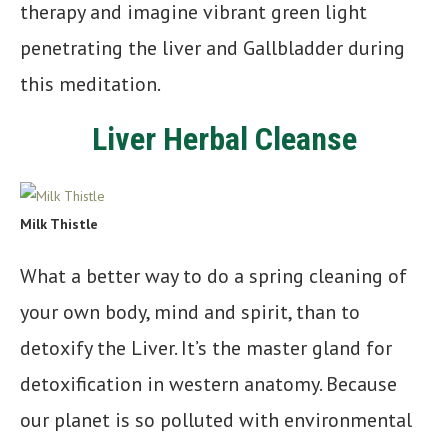
therapy and imagine vibrant green light
penetrating the liver and Gallbladder during
this meditation.
Liver Herbal Cleanse
Milk Thistle
What a better way to do a spring cleaning of
your own body, mind and spirit, than to
detoxify the Liver. It’s the master gland for
detoxification in western anatomy. Because
our planet is so polluted with environmental