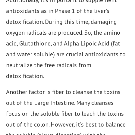
Additionally, it’s important to supplement
antioxidants as in Phase 1 of the liver’s
detoxification. During this time, damaging
oxygen radicals are produced. So, the amino
acid, Glutathione, and Alpha Lipoic Acid (fat
and water soluble) are crucial antioxidants to
neutralize the free radicals from
detoxification.
Another factor is fiber to cleanse the toxins
out of the Large Intestine. Many cleanses
focus on the soluble fiber to leach the toxins
out of the colon. However, it’s best to balance