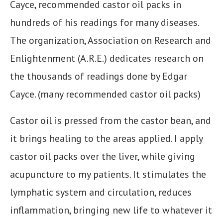
Cayce, recommended castor oil packs in
hundreds of his readings for many diseases.
The organization, Association on Research and
Enlightenment (A.R.E.) dedicates research on
the thousands of readings done by Edgar
Cayce. (many recommended castor oil packs)
Castor oil is pressed from the castor bean, and
it brings healing to the areas applied. I apply
castor oil packs over the liver, while giving
acupuncture to my patients. It stimulates the
lymphatic system and circulation, reduces
inflammation, bringing new life to whatever it