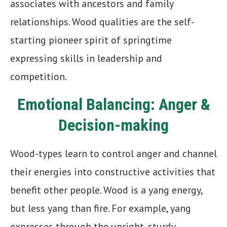
associates with ancestors and family
relationships. Wood qualities are the self-
starting pioneer spirit of springtime
expressing skills in leadership and
competition.
Emotional Balancing: Anger &
Decision-making
Wood-types learn to control anger and channel
their energies into constructive activities that
benefit other people. Wood is a yang energy,
but less yang than fire. For example, yang
expresses through the upright, sturdy