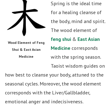
Spring is the ideal time
for a healing cleanse of
the body, mind and spirit.
The wood element of
feng shui
&
East Asian
Wood Element of Feng
Medicine
corresponds
Shui & East Asian
with the spring season.
Medicine
Taoist wisdom guides on
how best to cleanse your body, attuned to the
seasonal cycles. Moreover, the wood element
corresponds with the Liver/Gallbladder,
emotional anger and indecisiveness.