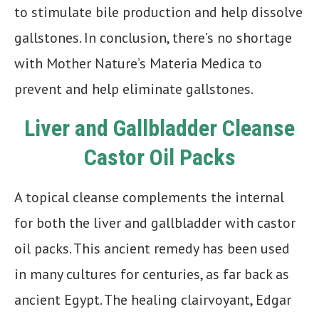
to stimulate bile production and help dissolve
gallstones. In conclusion, there’s no shortage
with Mother Nature’s Materia Medica to
prevent and help eliminate gallstones.
Liver and Gallbladder Cleanse
Castor Oil Packs
A topical cleanse complements the internal
for both the liver and gallbladder with castor
oil packs. This ancient remedy has been used
in many cultures for centuries, as far back as
ancient Egypt. The healing clairvoyant, Edgar