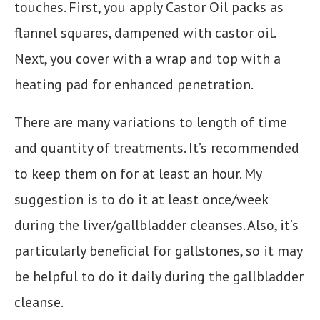
touches. First, you apply Castor Oil packs as
flannel squares, dampened with castor oil.
Next, you cover with a wrap and top with a
heating pad for enhanced penetration.
There are many variations to length of time
and quantity of treatments. It’s recommended
to keep them on for at least an hour. My
suggestion is to do it at least once/week
during the liver/gallbladder cleanses. Also, it’s
particularly beneficial for gallstones, so it may
be helpful to do it daily during the gallbladder
cleanse.