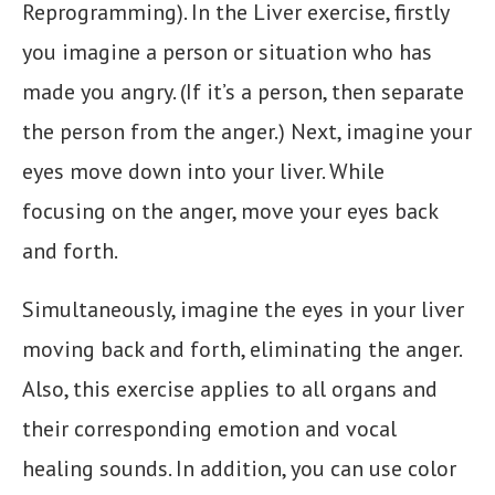
Reprogramming). In the Liver exercise, firstly
you imagine a person or situation who has
made you angry. (If it’s a person, then separate
the person from the anger.) Next, imagine your
eyes move down into your liver. While
focusing on the anger, move your eyes back
and forth.
Simultaneously, imagine the eyes in your liver
moving back and forth, eliminating the anger.
Also, this exercise applies to all organs and
their corresponding emotion and vocal
healing sounds. In addition, you can use color