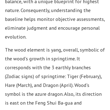
balance, with a unique blueprint for highest
nature. Consequently, understanding the
baseline helps monitor objective assessments,
eliminate judgment and encourage personal
evolution.
The wood element is yang, overall, symbolic of
the wood’s growth in springtime. It
corresponds with the 3 earthly branches
(Zodiac signs) of springtime: Tiger (February),
Hare (March), and Dragon (April). Wood’s
symbol is the azure dragon. Also, its direction
is east on the Feng Shui Ba-gua and