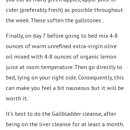
cider (preferably fresh) as possible throughout
the week. These soften the gallstones .
Finally, on day 7 before going to bed mix 4-8
ounces of warm unrefined extra-virgin olive
oil mixed with 4-8 ounces of organic lemon
juice at room temperature. Then go directly to
bed, lying on your right side. Consequently, this
can make you feel a bit nauseous but it will be
worth it.
It’s best to do the Gallbladder cleanse, after
being on the liver cleanse for at least a month.