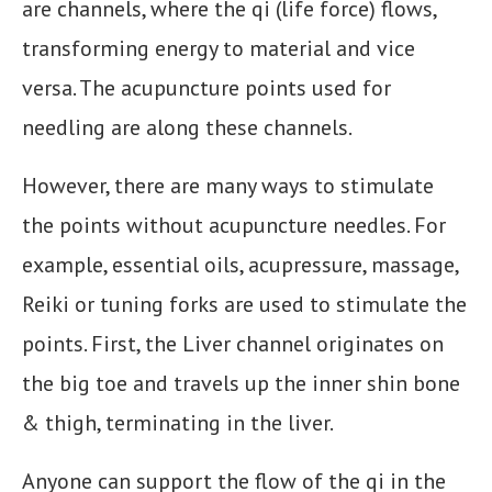
are channels, where the qi (life force) flows,
transforming energy to material and vice
versa. The acupuncture points used for
needling are along these channels.
However, there are many ways to stimulate
the points without acupuncture needles. For
example, essential oils, acupressure, massage,
Reiki or tuning forks are used to stimulate the
points. First, the Liver channel originates on
the big toe and travels up the inner shin bone
& thigh, terminating in the liver.
Anyone can support the flow of the qi in the