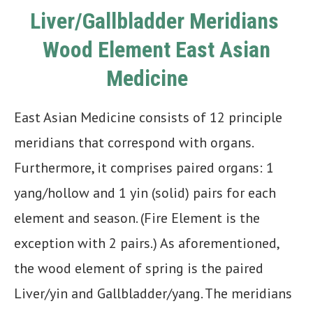
Liver/Gallbladder Meridians
Wood Element East Asian
Medicine
East Asian Medicine consists of 12 principle
meridians that correspond with organs.
Furthermore, it comprises paired organs: 1
yang/hollow and 1 yin (solid) pairs for each
element and season. (Fire Element is the
exception with 2 pairs.) As aforementioned,
the wood element of spring is the paired
Liver/yin and Gallbladder/yang. The meridians