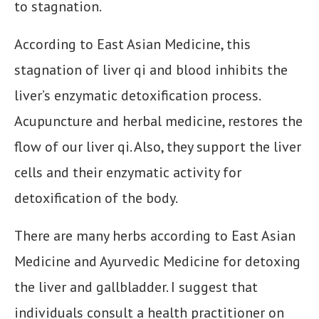
to stagnation.
According to East Asian Medicine, this
stagnation of liver qi and blood inhibits the
liver’s enzymatic detoxification process.
Acupuncture and herbal medicine, restores the
flow of our liver qi. Also, they support the liver
cells and their enzymatic activity for
detoxification of the body.
There are many herbs according to East Asian
Medicine and Ayurvedic Medicine for detoxing
the liver and gallbladder. I suggest that
individuals consult a health practitioner on