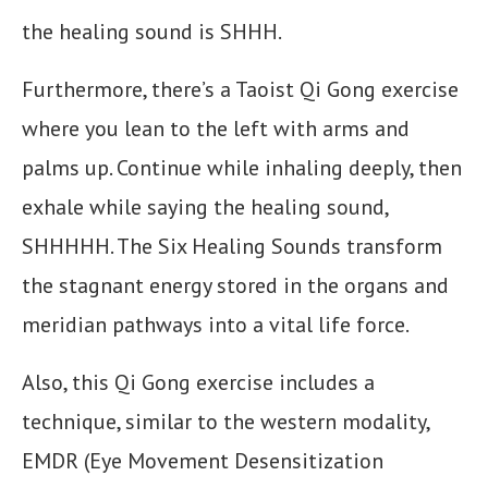
the healing sound is SHHH.
Furthermore, there’s a Taoist Qi Gong exercise
where you lean to the left with arms and
palms up. Continue while inhaling deeply, then
exhale while saying the healing sound,
SHHHHH. The Six Healing Sounds transform
the stagnant energy stored in the organs and
meridian pathways into a vital life force.
Also, this Qi Gong exercise includes a
technique, similar to the western modality,
EMDR (Eye Movement Desensitization