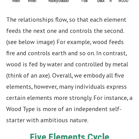
The relationships flow, so that each element
feeds the next one and controls the second.
(see below image) For example, wood feeds
fire and controls earth and so on. In contrast,
wood is fed by water and controlled by metal
(think of an axe). Overall, we embody all five
elements, however, many individuals express
certain elements more strongly. For instance, a
Wood Type is more of an independent self-
starter with ambitious nature.
Five Elements Cycle