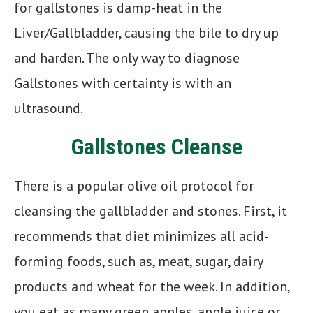
for gallstones is damp-heat in the
Liver/Gallbladder, causing the bile to dry up
and harden. The only way to diagnose
Gallstones with certainty is with an
ultrasound.
Gallstones Cleanse
There is a popular olive oil protocol for
cleansing the gallbladder and stones. First, it
recommends that diet minimizes all acid-
forming foods, such as, meat, sugar, dairy
products and wheat for the week. In addition,
you eat as many green apples, apple juice or