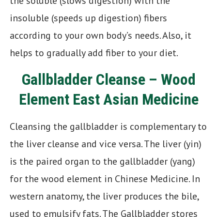
the soluble (slows digestion) with the
insoluble (speeds up digestion) fibers
according to your own body’s needs. Also, it
helps to gradually add fiber to your diet.
Gallbladder Cleanse – Wood
Element East Asian Medicine
Cleansing the gallbladder is complementary to
the liver cleanse and vice versa. The liver (yin)
is the paired organ to the gallbladder (yang)
for the wood element in Chinese Medicine. In
western anatomy, the liver produces the bile,
used to emulsify fats. The Gallbladder stores