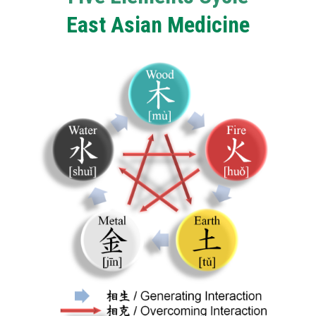
East Asian Medicine