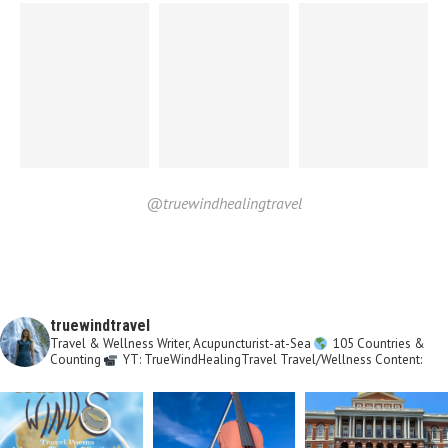
@truewindhealingtravel
truewindtravel
Travel & Wellness Writer, Acupuncturist-at-Sea
105 Countries &
Counting
YT: TrueWindHealingTravel
Travel/Wellness Content: