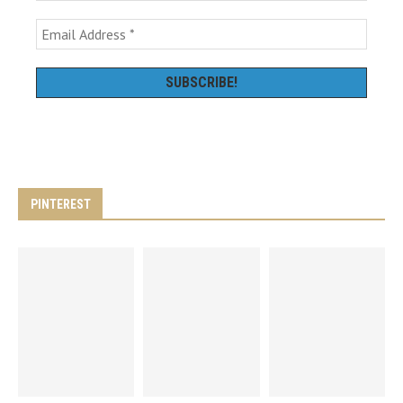
PINTEREST