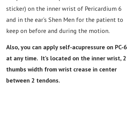
sticker) on the inner wrist of Pericardium 6
and in the ear’s Shen Men for the patient to
keep on before and during the motion.
Also, you can apply self-acupressure on PC-6
at any time. It’s located on the inner wrist, 2
thumbs width from wrist crease in center
between 2 tendons.