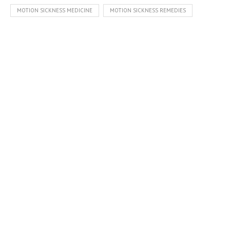
MOTION SICKNESS MEDICINE
MOTION SICKNESS REMEDIES