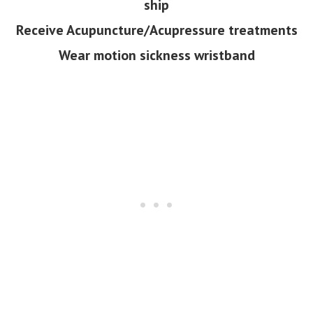
ship
Receive Acupuncture/Acupressure treatments
Wear motion sickness wristband