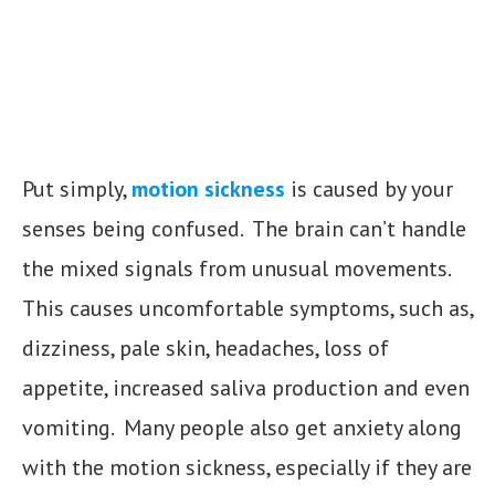
Put simply,
motion sickness
is caused by your
senses being confused. The brain can’t handle
the mixed signals from unusual movements.
This causes uncomfortable symptoms, such as,
dizziness, pale skin, headaches, loss of
appetite, increased saliva production and even
vomiting. Many people also get anxiety along
with the motion sickness, especially if they are