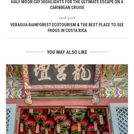
HALF MOON CAY HIGHLIGHTS FOR THE ULTIMATE ESCAPE ON A
CARIBBEAN CRUISE
next post
VERAGUA RAINFOREST ECOTOURISM & THE BEST PLACE TO SEE
FROGS IN COSTA RICA
YOU MAY ALSO LIKE