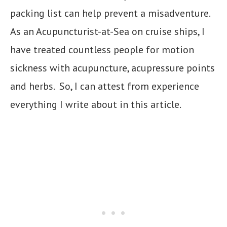
packing list can help prevent a misadventure.
As an Acupuncturist-at-Sea on cruise ships, I
have treated countless people for motion
sickness with acupuncture, acupressure points
and herbs. So, I can attest from experience
everything I write about in this article.