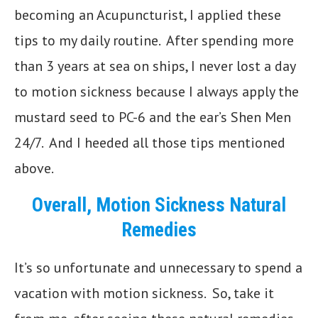
becoming an Acupuncturist, I applied these
tips to my daily routine. After spending more
than 3 years at sea on ships, I never lost a day
to motion sickness because I always apply the
mustard seed to PC-6 and the ear’s Shen Men
24/7. And I heeded all those tips mentioned
above.
Overall, Motion Sickness Natural
Remedies
It’s so unfortunate and unnecessary to spend a
vacation with motion sickness. So, take it