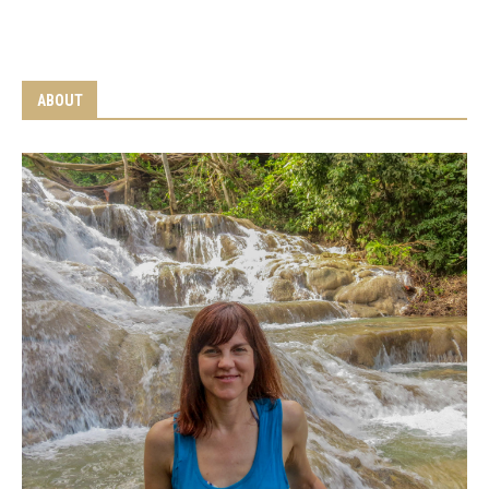
ABOUT