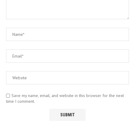
Save my name, email, and website in this browser for the next
time I comment.