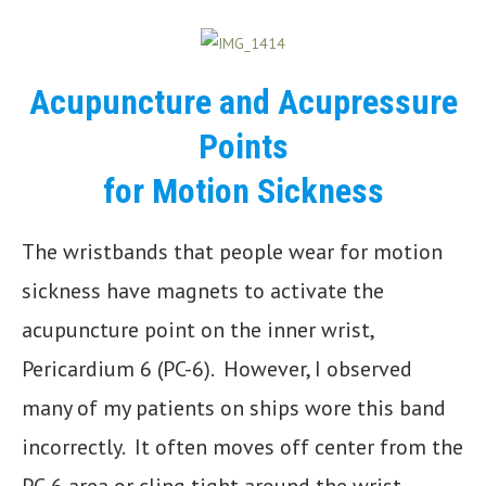
Acupuncture and Acupressure
Points
for Motion Sickness
The wristbands that people wear for motion
sickness have magnets to activate the
acupuncture point on the inner wrist,
Pericardium 6 (PC-6). However, I observed
many of my patients on ships wore this band
incorrectly. It often moves off center from the
PC-6 area or cling tight around the wrist,