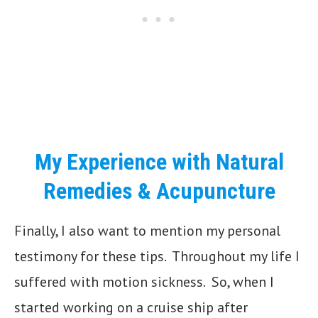
My Experience with Natural
Remedies & Acupuncture
Finally, I also want to mention my personal
testimony for these tips. Throughout my life I
suffered with motion sickness. So, when I
started working on a cruise ship after