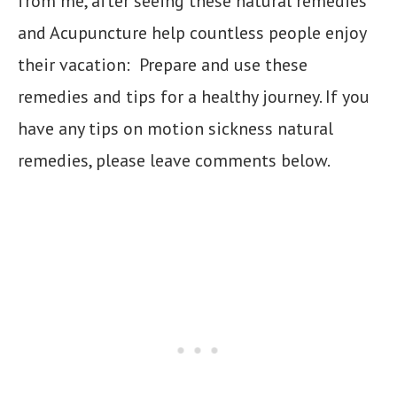
from me, after seeing these natural remedies
and Acupuncture help countless people enjoy
their vacation: Prepare and use these
remedies and tips for a healthy journey. If you
have any tips on motion sickness natural
remedies, please leave comments below.