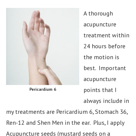
A thorough
acupuncture
treatment within
24 hours before
the motion is
best. Important
acupuncture
points that I
Pericardium 6
always include in
my treatments are Pericardium 6, Stomach 36,
Ren-12 and Shen Men in the ear. Plus, I apply
Acupuncture seeds (mustard seeds on a