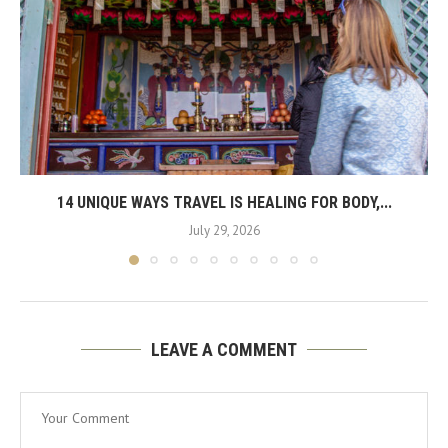
14 UNIQUE WAYS TRAVEL IS HEALING FOR BODY,...
July 29, 2026
LEAVE A COMMENT