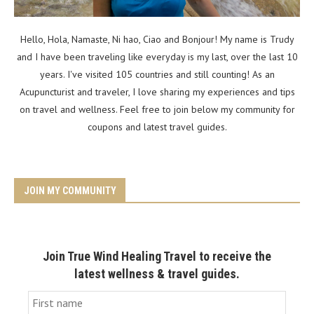
Hello, Hola, Namaste, Ni hao, Ciao and Bonjour! My name is Trudy
and I have been traveling like everyday is my last, over the last 10
years. I've visited 105 countries and still counting! As an
Acupuncturist and traveler, I love sharing my experiences and tips
on travel and wellness. Feel free to join below my community for
coupons and latest travel guides.
JOIN MY COMMUNITY
Join True Wind Healing Travel to receive the
latest wellness & travel guides.