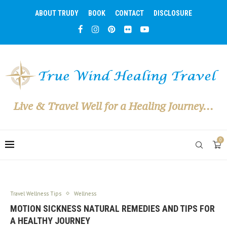
ABOUT TRUDY
BOOK
CONTACT
DISCLOSURE
Live & Travel Well for a Healing Journey...
0
Travel Wellness Tips
Wellness
MOTION SICKNESS NATURAL REMEDIES AND TIPS FOR
A HEALTHY JOURNEY