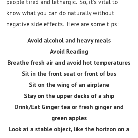
people tired and lethargic. So, it’s vital to
know what you can do naturally without
negative side effects. Here are some tips:
Avoid alcohol and heavy meals
Avoid Reading
Breathe fresh air and avoid hot temperatures
Sit in the front seat or front of bus
Sit on the wing of an airplane
Stay on the upper decks of a ship
Drink/Eat Ginger tea or fresh ginger and
green apples
Look at a stable object, like the horizon on a