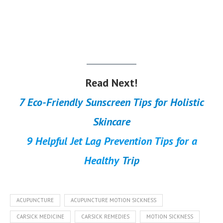
Read Next!
7 Eco-Friendly Sunscreen Tips for Holistic
Skincare
9 Helpful Jet Lag Prevention Tips for a
Healthy
Trip
ACUPUNCTURE
ACUPUNCTURE MOTION SICKNESS
CARSICK MEDICINE
CARSICK REMEDIES
MOTION SICKNESS