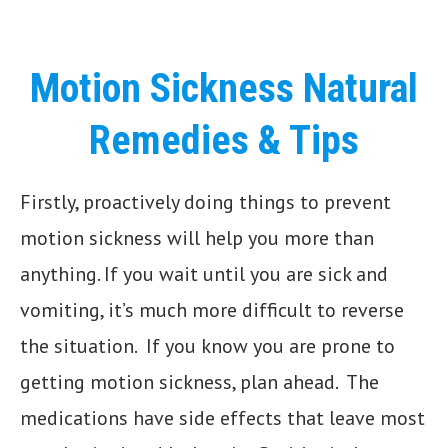
Motion Sickness Natural
Remedies & Tips
Firstly, proactively doing things to prevent
motion sickness will help you more than
anything. If you wait until you are sick and
vomiting, it’s much more difficult to reverse
the situation. If you know you are prone to
getting motion sickness, plan ahead. The
medications have side effects that leave most