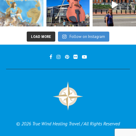
Follow on Instagram
LOAD MORE
© 2026 True Wind Healing Travel / All Rights Reserved