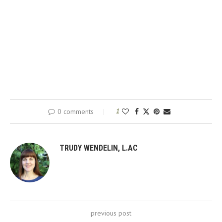
0 comments
1
TRUDY WENDELIN, L.AC
previous post