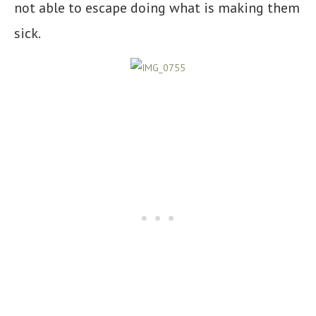
not able to escape doing what is making them
sick.