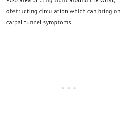
obstructing circulation which can bring on
carpal tunnel symptoms.