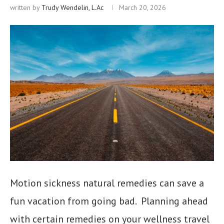
written by
Trudy Wendelin, L.Ac
March 20, 2026
Motion sickness natural remedies can save a
fun vacation from going bad. Planning ahead
with certain remedies on your wellness travel