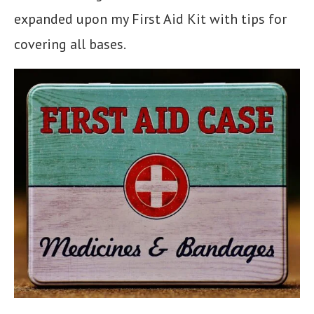
expanded upon my First Aid Kit with tips for
covering all bases.