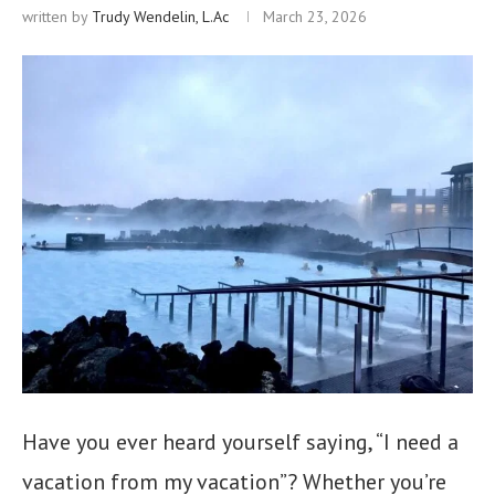
written by
Trudy Wendelin, L.Ac
March 23, 2026
Have you ever heard yourself saying, “I need a
vacation from my vacation”? Whether you’re