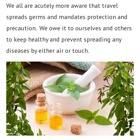
We all are acutely more aware that travel
spreads germs and mandates protection and
precaution. We owe it to ourselves and others
to keep healthy and prevent spreading any
diseases by either air or touch.