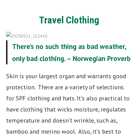
Travel
Clothing
There’s no such thing as bad weather,
only bad clothing. – Norwegian Proverb
Skin is your largest organ and warrants good
protection. There are a variety of selections
for SPF clothing and hats. It’s also practical to
have clothing that wicks moisture, regulates
temperature and doesn’t wrinkle, such as,
bamboo and merino wool. Also, it’s best to