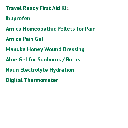
Travel Ready First Aid Ki
t
Ibuprofen
Arnica Homeopathic Pellets for Pain
Arnica Pain Gel
Manuka Honey Wound Dressing
Aloe Gel for Sunburns / Burns
Nuun Electrolyte Hydration
Digital Thermometer