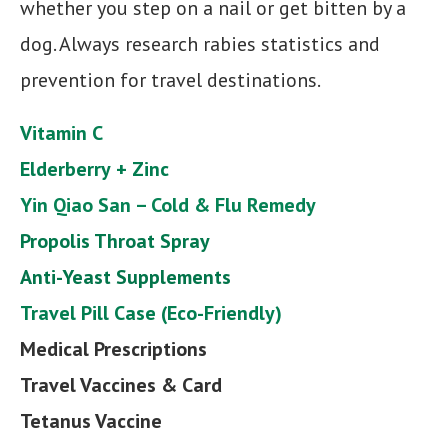
whether you step on a nail or get bitten by a
dog. Always research rabies statistics and
prevention for travel destinations.
Vitamin C
Elderberry
+ Zinc
Yin Qiao San – Cold & Flu Remedy
Propolis Throat Spray
Anti-Yeast Supplements
Travel Pill Case (Eco-Friendly)
Medical
Prescriptions
Travel Vaccines & Card
Tetanus Vaccine