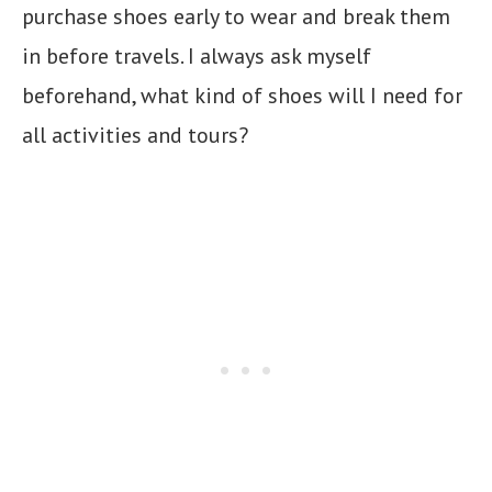
purchase shoes early to wear and break them
in before travels. I always ask myself
beforehand, what kind of shoes will I need for
all activities and tours?