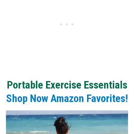
Portable
Exercise E
ssentials
Shop Now Amazon Favorites!