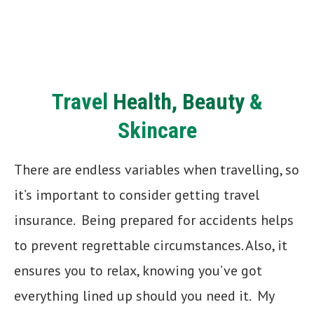
Travel
Health, Beauty
&
Skincare
There are endless variables when travelling, so
it’s important to consider getting travel
insurance. Being prepared for accidents helps
to prevent regrettable circumstances. Also, it
ensures you to relax, knowing you’ve got
everything lined up should you need it. My