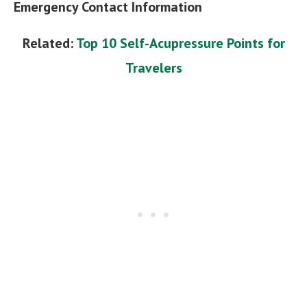
Emergency Contact Information
Related:
Top 10 Self-Acupressure Points for
Travelers