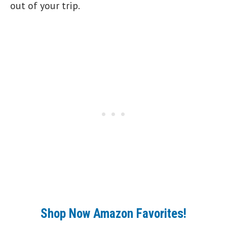
out of your trip.
Shop Now Amazon Favorites!