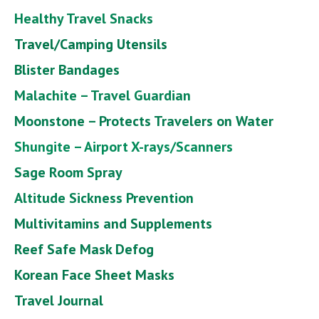
Healthy Travel Snacks
Travel/Camping Utensils
Blister Bandages
Malachite – Travel Guardian
Moonstone – Protects Travelers on Water
Shungite – Airport X-rays/Scanners
Sage Room Spray
Altitude Sickness Prevention
Multivitamins and Supplements
Reef Safe Mask Defog
Korean Face Sheet Masks
Travel Journal