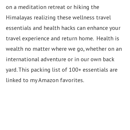
on a meditation retreat or hiking the
Himalayas realizing these wellness travel
essentials and health hacks can enhance your
travel experience and return home. Health is
wealth no matter where we go, whether on an
international adventure or in our own back
yard. This packing list of 100+ essentials are
linked to my Amazon favorites.