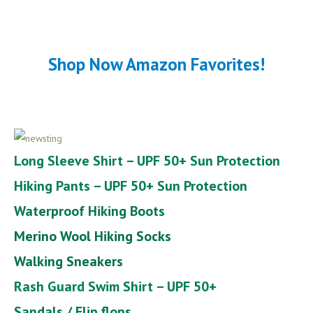
Shop Now Amazon Favorites!
Long Sleeve Shirt – UPF 50+ Sun Protection
Hiking Pants – UPF 50+ Sun Protection
Waterproof Hiking Boots
Merino Wool Hiking Socks
Walking Sneakers
Rash Guard Swim Shirt – UPF 50+
Sandals / Flip flops