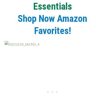
Essentials
Shop Now Amazon
Favorites!