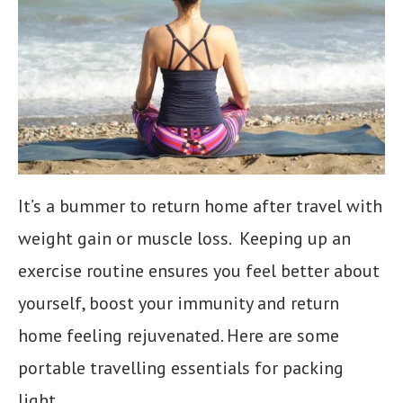
It’s a bummer to return home after travel with
weight gain or muscle loss. Keeping up an
exercise routine ensures you feel better about
yourself, boost your immunity and return
home feeling rejuvenated. Here are some
portable travelling essentials for packing
light.