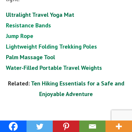
Ultralight Travel Yoga Mat
Resistance Bands
Jump Rope
Lightweight Folding
Trekking Poles
Palm Massage Tool
Water-Filled Portable Travel Weights
Related:
Ten Hiking Essentials for a Safe and
Enjoyable Adventure