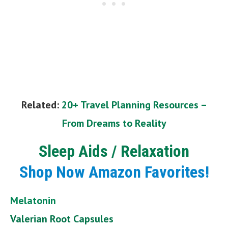
Related:
20+ Travel Planning Resources –
From Dreams to Reality
Sleep Aids / Relaxation
Shop Now Amazon Favorites!
Melatonin
Valerian Root Capsules