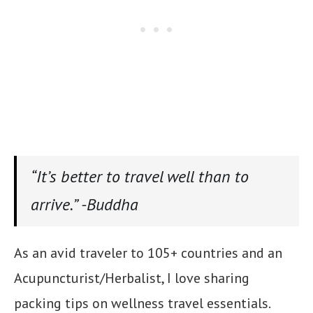
“It’s better to travel well than to
arrive.” -Buddha
As an avid traveler to 105+ countries and an
Acupuncturist/Herbalist, I love sharing
packing tips on wellness travel essentials.