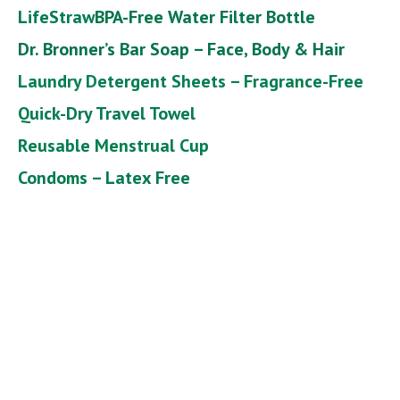
LifeStraw
BPA-Free Water Filter Bottle
Dr. Bronner’s Bar Soap – Face, Body & Hair
Laundry Detergent Sheets – Fragrance-Free
Quick-Dry Travel Towel
Reusable Menstrual Cup
Condoms – Latex Free