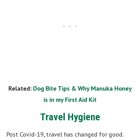
Related:
Dog Bite Tips & Why Manuka Honey
is in my First Aid Kit
Travel Hygiene
Post Covid-19, travel has changed for good.