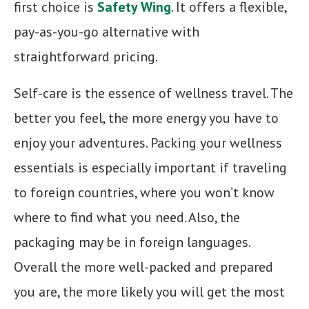
first choice is
Safety Wing
. It offers a flexible,
pay-as-you-go alternative with
straightforward pricing.
Self-care is the essence of wellness travel. The
better you feel, the more energy you have to
enjoy your adventures. Packing your wellness
essentials is especially important if traveling
to foreign countries, where you won’t know
where to find what you need. Also, the
packaging may be in foreign languages.
Overall the more well-packed and prepared
you are, the more likely you will get the most