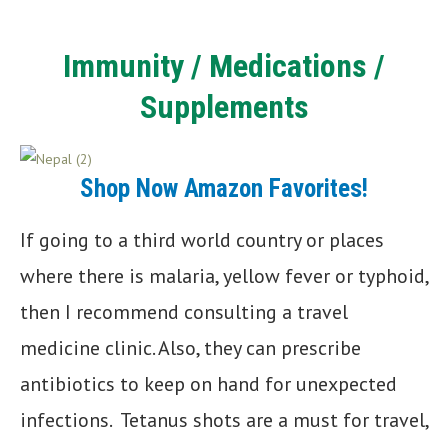
Immunity
/ Medications /
Supplements
Shop Now Amazon Favorites!
If going to a third world country or places
where there is malaria, yellow fever or typhoid,
then I recommend consulting a travel
medicine clinic. Also, they can prescribe
antibiotics to keep on hand for unexpected
infections. Tetanus shots are a must for travel,