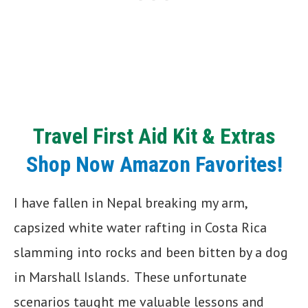
Travel
First Aid Kit
& Extras
Shop Now Amazon Favorites!
I have fallen in Nepal breaking my arm,
capsized white water rafting in Costa Rica
slamming into rocks and been bitten by a dog
in Marshall Islands. These unfortunate
scenarios taught me valuable lessons and