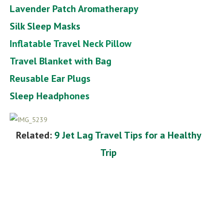
Lavender Patch Aromatherapy
Silk Sleep Masks
Inflatable Travel Neck Pillow
Travel Blanket with Bag
Reusable Ear Plugs
Sleep Headph
ones
Related:
9 Jet Lag Travel Tips for a Healthy
Trip