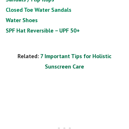
Closed Toe Water Sandals
Water Shoes
SPF Hat Reversible – UPF 50+
Related:
7 Important Tips for Holistic
Sunscreen Care