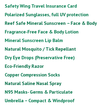
Safety Wing Travel Insurance Card
Polarized Sunglasses, full UV protection
Reef Safe Mineral Sunscreen
– Face & Body
Fragrance-Free Face & Body Lotion
Mineral Sunscreen Lip Balm
Natural Mosquito / Tick Repellant
Dry Eye Drops (Preservative Free)
Eco-Friendly Razor
Copper Compression Socks
Natural Saline Nasal Spray
N95 Masks- Germs & Particulate
Umbrella – Compact & Windproof