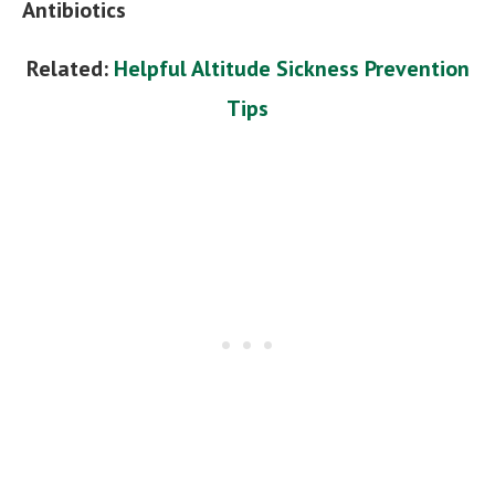
Antibiotics
Related:
Helpful Altitude Sickness Prevention
Tips