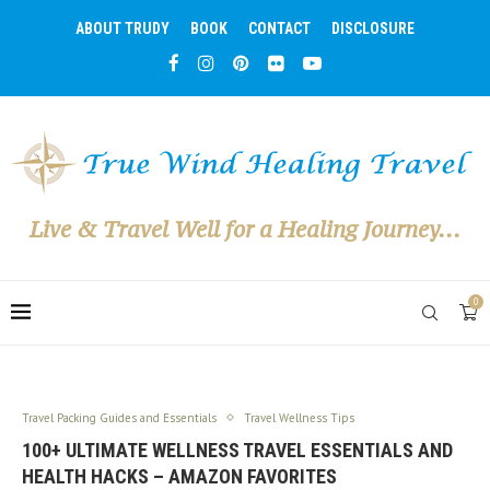
ABOUT TRUDY
BOOK
CONTACT
DISCLOSURE
Live & Travel Well for a Healing Journey...
0
Travel Packing Guides and Essentials
Travel Wellness Tips
100+ ULTIMATE WELLNESS TRAVEL ESSENTIALS AND
HEALTH HACKS – AMAZON FAVORITES