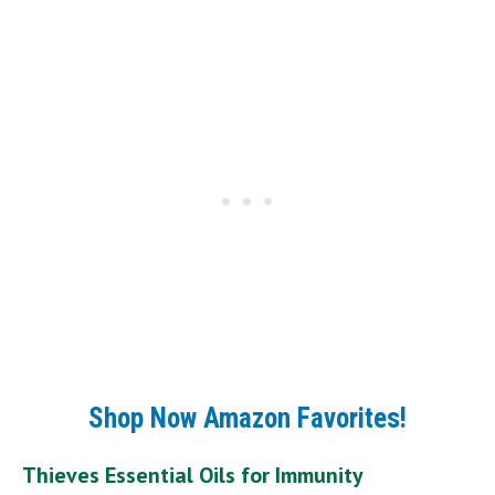
Shop Now Amazon Favorites!
Thieves Essential Oils for Immunity