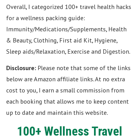
Overall, I categorized 100+ travel health hacks
for a wellness packing guide:
Immunity/Medications/Supplements, Health
& Beauty, Clothing, First aid Kit, Hygiene,
Sleep aids/Relaxation, Exercise and Digestion.
Disclosure:
Please note that some of the links
below are Amazon affiliate links. At no extra
cost to you, I earn a small commission from
each booking that allows me to keep content
up to date and maintain this website.
100+ Wellness Travel