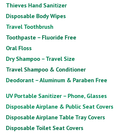
Thieves Hand Sanitizer
Disposable Body Wipes
Travel Toothbrush
Toothpaste – Fluoride Free
Oral Floss
Dry Shampoo – Travel Size
Travel Shampoo & Conditioner
Deodorant – Aluminum & Paraben Free
UV Portable Sanitizer – Phone, Glasses
Disposable Airplane & Public Seat Covers
Disposable Airplane Table Tray Covers
Disposable Toilet Seat Covers