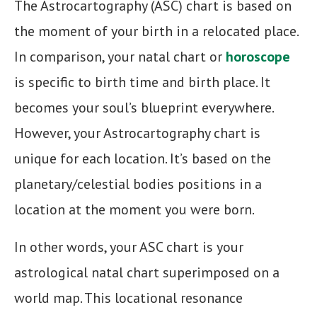
The Astrocartography (ASC) chart is based on
the moment of your birth in a relocated place.
In comparison, your natal chart or
horoscope
is specific to birth time and birth place. It
becomes your soul’s blueprint everywhere.
However, your Astrocartography chart is
unique for each location. It’s based on the
planetary/celestial bodies positions in a
location at the moment you were born.
In other words, your ASC chart is your
astrological natal chart superimposed on a
world map. This locational resonance