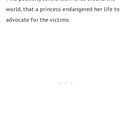
world, that a princess endangered her life to
advocate for the victims.