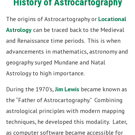
History of Astrocartography
The origins of Astrocartography or
Locational
Astrology
can be traced back to the Medieval
and Renaissance time periods. This is when
advancements in mathematics, astronomy and
geography surged Mundane and Natal
Astrology to high importance.
During the 1970’s,
Jim Lewis
became known as
the “Father of Astrocartography.” Combining
astrological principles with modern mapping
techniques, he developed this modality. Later,
as computer software became accessible for