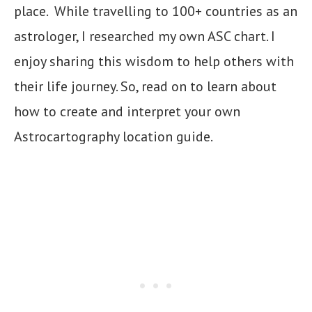
place. While travelling to 100+ countries as an
astrologer, I researched my own ASC chart. I
enjoy sharing this wisdom to help others with
their life journey. So, read on to learn about
how to create and interpret your own
Astrocartography location guide.