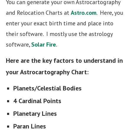
You can generate your own Astrocartography
and Relocation Charts at
Astro.com
. Here, you
enter your exact birth time and place into
their software. I mostly use the astrology
software,
Solar Fire
.
Here are the key factors to understand in
your Astrocartography Chart:
Planets/Celestial Bodies
4 Cardinal Points
Planetary Lines
Paran Lines