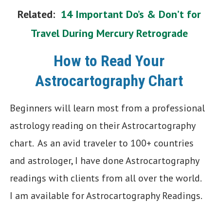
Related:
14 Important Do’s & Don’t for
Travel During Mercury Retrograde
How to Read Your
Astrocartography Chart
Beginners will learn most from a professional
astrology reading on their Astrocartography
chart. As an avid traveler to 100+ countries
and astrologer, I have done Astrocartography
readings with clients from all over the world.
I am available for Astrocartography Readings.