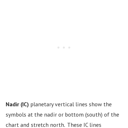
Nadir (IC)
planetary vertical lines show the
symbols at the nadir or bottom (south) of the
chart and stretch north. These IC lines