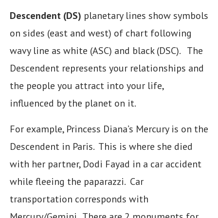
Descendent (DS)
planetary lines show symbols
on sides (east and west) of chart following
wavy line as white (ASC) and black (DSC). The
Descendent represents your relationships and
the people you attract into your life,
influenced by the planet on it.
For example, Princess Diana’s Mercury is on the
Descendent in Paris. This is where she died
with her partner, Dodi Fayad in a car accident
while fleeing the paparazzi. Car
transportation corresponds with
Mercury/Gemini. There are 2 monuments for