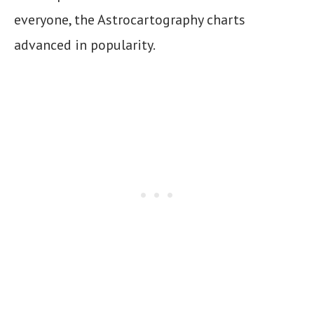
everyone, the Astrocartography charts
advanced in popularity.