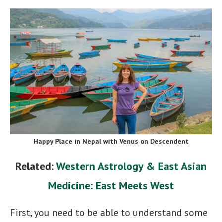
Happy Place in Nepal with Venus on Descendent
Related:
Western Astrology & East Asian
Medicine: East Meets West
First, you need to be able to understand some