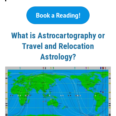
Book a Reading!
What is Astrocartography or
Travel and Relocation
Astrology?