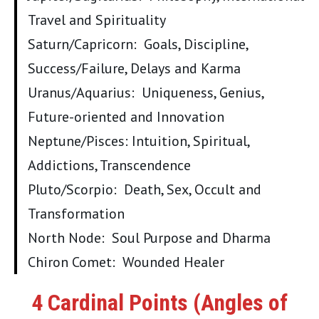
Travel and Spirituality
Saturn/Capricorn: Goals, Discipline,
Success/Failure, Delays and Karma
Uranus/Aquarius: Uniqueness, Genius,
Future-oriented and Innovation
Neptune/Pisces: Intuition, Spiritual,
Addictions, Transcendence
Pluto/Scorpio: Death, Sex, Occult and
Transformation
North Node: Soul Purpose and Dharma
Chiron Comet: Wounded Healer
4 Cardinal Points (Angles of