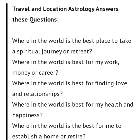
Travel and Location Astrology Answers
these Questions:
Where in the world is the best place to take
a spiritual journey or retreat?
Where in the world is best for my work,
money or career?
Where in the world is best for finding love
and relationships?
Where in the world is best for my health and
happiness?
Where in the world is the best for me to
establish a home or retire?