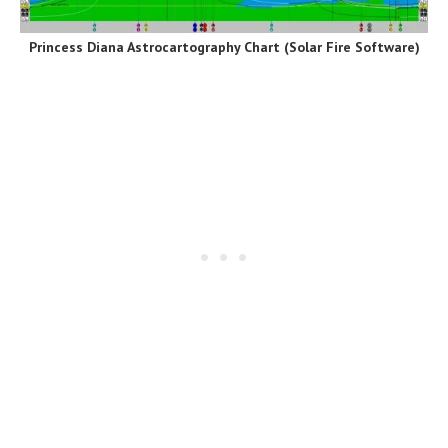
Princess Diana Astrocartography Chart
(Solar Fire Software)