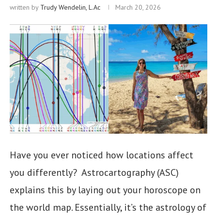
written by
Trudy Wendelin, L.Ac
March 20, 2026
Have you ever noticed how locations affect
you differently? Astrocartography (ASC)
explains this by laying out your horoscope on
the world map. Essentially, it’s the astrology of