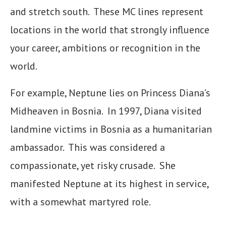
and stretch south. These MC lines represent
locations in the world that strongly influence
your career, ambitions or recognition in the
world.
For example, Neptune lies on Princess Diana’s
Midheaven in Bosnia. In 1997, Diana visited
landmine victims in Bosnia as a humanitarian
ambassador. This was considered a
compassionate, yet risky crusade. She
manifested Neptune at its highest in service,
with a somewhat martyred role.