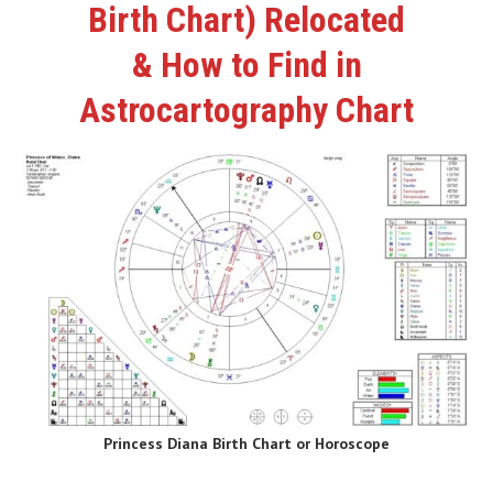
Birth Chart) Relocated
& How to Find in
Astrocartography Chart
Princess Diana Birth Chart or Horoscope