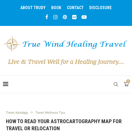
ABOUT TRUDY
BOOK
CONTACT
DISCLOSURE
Live & Travel Well for a Healing Journey...
0
Travel Astrology
Travel Wellness Tips
HOW TO READ YOUR ASTROCARTOGRAPHY MAP FOR
TRAVEL OR RELOCATION