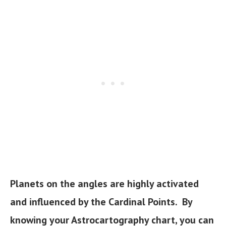
Planets on the angles are highly activated
and influenced by the Cardinal Points. By
knowing your Astrocartography chart, you can