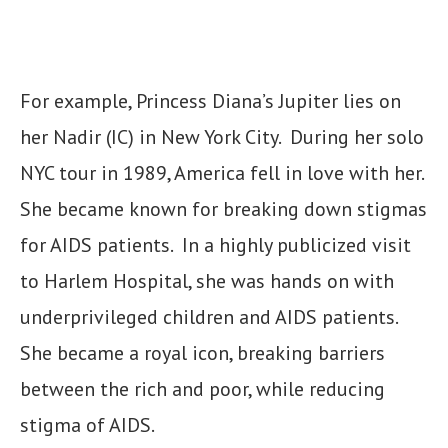
For example, Princess Diana’s Jupiter lies on
her Nadir (IC) in New York City. During her solo
NYC tour in 1989, America fell in love with her.
She became known for breaking down stigmas
for AIDS patients. In a highly publicized visit
to Harlem Hospital, she was hands on with
underprivileged children and AIDS patients.
She became a royal icon, breaking barriers
between the rich and poor, while reducing
stigma of AIDS.