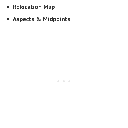
Relocation Map
Aspects & Midpoints