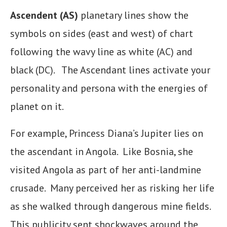
Ascendent (AS)
planetary lines show the
symbols on sides (east and west) of chart
following the wavy line as white (AC) and
black (DC). The Ascendant lines activate your
personality and persona with the energies of
planet on it.
For example, Princess Diana’s Jupiter lies on
the ascendant in Angola. Like Bosnia, she
visited Angola as part of her anti-landmine
crusade. Many perceived her as risking her life
as she walked through dangerous mine fields.
This publicity sent shockwaves around the