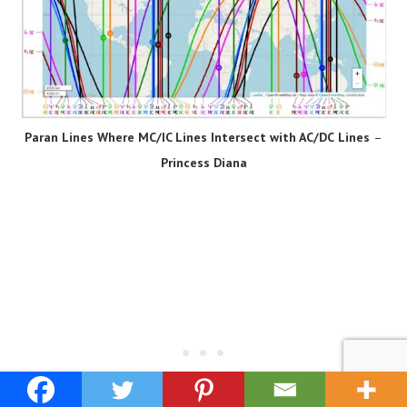
Paran Lines Where MC/IC Lines Intersect with AC/DC
Lines
–
Princess Diana