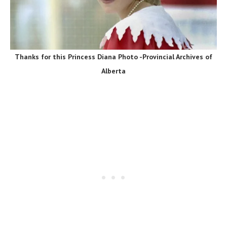
Thanks for this Princess Diana Photo -Provincial Archives of
Alberta