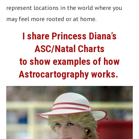
represent locations in the world where you
may feel more rooted or at home.
I share Princess Diana’s
ASC/Natal Charts
to show examples of how
Astrocartography works.