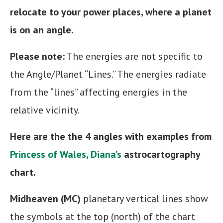
relocate to your power places, where a planet
is on an angle.
Please note:
The energies are not specific to
the Angle/Planet “Lines.” The energies radiate
from the “lines” affecting energies in the
relative vicinity.
Here are the the 4 angles with examples from
Princess of Wales, Diana’s
astrocartography
chart.
Midheaven (MC)
planetary vertical lines show
the symbols at the top (north) of the chart