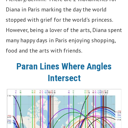
Diana in Paris marking the day the world
stopped with grief for the world’s princess.
However, being a lover of the arts, Diana spent
many happy days in Paris enjoying shopping,
food and the arts with friends.
Paran Lines Where Angles
Intersect