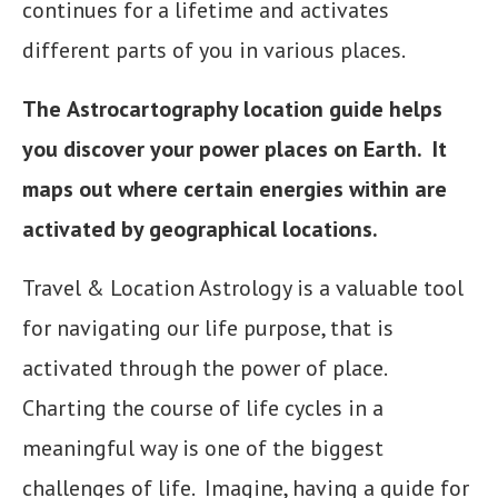
continues for a lifetime and activates
different parts of you in various places.
The
Astrocartography location guide helps
you discover your power places on Earth. It
maps out where certain energies within are
activated by geographical locations.
Travel & Location Astrology is a valuable tool
for navigating our life purpose, that is
activated through the power of place.
Charting the course of life cycles in a
meaningful way is one of the biggest
challenges of life. Imagine, having a guide for