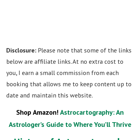
Disclosure:
Please note that some of the links
below are affiliate links. At no extra cost to
you, I earn a small commission from each
booking that allows me to keep content up to
date and maintain this website.
Shop Amazon!
Astrocartography: An
Astrologer’s Guide to Where You’ll Thrive