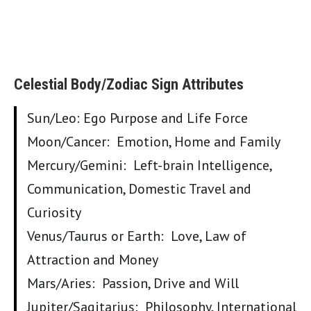
Celestial Body/Zodiac Sign Attributes
Sun/Leo: Ego Purpose and Life Force
Moon/Cancer: Emotion, Home and Family
Mercury/Gemini: Left-brain Intelligence,
Communication, Domestic Travel and
Curiosity
Venus/Taurus or Earth: Love, Law of
Attraction and Money
Mars/Aries: Passion, Drive and Will
Jupiter/Sagitarius: Philosophy, International