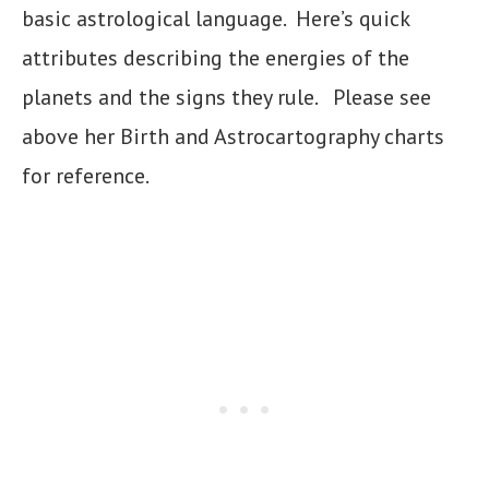
basic astrological language. Here’s quick
attributes describing the energies of the
planets and the signs they rule. Please see
above her Birth and Astrocartography charts
for reference.