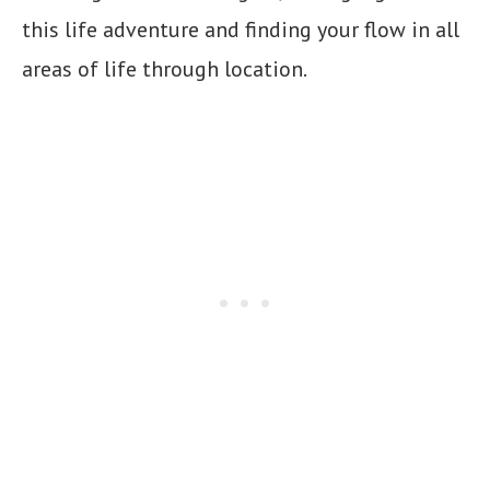
this life adventure and finding your flow in all
areas of life through location.