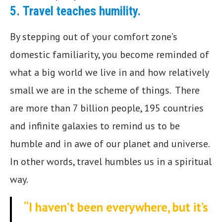
5.
Travel teaches humility.
By stepping out of your comfort zone’s
domestic familiarity, you become reminded of
what a big world we live in and how relatively
small we are in the scheme of things. There
are more than 7 billion people, 195 countries
and infinite galaxies to remind us to be
humble and in awe of our planet and universe.
In other words, travel humbles us in a spiritual
way.
“I haven’t been everywhere, but it’s