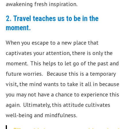
awakening fresh inspiration.
2.
Travel teaches us to be in the
moment.
When you escape to a new place that
captivates your attention, there is only the
moment. This helps to let go of the past and
future worries. Because this is a temporary
visit, the mind wants to take it all in because
you may not have a chance to experience this
again. Ultimately, this attitude cultivates
well-being and mindfulness.