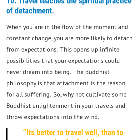
10.
Travel teaches the spiritual practice
of detachment
.
When you are in the flow of the moment and
constant change, you are more likely to detach
from expectations. This opens up infinite
possibilities that your expectations could
never dream into being. The Buddhist
philosophy is that attachment is the reason
for all suffering. So, why not cultivate some
Buddhist enlightenment in your travels and
throw expectations into the wind.
“Its better to travel well, than to