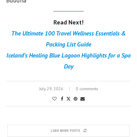
Buddha
Read Next!
The Ultimate 100 Travel Wellness Essentials &
Packing List Guide
Iceland’s Healing Blue Lagoon Highlights for a Spa
Day
July 29, 2026
0 comments
LOAD MORE POSTS