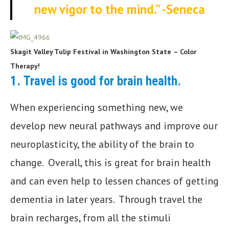
new vigor to the mind.”
-Seneca
Skagit Valley Tulip Festival in Washington State
– Color
Therapy!
1.
Travel is good for brain health.
When experiencing something new, we
develop new neural pathways and improve our
neuroplasticity, the ability of the brain to
change. Overall, this is great for brain health
and can even help to lessen chances of getting
dementia in later years. Through travel the
brain recharges, from all the stimuli