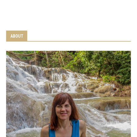
ABOUT