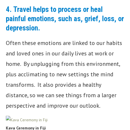
4.
Travel helps to process or heal
painful emotions, such as, grief, loss, or
depression.
Often these emotions are linked to our habits
and loved ones in our daily lives at work or
home. By unplugging from this environment,
plus acclimating to new settings the mind
transforms. It also provides a healthy
distance, so we can see things from a larger
perspective and improve our outlook.
Kava Ceremony in Fiji