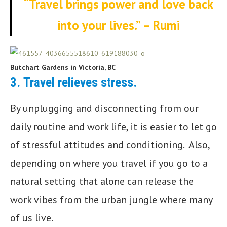
“Travel brings power and love back
into your lives.” – Rumi
Butchart Gardens in Victoria, BC
3.
Travel relieves stress.
By unplugging and disconnecting from our
daily routine and work life, it is easier to let go
of stressful attitudes and conditioning. Also,
depending on where you travel if you go to a
natural setting that alone can release the
work vibes from the urban jungle where many
of us live.