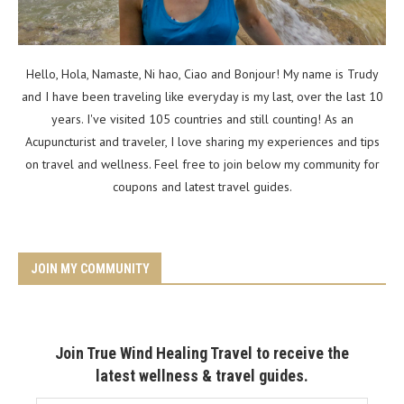
Hello, Hola, Namaste, Ni hao, Ciao and Bonjour! My name is Trudy
and I have been traveling like everyday is my last, over the last 10
years. I've visited 105 countries and still counting! As an
Acupuncturist and traveler, I love sharing my experiences and tips
on travel and wellness. Feel free to join below my community for
coupons and latest travel guides.
JOIN MY COMMUNITY
Join True Wind Healing Travel to receive the
latest wellness & travel guides.