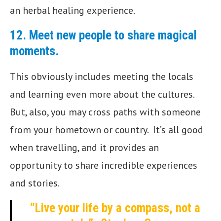
an herbal healing experience.
12.
Meet new people to share magical
moments
.
This obviously includes meeting the locals
and learning even more about the cultures.
But, also, you may cross paths with someone
from your hometown or country. It’s all good
when travelling, and it provides an
opportunity to share incredible experiences
and stories.
“Live your life by a compass, not a