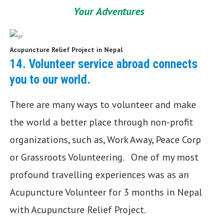
Your Adventures
Acupuncture Relief Project in Nepal
14.
Volunteer service abroad connects
you to our world
.
There are many ways to volunteer and make
the world a better place through non-profit
organizations, such as, Work Away, Peace Corp
or Grassroots Volunteering. One of my most
profound travelling experiences was as an
Acupuncture Volunteer for 3 months in Nepal
with Acupuncture Relief Project.