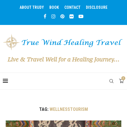
ABOUT TRUDY
BOOK
CONTACT
DISCLOSURE
Live & Travel Well for a Healing Journey...
0
TAG:
WELLNESSTOURISM