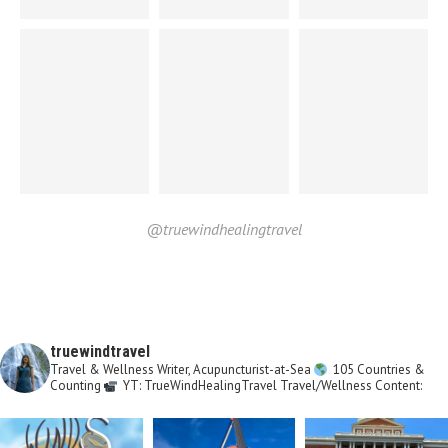
@truewindhealingtravel
truewindtravel
Travel & Wellness Writer, Acupuncturist-at-Sea
105 Countries &
Counting
YT: TrueWindHealingTravel
Travel/Wellness Content: