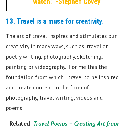
watch.” -Stephen Covey
13.
Travel is a muse for creativity.
The art of travel inspires and stimulates our
creativity in many ways, such as, travel or
poetry writing, photography, sketching,
painting or videography. For me this the
foundation from which I travel to be inspired
and create content in the form of
photography, travel writing, videos and
poems.
Related:
Travel Poems – Creating Art from