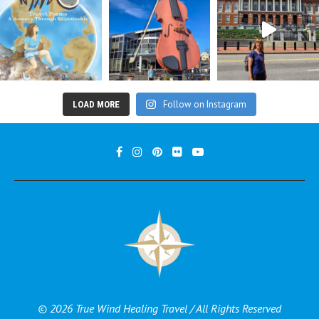
Follow on Instagram
LOAD MORE
© 2026 True Wind Healing Travel / All Rights Reserved