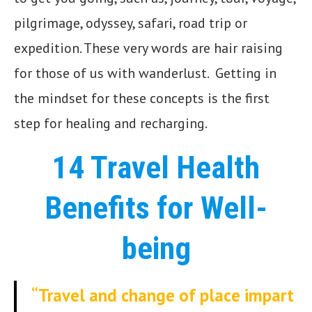
pilgrimage, odyssey, safari, road trip or
expedition. These very words are hair raising
for those of us with wanderlust. Getting in
the mindset for these concepts is the first
step for healing and recharging.
14 Travel Health
Benefits for Well-
being
“Travel and change of place impart