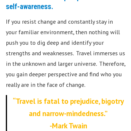
self-awareness.
If you resist change and constantly stay in
your familiar environment, then nothing will
push you to dig deep and identify your
strengths and weaknesses. Travel immerses us
in the unknown and larger universe. Therefore,
you gain deeper perspective and find who you
really are in the face of change.
“Travel is fatal to prejudice, bigotry
and narrow-mindedness.”
-Mark Twain