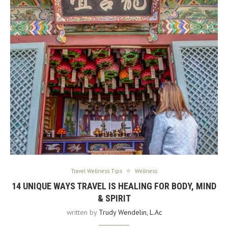
Travel Wellness Tips
Wellness
14 UNIQUE WAYS TRAVEL IS HEALING FOR BODY, MIND
& SPIRIT
written by
Trudy Wendelin, L.Ac