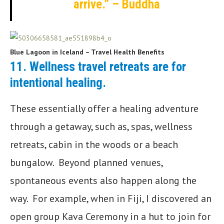
arrive.” – Buddha
Blue Lagoon in Iceland – Travel Health Benefits
11.
Wellness travel retreats are for
intentional healing
.
These essentially offer a healing adventure
through a getaway, such as, spas, wellness
retreats, cabin in the woods or a beach
bungalow. Beyond planned venues,
spontaneous events also happen along the
way. For example, when in Fiji, I discovered an
open group Kava Ceremony in a hut to join for