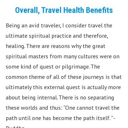
Overall, Travel Health Benefits
Being an avid traveler, I consider travel the
ultimate spiritual practice and therefore,
healing. There are reasons why the great
spiritual masters from many cultures were on
some kind of quest or pilgrimage. The
common theme of all of these journeys is that
ultimately this external quest is actually more
about being internal. There is no separating
these worlds and thus: “One cannot travel the
path until one has become the path itself. ” -