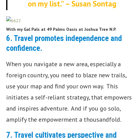
on my list.” – Susan Sontag
With my Gal Pals at 49 Palms Oasis at Joshua Tree N.P.
6. Travel promotes independence and
confidence
.
When you navigate a new area, especially a
foreign country, you need to blaze new trails,
use your map and find your own way. This
initiates a self-reliant strategy, that empowers
and inspires adventure. And if you go solo,
amplify the empowerment a thousandfold.
7.
Travel cultivates perspective and