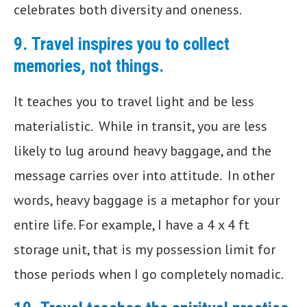
celebrates both diversity and oneness.
9.
Travel inspires you to collect
memories, not things.
It teaches you to travel light and be less
materialistic. While in transit, you are less
likely to lug around heavy baggage, and the
message carries over into attitude. In other
words, heavy baggage is a metaphor for your
entire life. For example, I have a 4 x 4 ft
storage unit, that is my possession limit for
those periods when I go completely nomadic.