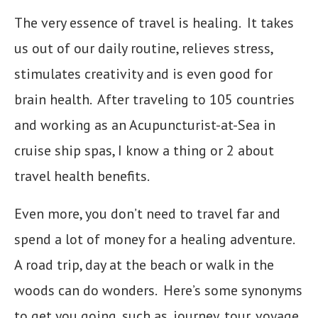
The very essence of travel is healing. It takes
us out of our daily routine, relieves stress,
stimulates creativity and is even good for
brain health. After traveling to 105 countries
and working as an Acupuncturist-at-Sea in
cruise ship spas, I know a thing or 2 about
travel health benefits.
Even more, you don’t need to travel far and
spend a lot of money for a healing adventure.
A road trip, day at the beach or walk in the
woods can do wonders. Here’s some synonyms
to get you going, such as, journey, tour, voyage,