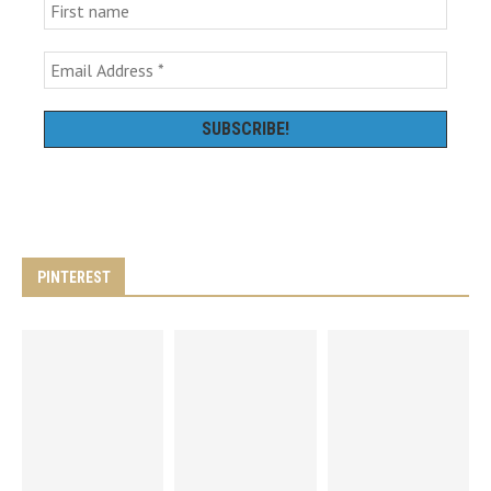
PINTEREST