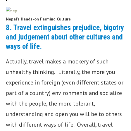
Nepal’s Hands-on Farming Culture
8.
Travel extinguishes prejudice, bigotry
and judgement about other cultures and
ways of life.
Actually, travel makes a mockery of such
unhealthy thinking
.
Literally, the more you
experience in foreign (even different states or
part of a country) environments and socialize
with the people, the more tolerant,
understanding and open you will be to others
with different ways of life. Overall, travel