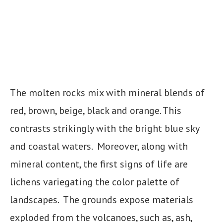
The molten rocks mix with mineral blends of
red, brown, beige, black and orange. This
contrasts strikingly with the bright blue sky
and coastal waters. Moreover, along with
mineral content, the first signs of life are
lichens variegating the color palette of
landscapes. The grounds expose materials
exploded from the volcanoes, such as, ash,