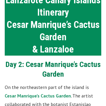
Lanzarote Canary Islands
Itinerary
Cesar Manrique’s Cactus
Garden
& Lanzaloe
Day 2: Cesar Manrique’s Cactus
Garden
On the northeastern part of the island is
Cesar Manrique’s Cactus Garden
. The artist
collaborated with the botanist Estanislao