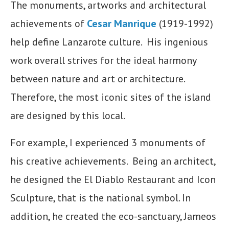
The monuments, artworks and architectural
achievements of
Cesar Manrique
(1919-1992)
help define Lanzarote culture. His ingenious
work overall strives for the ideal harmony
between nature and art or architecture.
Therefore, the most iconic sites of the island
are designed by this local.
For example, I experienced 3 monuments of
his creative achievements. Being an architect,
he designed the El Diablo Restaurant and Icon
Sculpture, that is the national symbol. In
addition, he created the eco-sanctuary, Jameos