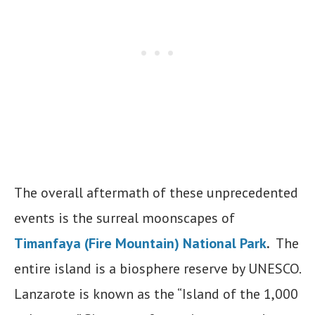
The overall aftermath of these unprecedented
events is the surreal moonscapes of
Timanfaya (Fire Mountain) National Park
.
The
entire island is a biosphere reserve by UNESCO.
Lanzarote is known as the “Island of the 1,000