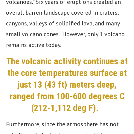
volcanoes.” Six years of eruptions created an
overall barren landscape covered in
craters,
canyons, valleys of solidified lava, and many
small volcano cones. However, only 1 volcano
remains active today.
The volcanic activity continues at
the core temperatures surface at
just 13 (43 ft) meters deep,
ranged from 100-600 degrees C
(212-1,112 deg F).
Furthermore, since the atmosphere has not