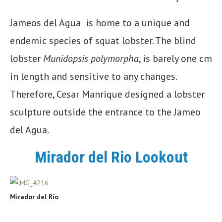
Jameos del Agua is home to a unique and
endemic species of squat lobster. The blind
lobster
Munidopsis polymorpha
, is barely one cm
in length and sensitive to any changes.
Therefore, Cesar Manrique designed a lobster
sculpture outside the entrance to the Jameo
del Agua.
Mirador del Rio Lookout
Mirador del Rio