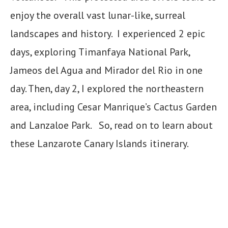
enjoy the overall vast lunar-like, surreal
landscapes and history. I experienced 2 epic
days, exploring Timanfaya National Park,
Jameos del Agua and Mirador del Rio in one
day. Then, day 2, I explored the northeastern
area, including Cesar Manrique’s Cactus Garden
and Lanzaloe Park. So, read on to learn about
these Lanzarote Canary Islands itinerary.