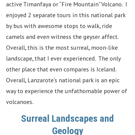
active Timanfaya or “Fire Mountain” Volcano. I
enjoyed 2 separate tours in this national park
by bus with awesome stops to walk, ride
camels and even witness the geyser affect.
Overall, this is the most surreal, moon-like
landscape, that I ever experienced. The only
other place that even compares is Iceland.
Overall, Lanzarote’s national park is an epic
way to experience the unfathomable power of
volcanoes.
Surreal Landscapes and
Geology