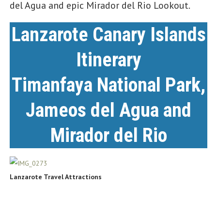
del Agua and epic Mirador del Rio Lookout.
Lanzarote Canary Islands
Itinerary
Timanfaya National Park
,
Jameos del Agua
and
Mirador del Rio
Lanzarote Travel Attractions