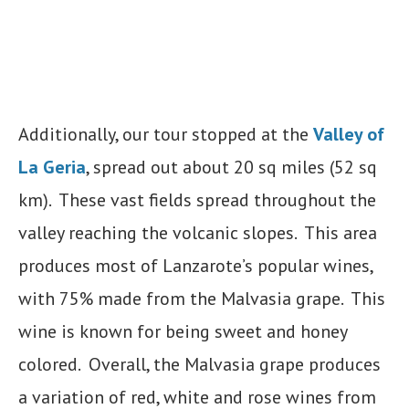
Additionally, our tour stopped at the
Valley of
La Geria
, spread out about 20 sq miles (52 sq
km). These vast fields spread throughout the
valley reaching the volcanic slopes. This area
produces most of Lanzarote’s popular wines,
with 75% made from the Malvasia grape. This
wine is known for being sweet and honey
colored. Overall, the Malvasia grape produces
a variation of red, white and rose wines from