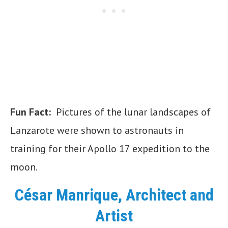
Fun Fact:
Pictures of the lunar landscapes of
Lanzarote were shown to astronauts in
training for their Apollo 17 expedition to the
moon.
César Manrique, Architect and
Artist