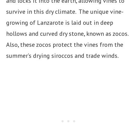
and locks it into the earth, allowing vines to
survive in this dry climate. The unique vine-
growing of Lanzarote is laid out in deep
hollows and curved dry stone, known as zocos.
Also, these zocos protect the vines from the
summer’s drying siroccos and trade winds.