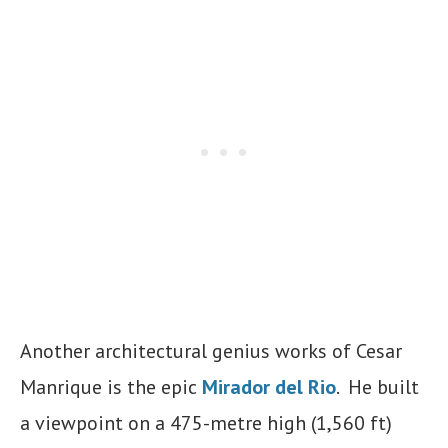
Another architectural genius works of Cesar
Manrique is the epic
Mirador del Rio
. He built
a viewpoint on a 475-metre high (1,560 ft)