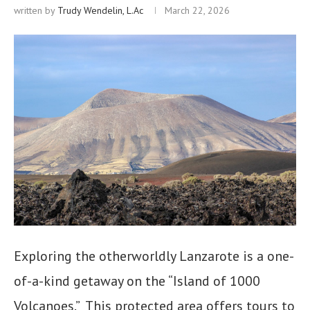
written by
Trudy Wendelin, L.Ac
March 22, 2026
Exploring the otherworldly Lanzarote is a one-
of-a-kind getaway on the “Island of 1000
Volcanoes.” This protected area offers tours to