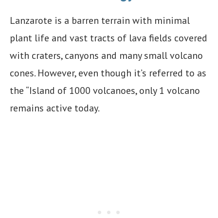
Lanzarote is a barren terrain with minimal
plant life and vast tracts of lava fields covered
with craters, canyons and many small volcano
cones. However, even though it’s referred to as
the “Island of 1000 volcanoes, only 1 volcano
remains active today.