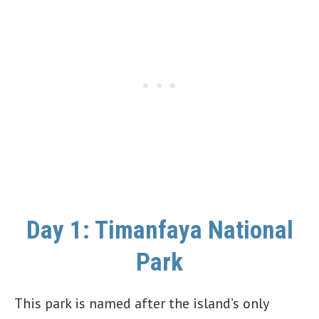
Day 1: Timanfaya National
Park
This park is named after the island’s only