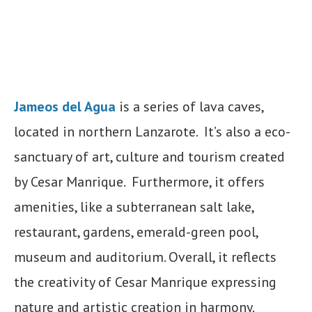
Jameos del Agua
is a series of lava caves,
located in northern Lanzarote. It’s also a eco-
sanctuary of art, culture and tourism created
by Cesar Manrique. Furthermore, it offers
amenities, like a subterranean salt lake,
restaurant, gardens, emerald-green pool,
museum and auditorium. Overall, it reflects
the creativity of Cesar Manrique expressing
nature and artistic creation in harmony.