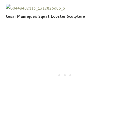
Cesar Manrique’s Squat Lobster Sculpture