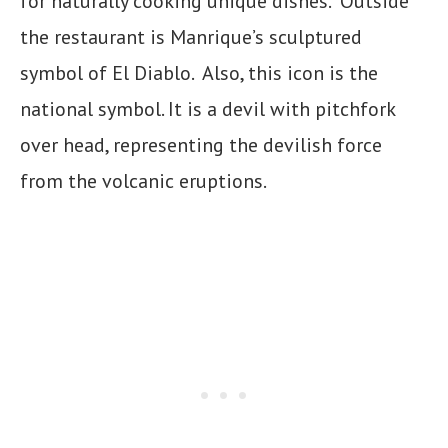
for naturally cooking unique dishes. Outside
the restaurant is Manrique’s sculptured
symbol of El Diablo. Also, this icon is the
national symbol. It is a devil with pitchfork
over head, representing the devilish force
from the volcanic eruptions.