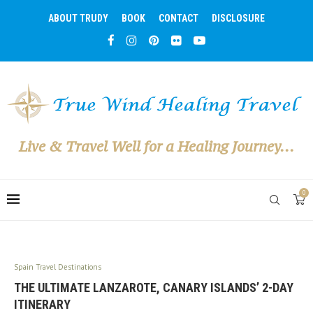
ABOUT TRUDY
BOOK
CONTACT
DISCLOSURE
Live & Travel Well for a Healing Journey...
0
Spain Travel Destinations
THE ULTIMATE LANZAROTE, CANARY ISLANDS’ 2-DAY
ITINERARY