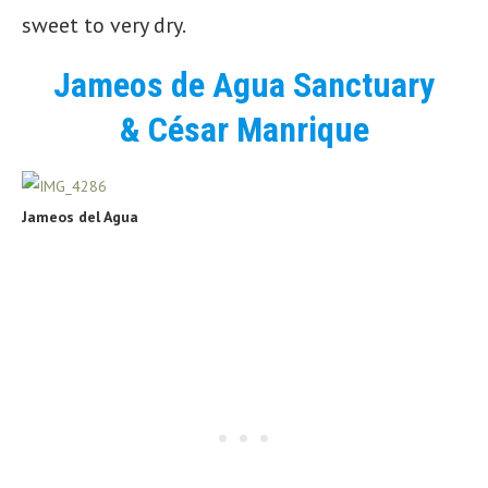
sweet to very dry.
Jameos de Agua Sanctuary
& César Manrique
Jameos del Agua