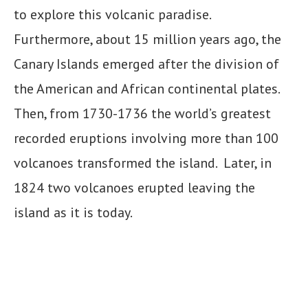
to explore this volcanic paradise.
Furthermore, about 15 million years ago, the
Canary Islands emerged after the division of
the American and African continental plates.
Then, from 1730-1736 the world’s greatest
recorded eruptions involving more than 100
volcanoes transformed the island. Later, in
1824 two volcanoes erupted leaving the
island as it is today.