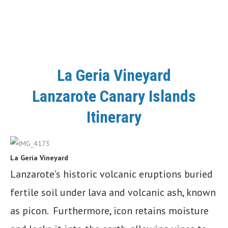
La Geria Vineyard
Lanzarote Canary Islands
Itinerary
La Geria Vineyard
Lanzarote’s historic volcanic eruptions buried
fertile soil under lava and volcanic ash, known
as picon. Furthermore, icon retains moisture