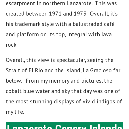
escarpment in northern Lanzarote. This was
created between 1971 and 1973. Overall, it’s
his trademark style with a balustraded café
and platform on its top, integral with lava
rock.
Overall, this view is spectacular, seeing the
Strait of El Rio and the island, La Gracioso far
below. From my memory and pictures, the
cobalt blue water and sky that day was one of
the most stunning displays of vivid indigos of
my life.