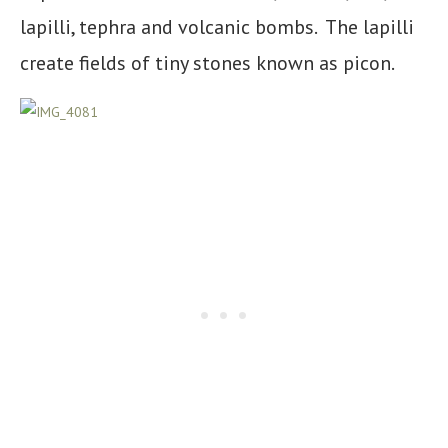
lapilli, tephra and volcanic bombs. The lapilli
create fields of tiny stones known as picon.