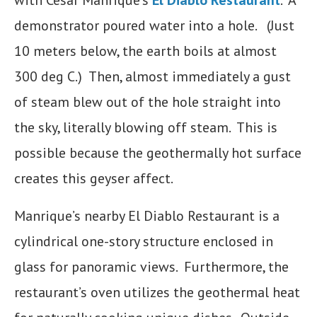
with Cesar Manrique’s
El Diablo
Restaurant
. A
demonstrator poured water into a hole. (Just
10 meters below, the earth boils at almost
300 deg C.) Then, almost immediately a gust
of steam blew out of the hole straight into
the sky, literally blowing off steam. This is
possible because the geothermally hot surface
creates this geyser affect.
Manrique’s nearby El Diablo Restaurant is a
cylindrical one-story structure enclosed in
glass for panoramic views. Furthermore, the
restaurant’s oven utilizes the geothermal heat