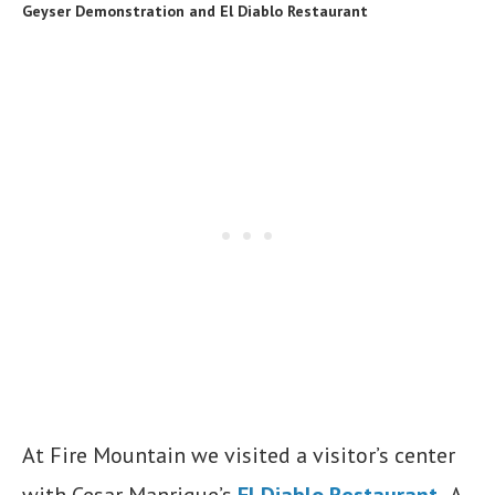
Geyser Demonstration and El Diablo Restaurant
At Fire Mountain we visited a visitor’s center