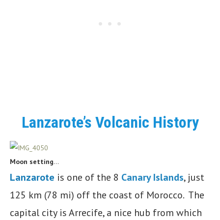
Lanzarote’s Volcanic History
Moon setting
…
Lanzarote
is one of the 8
Canary Islands
, just
125 km (78 mi) off the coast of Morocco. The
capital city is Arrecife, a nice hub from which