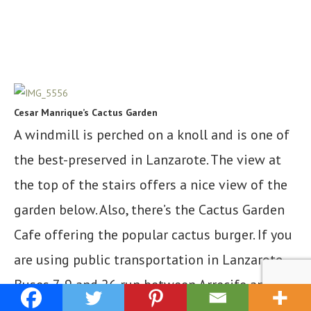
Cesar Manrique’s Cactus Garden
A windmill is perched on a knoll and is one of
the best-preserved in Lanzarote. The view at
the top of the stairs offers a nice view of the
garden below. Also, there’s the Cactus Garden
Cafe offering the popular cactus burger. If you
are using public transportation in Lanzarote,
Buses 7, 9 and 26 run between Arrecife and the
Jardín de Cactus.