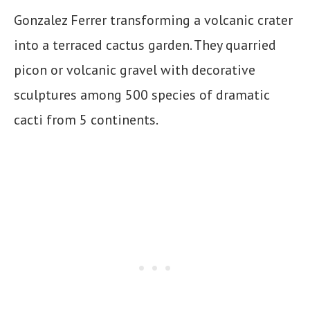
Gonzalez Ferrer transforming a volcanic crater
into a terraced cactus garden. They quarried
picon or volcanic gravel with decorative
sculptures among 500 species of dramatic
cacti from 5 continents.