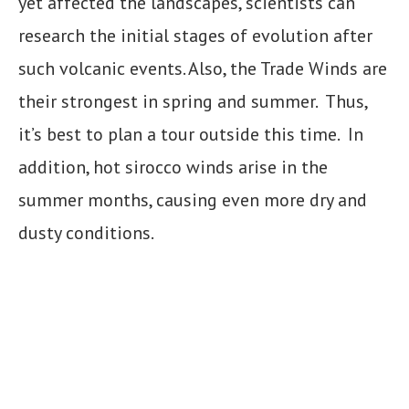
yet affected the landscapes, scientists can
research the initial stages of evolution after
such volcanic events. Also, the Trade Winds are
their strongest in spring and summer. Thus,
it’s best to plan a tour outside this time. In
addition, hot sirocco winds arise in the
summer months, causing even more dry and
dusty conditions.