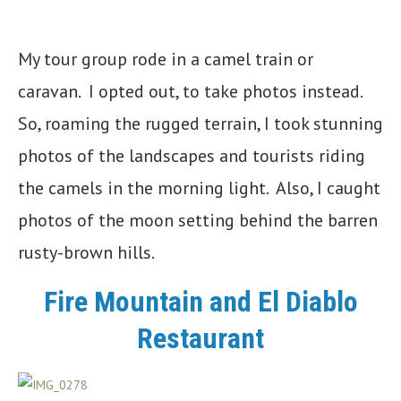
My tour group rode in a camel train or
caravan. I opted out, to take photos instead.
So, roaming the rugged terrain, I took stunning
photos of the landscapes and tourists riding
the camels in the morning light. Also, I caught
photos of the moon setting behind the barren
rusty-brown hills.
Fire Mountain and El Diablo
Restaurant