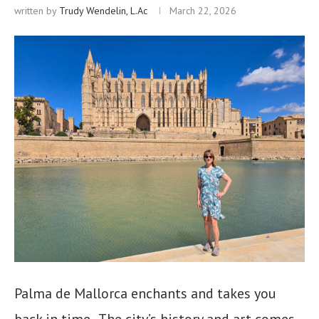
written by
Trudy Wendelin, L.Ac
March 22, 2026
Palma de Mallorca enchants and takes you
back in time. The city’s history and art comes