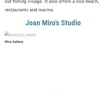
old fishing village. It also offers a nice beach,
restaurants and marina.
Joan Miro’s Studio
Miro Gallery