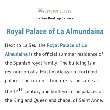
La Seu Rooftop Terrace
Royal Palace of La Almundaina
Next to La Seu, the
Royal Palace of La
Almudaina
is the official summer residence of
the Spanish royal family. The building is a
restoration of a Muslim Alcazar or fortified
palace. The current structure is the same as
th
the 14
century one built with the palaces of
the King and Queen and chapel of Saint Anne.