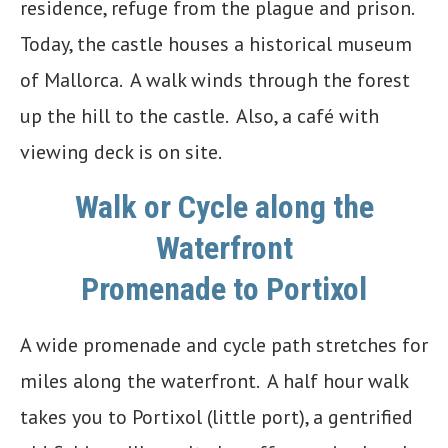
residence, refuge from the plague and prison.
Today, the castle houses a historical museum
of Mallorca. A walk winds through the forest
up the hill to the castle. Also, a café with
viewing deck is on site.
Walk or Cycle along the
Waterfront
Promenade to Portixol
A wide promenade and cycle path stretches for
miles along the waterfront. A half hour walk
takes you to Portixol (little port), a gentrified