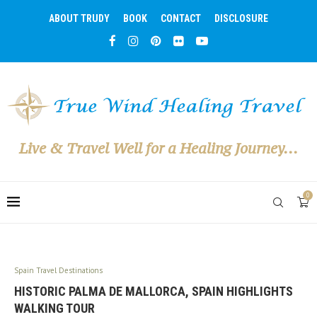
ABOUT TRUDY
BOOK
CONTACT
DISCLOSURE
Live & Travel Well for a Healing Journey...
0
Spain Travel Destinations
HISTORIC PALMA DE MALLORCA, SPAIN HIGHLIGHTS
WALKING TOUR