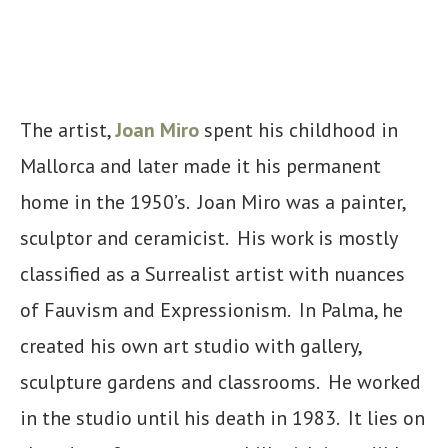
The artist,
Joan Miro
spent his childhood in
Mallorca and later made it his permanent
home in the 1950’s. Joan Miro was a painter,
sculptor and ceramicist. His work is mostly
classified as a Surrealist artist with nuances
of Fauvism and Expressionism. In Palma, he
created his own art studio with gallery,
sculpture gardens and classrooms. He worked
in the studio until his death in 1983. It lies on