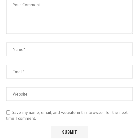
Save my name, email, and website in this browser for the next
time I comment.