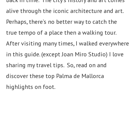
alive through the iconic architecture and art.
Perhaps, there’s no better way to catch the
true tempo of a place then a walking tour.
After visiting many times, I walked everywhere
in this guide. (except Joan Miro Studio) I love
sharing my travel tips. So, read on and
discover these top Palma de Mallorca
highlights on foot.