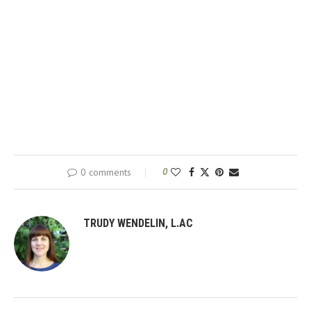
0 comments
0
TRUDY WENDELIN, L.AC