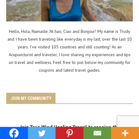
Hello, Hola, Namaste, Ni hao, Ciao and Bonjour! My name is Trudy
and I have been traveling like everyday is my last, over the last 10
years. I've visited 105 countries and still counting! As an
Acupuncturist and traveler, I love sharing my experiences and tips
on travel and wellness. Feel free to join below my community for
coupons and latest travel guides.
JOIN MY COMMUNITY
Join True Wind Healing Travel to receive the
latest wellness & travel guides.