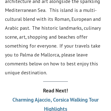
architecture and art alongside the sparkling
Mediterranean Sea. This island is a multi-
cultural blend with its Roman, European and
Arabic past. The historic landmarks, culinary
scene, art, shopping and beaches offer
something for everyone. If your travels take
you to Palma de Mallorca, please leave
comments below on how to best enjoy this
unique destination.
Read Next!
Charming Ajaccio, Corsica Walking Tour
Highlights