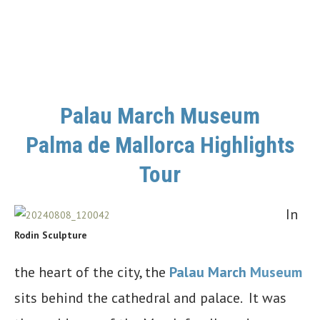
Palau March Museum
Palma de Mallorca Highlights
Tour
In
Rodin Sculpture
the heart of the city, the
Palau March
Museum
sits behind the cathedral and palace. It was