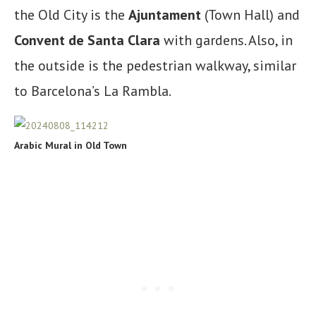
the Old City is the
Ajuntament
(Town Hall) and
Convent de Santa Clara
with gardens. Also, in
the outside is the pedestrian walkway, similar
to Barcelona’s La Rambla.
Arabic Mural in Old Town