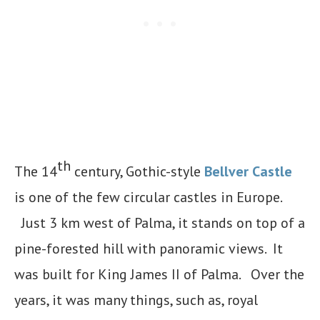
th
The 14
century, Gothic-style
Bellver Castle
is one of the few circular castles in Europe.
Just 3 km west of Palma, it stands on top of a
pine-forested hill with panoramic views. It
was built for King James II of Palma. Over the
years, it was many things, such as, royal