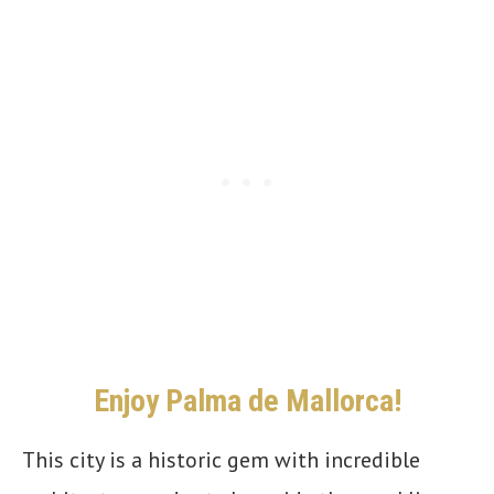
Enjoy Palma de Mallorca!
This city is a historic gem with incredible