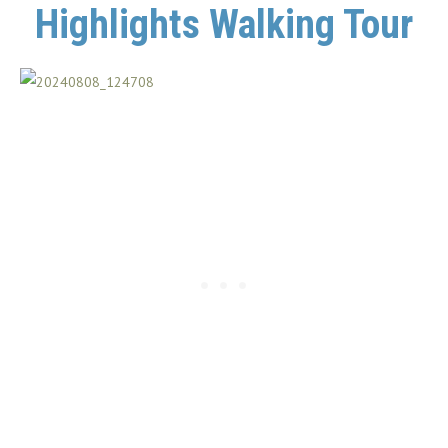
Highlights Walking Tour