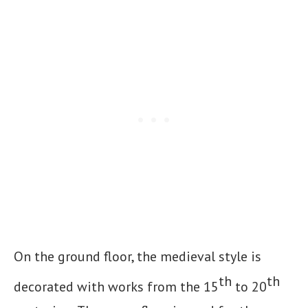
On the ground floor, the medieval style is
th
th
decorated with works from the 15
to 20