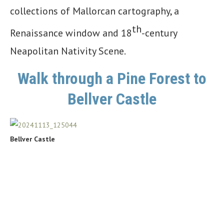
collections of Mallorcan cartography, a
th
Renaissance window and 18
-century
Neapolitan Nativity Scene.
Walk through a Pine Forest to
Bellver Castle
Bellver Castle