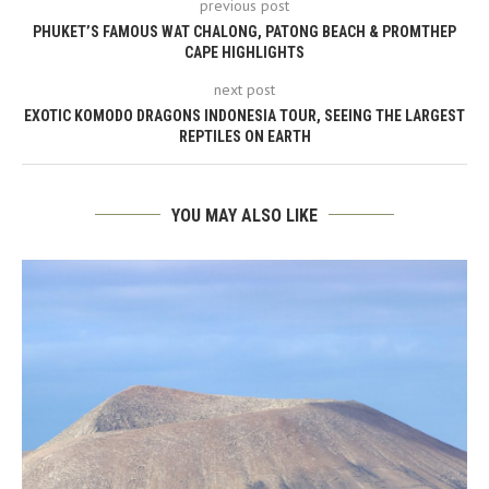
previous post
PHUKET’S FAMOUS WAT CHALONG, PATONG BEACH & PROMTHEP
CAPE HIGHLIGHTS
next post
EXOTIC KOMODO DRAGONS INDONESIA TOUR, SEEING THE LARGEST
REPTILES ON EARTH
YOU MAY ALSO LIKE