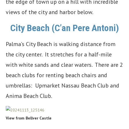
the edge of town up on a hill with incredible
views of the city and harbor below.
City Beach (C’an Pere Antoni)
Palma’s City Beach is walking distance from
the city center. It stretches for a half-mile
with white sands and clear waters. There are 2
beach clubs for renting beach chairs and
umbrellas: Upmarket Nassau Beach Club and
Anima Beach Club.
View from Bellver Castle