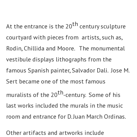
th
At the entrance is the 20
century sculpture
courtyard with pieces from artists, such as,
Rodin, Chillida and Moore. The monumental
vestibule displays lithographs from the
famous Spanish painter, Salvador Dali. Jose M.
Sert became one of the most famous
th
muralists of the 20
-century. Some of his
last works included the murals in the music
room and entrance for D. Juan March Ordinas.
Other artifacts and artworks include