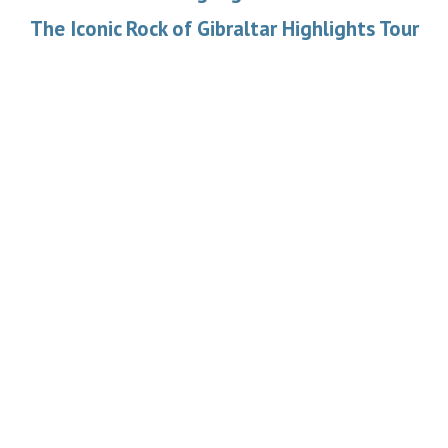
The Iconic Rock of Gibraltar Highlights Tour