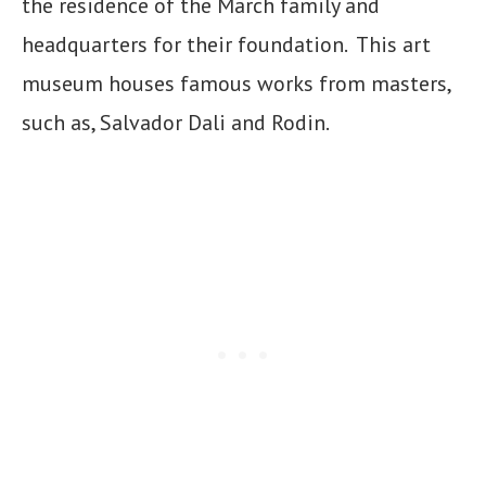
the residence of the March family and
headquarters for their foundation. This art
museum houses famous works from masters,
such as, Salvador Dali and Rodin.