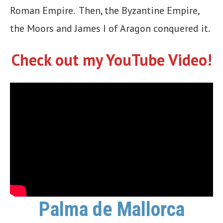
Roman Empire. Then, the Byzantine Empire,
the Moors and James I of Aragon conquered it.
Check out my YouTube Video!
Palma de Mallorca