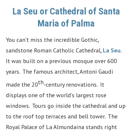
La Seu or Cathedral of Santa
Maria of Palma
You can’t miss the incredible Gothic,
sandstone Roman Catholic Cathedral,
La Seu
.
It was built on a previous mosque over 600
years. The famous architect, Antoni Gaudi
th
made the 20
-century renovations. It
displays one of the world’s largest rose
windows. Tours go inside the cathedral and up
to the roof top terraces and bell tower. The
Royal Palace of La Almundaina stands right