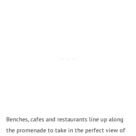
Benches, cafes and restaurants line up along
the promenade to take in the perfect view of