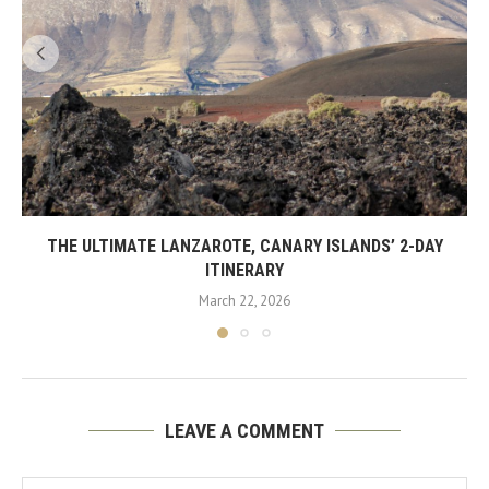
THE ULTIMATE LANZAROTE, CANARY ISLANDS’ 2-DAY
ITINERARY
March 22, 2026
LEAVE A COMMENT