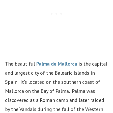
The beautiful
Palma de Mallorca
is the capital
and largest city of the Balearic Islands in
Spain. It’s located on the southern coast of
Mallorca on the Bay of Palma. Palma was
discovered as a Roman camp and later raided
by the Vandals during the fall of the Western