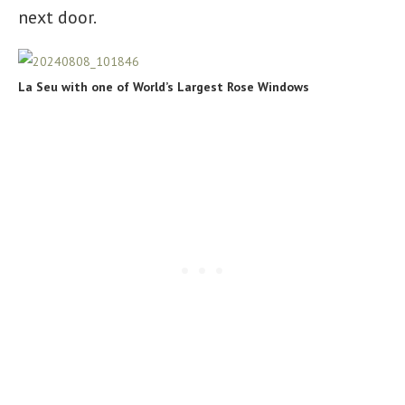
next door.
La Seu with one of World’s Largest Rose Windows