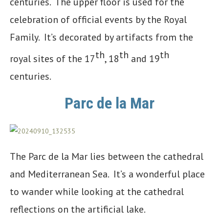
centuries. The upper floor is used for the
celebration of official events by the Royal
Family. It’s decorated by artifacts from the
th
th
th
royal sites of the 17
, 18
and 19
centuries.
Parc de la Mar
The Parc de la Mar lies between the cathedral
and Mediterranean Sea. It’s a wonderful place
to wander while looking at the cathedral
reflections on the artificial lake.