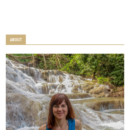
ABOUT