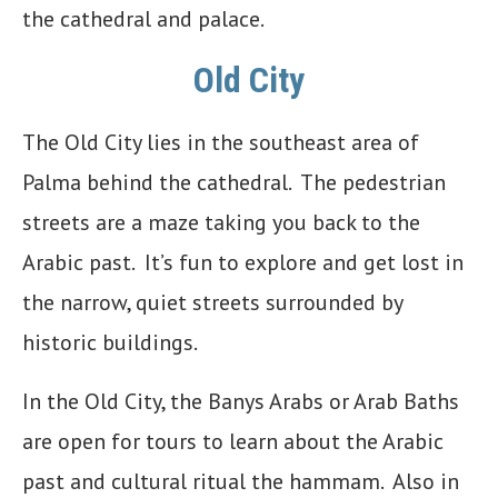
the cathedral and palace.
Old City
The Old City lies in the southeast area of
Palma behind the cathedral. The pedestrian
streets are a maze taking you back to the
Arabic past. It’s fun to explore and get lost in
the narrow, quiet streets surrounded by
historic buildings.
In the Old City, the Banys Arabs or Arab Baths
are open for tours to learn about the Arabic
past and cultural ritual the hammam. Also in