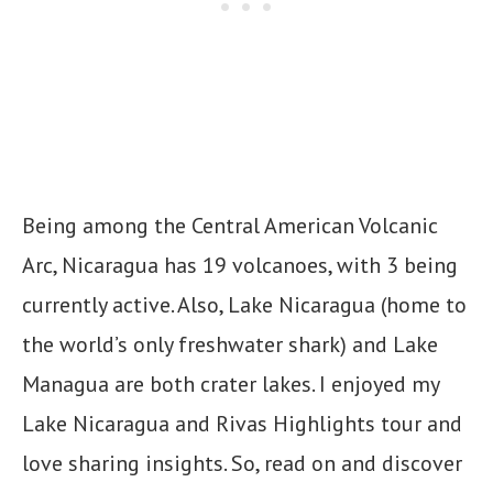
Being among the Central American Volcanic
Arc, Nicaragua has 19 volcanoes, with 3 being
currently active. Also, Lake Nicaragua (home to
the world’s only freshwater shark) and Lake
Managua are both crater lakes. I enjoyed my
Lake Nicaragua and Rivas Highlights tour and
love sharing insights. So, read on and discover