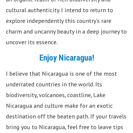
cultural authenticity. I intend to return to
explore independently this country’s rare
charm and uncanny beauty in a deep journey to
uncover its essence.
Enjoy Nicaragua!
I believe that Nicaragua is one of the most
underrated countries in the world. Its
biodiversity, volcanoes, coastline, Lake
Nicaragua and culture make for an exotic
destination off the beaten path. If your travels
bring you to Nicaragua, feel free to leave tips