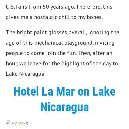
U.S. fairs from 50 years ago. Therefore, this
gives me a nostalgic chill to my bones.
The bright paint glosses overall, ignoring the
age of this mechanical playground, inviting
people to come join the fun. Then, after an
hour, we leave for the highlight of the day to
Lake Nicaragua.
Hotel La Mar on Lake
Nicaragua