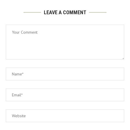
LEAVE A COMMENT