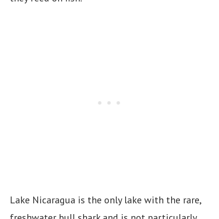
Lake Nicaragua is the only lake with the rare,
freshwater bull shark and is not particularly