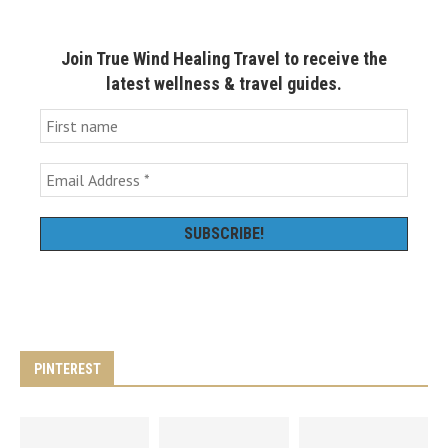
Join True Wind Healing Travel to receive the
latest wellness & travel guides.
PINTEREST