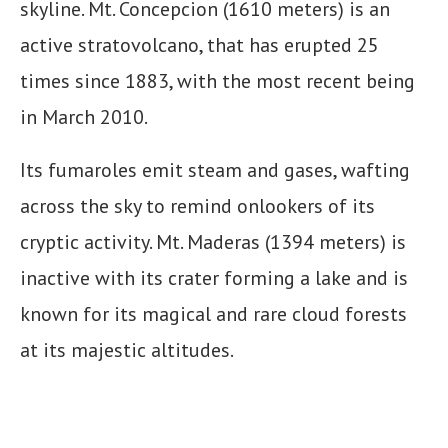
skyline. Mt. Concepcion (1610 meters) is an
active stratovolcano, that has erupted 25
times since 1883, with the most recent being
in March 2010.
Its fumaroles emit steam and gases, wafting
across the sky to remind onlookers of its
cryptic activity. Mt. Maderas (1394 meters) is
inactive with its crater forming a lake and is
known for its magical and rare cloud forests
at its majestic altitudes.