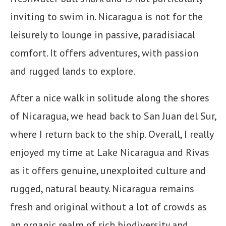
inviting to swim in. Nicaragua is not for the
leisurely to lounge in passive, paradisiacal
comfort. It offers adventures, with passion
and rugged lands to explore.
After a nice walk in solitude along the shores
of Nicaragua, we head back to San Juan del Sur,
where I return back to the ship. Overall, I really
enjoyed my time at Lake Nicaragua and Rivas
as it offers genuine, unexploited culture and
rugged, natural beauty. Nicaragua remains
fresh and original without a lot of crowds as
an organic realm of rich biodiversity and