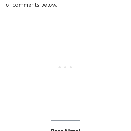
or comments below.