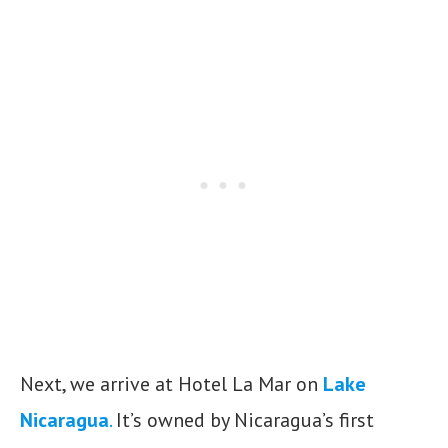
Next, we arrive at Hotel La Mar on
Lake
Nicaragua
.
It’s owned by Nicaragua’s first