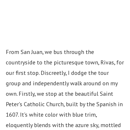
From San Juan, we bus through the
countryside to the picturesque town, Rivas, for
our first stop. Discreetly, I dodge the tour
group and independently walk around on my
own. Firstly, we stop at the beautiful Saint
Peter’s Catholic Church, built by the Spanish in
1607. It’s white color with blue trim,
eloquently blends with the azure sky, mottled