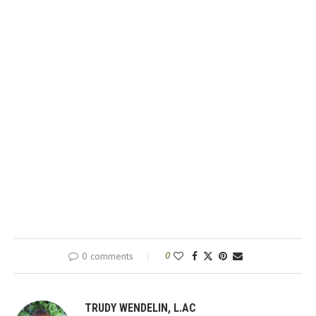
0 comments
0
TRUDY WENDELIN, L.AC