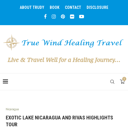
ABOUT TRUDY
BOOK
CONTACT
DISCLOSURE
Live & Travel Well for a Healing Journey...
0
Nicaragua
EXOTIC LAKE NICARAGUA AND RIVAS HIGHLIGHTS
TOUR