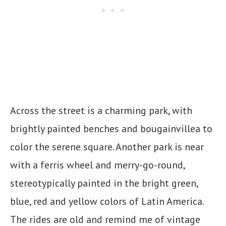
Across the street is a charming park, with
brightly painted benches and bougainvillea to
color the serene square. Another park is near
with a ferris wheel and merry-go-round,
stereotypically painted in the bright green,
blue, red and yellow colors of Latin America.
The rides are old and remind me of vintage