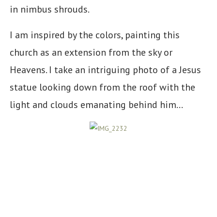
in nimbus shrouds.
I am inspired by the colors, painting this
church as an extension from the sky or
Heavens. I take an intriguing photo of a Jesus
statue looking down from the roof with the
light and clouds emanating behind him…