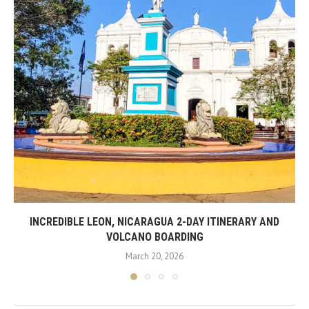
INCREDIBLE LEON, NICARAGUA 2-DAY ITINERARY AND
VOLCANO BOARDING
March 20, 2026