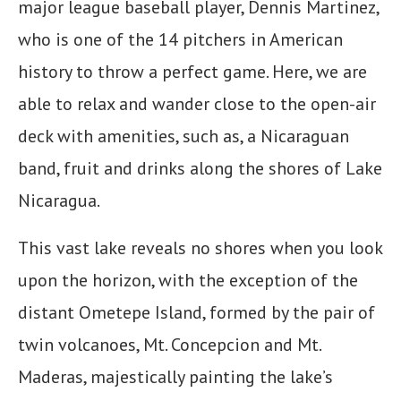
major league baseball player, Dennis Martinez,
who is one of the 14 pitchers in American
history to throw a perfect game. Here, we are
able to relax and wander close to the open-air
deck with amenities, such as, a Nicaraguan
band, fruit and drinks along the shores of Lake
Nicaragua.
This vast lake reveals no shores when you look
upon the horizon, with the exception of the
distant Ometepe Island, formed by the pair of
twin volcanoes, Mt. Concepcion and Mt.
Maderas, majestically painting the lake’s