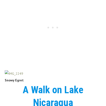
Snowy Egret
A Walk on Lake
Nicaragua