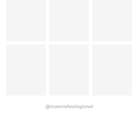
@truewindhealingtravel