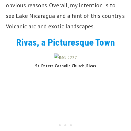
obvious reasons. Overall, my intention is to
see Lake Nicaragua and a hint of this country’s
Volcanic arc and exotic landscapes.
Rivas, a Picturesque Town
St. Peters Catholic Church, Rivas