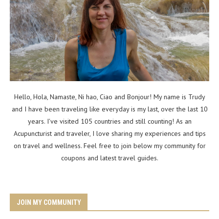
Hello, Hola, Namaste, Ni hao, Ciao and Bonjour! My name is Trudy
and I have been traveling like everyday is my last, over the last 10
years. I've visited 105 countries and still counting! As an
Acupuncturist and traveler, I love sharing my experiences and tips
on travel and wellness. Feel free to join below my community for
coupons and latest travel guides.
JOIN MY COMMUNITY