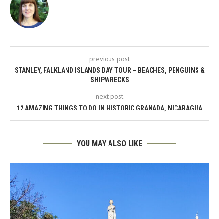
previous post
STANLEY, FALKLAND ISLANDS DAY TOUR – BEACHES, PENGUINS &
SHIPWRECKS
next post
12 AMAZING THINGS TO DO IN HISTORIC GRANADA, NICARAGUA
YOU MAY ALSO LIKE