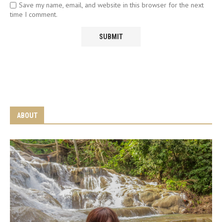
Save my name, email, and website in this browser for the next
time I comment.
ABOUT