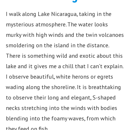
I walk along Lake Nicaragua, taking in the
mysterious atmosphere. The water looks
murky with high winds and the twin volcanoes
smoldering on the island in the distance.
There is something wild and exotic about this
lake and it gives me a chill that I can’t explain.
I observe beautiful, white herons or egrets
wading along the shoreline. It is breathtaking
to observe their long and elegant, S-shaped
necks stretching into the winds with bodies
blending into the foamy waves, from which
they feed on fish.