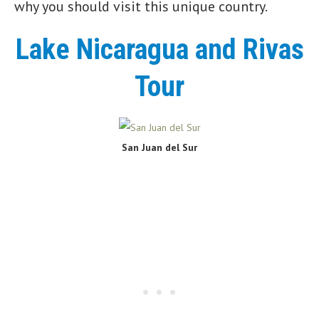
why you should visit this unique country.
Lake Nicaragua and Rivas
Tour
San Juan del Sur