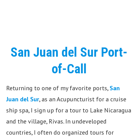
San Juan del Sur Port-
of-Call
Returning to one of my favorite ports,
San
Juan del Sur
, as an Acupuncturist for a cruise
ship spa, I sign up for a tour to Lake Nicaragua
and the village, Rivas. In undeveloped
countries, I often do organized tours for