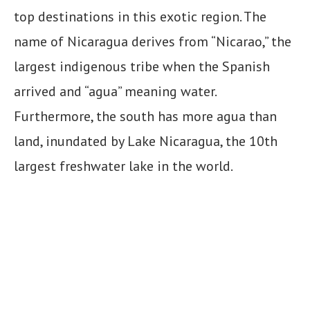
top destinations in this exotic region. The
name of Nicaragua derives from “Nicarao,” the
largest indigenous tribe when the Spanish
arrived and “agua” meaning water.
Furthermore, the south has more agua than
land, inundated by Lake Nicaragua, the 10th
largest freshwater lake in the world.