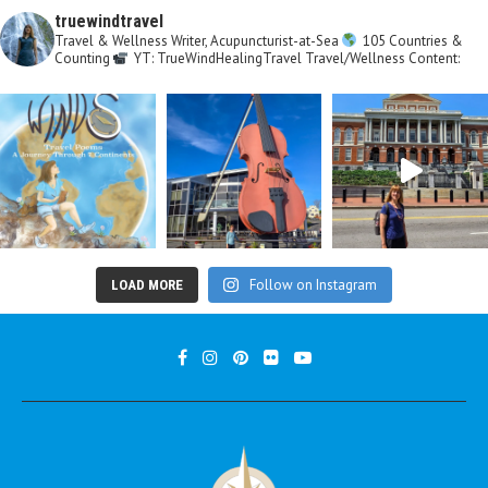
truewindtravel
Travel & Wellness Writer, Acupuncturist-at-Sea
105 Countries &
Counting
YT: TrueWindHealingTravel
Travel/Wellness Content:
Follow on Instagram
LOAD MORE