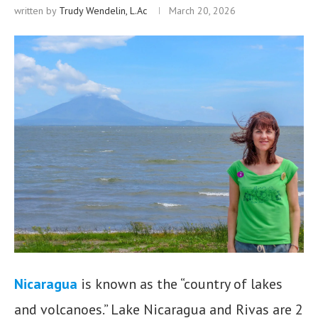
written by
Trudy Wendelin, L.Ac
March 20, 2026
Nicaragua
is known as the “country of lakes
and volcanoes.” Lake Nicaragua and Rivas are 2