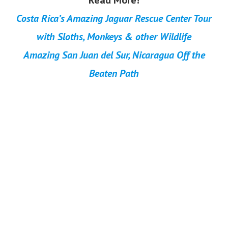
Read More!
Costa Rica’s Amazing Jaguar Rescue Center Tour
with Sloths, Monkeys & other Wildlife
Amazing San Juan del Sur, Nicaragua Off the
Beaten Path