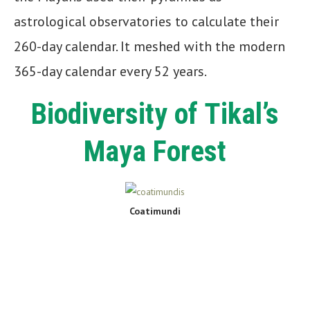
astrological observatories to calculate their
260-day calendar. It meshed with the modern
365-day calendar every 52 years.
Biodiversity of Tikal’s
Maya Forest
Coatimundi