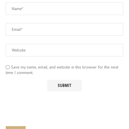
Save my name, email, and website in this browser for the next
time I comment.