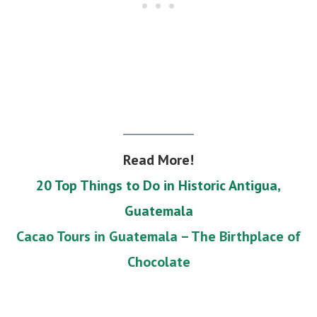
Read More!
20 Top Things to Do in Historic Antigua,
Guatemala
Cacao Tours in Guatemala – The Birthplace of
Chocolate