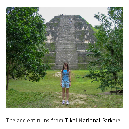
The ancient ruins from
Tikal National Park
are