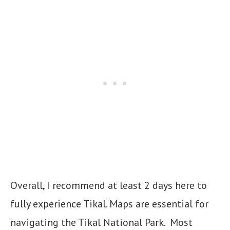
Overall, I recommend at least 2 days here to
fully experience Tikal. Maps are essential for
navigating the Tikal National Park. Most