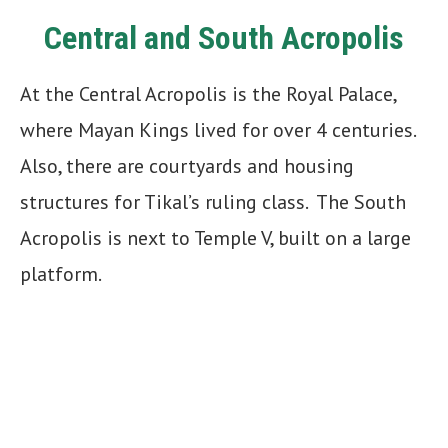
Central and South Acropolis
At the Central Acropolis is the Royal Palace,
where Mayan Kings lived for over 4 centuries.
Also, there are courtyards and housing
structures for Tikal’s ruling class. The South
Acropolis is next to Temple V, built on a large
platform.