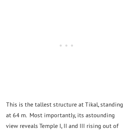
This is the tallest structure at Tikal, standing
at 64 m. Most importantly, its astounding
view reveals Temple I, II and III rising out of