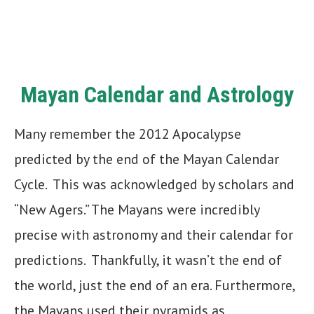
Mayan Calendar and Astrology
Many remember the 2012 Apocalypse
predicted by the end of the Mayan Calendar
Cycle. This was acknowledged by scholars and
“New Agers.” The Mayans were incredibly
precise with astronomy and their calendar for
predictions. Thankfully, it wasn’t the end of
the world, just the end of an era. Furthermore,
the Mayans used their pyramids as