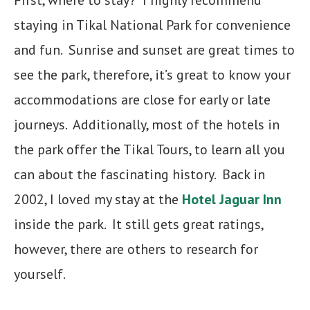
First, where to stay? I highly recommend
staying in Tikal National Park for convenience
and fun. Sunrise and sunset are great times to
see the park, therefore, it’s great to know your
accommodations are close for early or late
journeys. Additionally, most of the hotels in
the park offer the Tikal Tours, to learn all you
can about the fascinating history. Back in
2002, I loved my stay at the
Hotel Jaguar Inn
inside the park. It still gets great ratings,
however, there are others to research for
yourself.