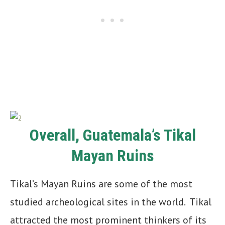
Overall, Guatemala’s Tikal
Mayan Ruins
Tikal’s Mayan Ruins are some of the most
studied archeological sites in the world. Tikal
attracted the most prominent thinkers of its