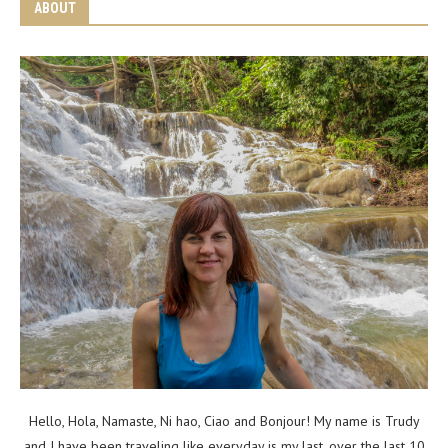
ABOUT
Hello, Hola, Namaste, Ni hao, Ciao and Bonjour! My name is Trudy
and I have been traveling like everyday is my last, over the last 10