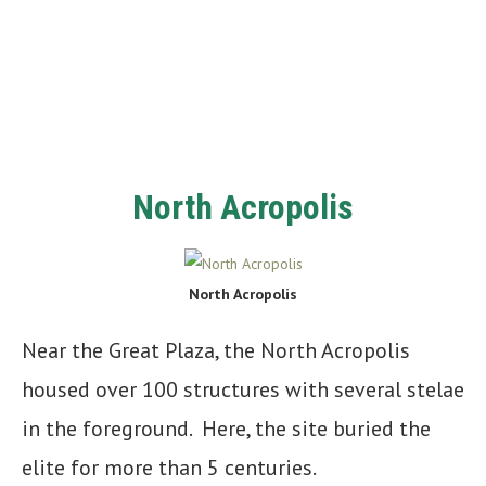
North Acropolis
North Acropolis
Near the Great Plaza, the North Acropolis
housed over 100 structures with several stelae
in the foreground. Here, the site buried the
elite for more than 5 centuries.