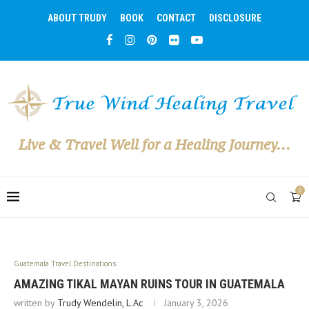
ABOUT TRUDY
BOOK
CONTACT
DISCLOSURE
Live & Travel Well for a Healing Journey...
0
Guatemala Travel Destinations
AMAZING TIKAL MAYAN RUINS TOUR IN GUATEMALA
written by
Trudy Wendelin, L.Ac
January 3, 2026