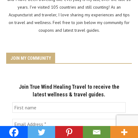
years. I've visited 105 countries and still counting! As an
Acupuncturist and traveler, I love sharing my experiences and tips
on travel and wellness. Feel free to join below my community for
coupons and latest travel guides.
JOIN MY COMMUNITY
Join True Wind Healing Travel to receive the
latest wellness & travel guides.