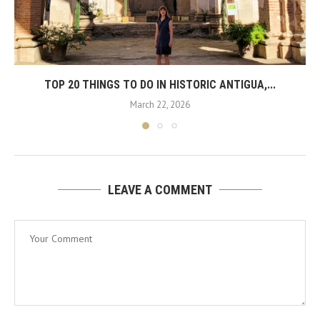
TOP 20 THINGS TO DO IN HISTORIC ANTIGUA,...
March 22, 2026
LEAVE A COMMENT