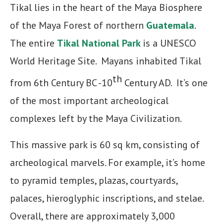
Tikal lies in the heart of the Maya Biosphere
of the Maya Forest of northern
Guatemala
.
The entire
Tikal National Park
is a UNESCO
World Heritage Site. Mayans inhabited Tikal
th
from 6th Century BC -10
Century AD. It’s one
of the most important archeological
complexes left by the Maya Civilization.
This massive park is 60 sq km, consisting of
archeological marvels. For example, it’s home
to pyramid temples, plazas, courtyards,
palaces, hieroglyphic inscriptions, and stelae.
Overall, there are approximately 3,000