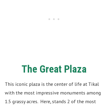
The Great Plaza
This iconic plaza is the center of life at Tikal
with the most impressive monuments among
1.5 grassy acres. Here, stands 2 of the most