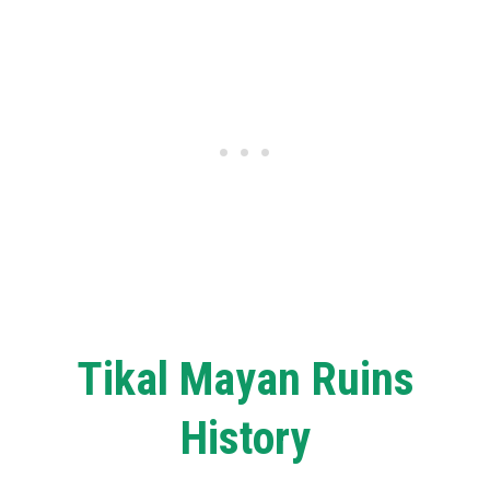
Tikal Mayan Ruins
History