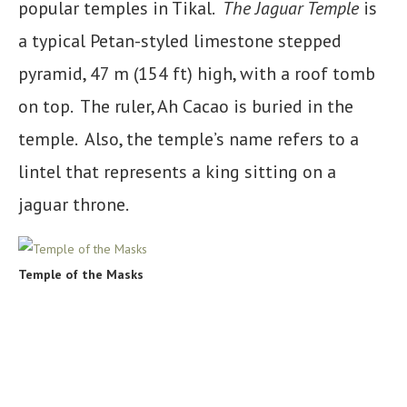
popular temples in Tikal.
The Jaguar Temple
is
a typical Petan-styled limestone stepped
pyramid, 47 m (154 ft) high, with a roof tomb
on top. The ruler, Ah Cacao is buried in the
temple. Also, the temple’s name refers to a
lintel that represents a king sitting on a
jaguar throne.
Temple of the Masks