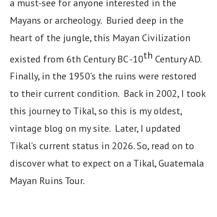
a must-see for anyone interested in the
Mayans or archeology. Buried deep in the
heart of the jungle, this Mayan Civilization
th
existed from 6th Century BC -10
Century AD.
Finally, in the 1950’s the ruins were restored
to their current condition. Back in 2002, I took
this journey to Tikal, so this is my oldest,
vintage blog on my site. Later, I updated
Tikal’s current status in 2026. So, read on to
discover what to expect on a Tikal, Guatemala
Mayan Ruins Tour.