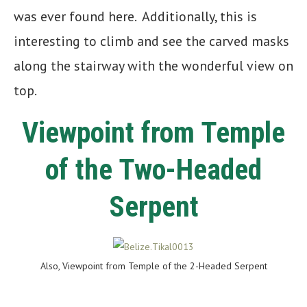
was ever found here. Additionally, this is
interesting to climb and see the carved masks
along the stairway with the wonderful view on
top.
Viewpoint from Temple
of the Two-Headed
Serpent
Also, Viewpoint from Temple of the 2-Headed Serpent