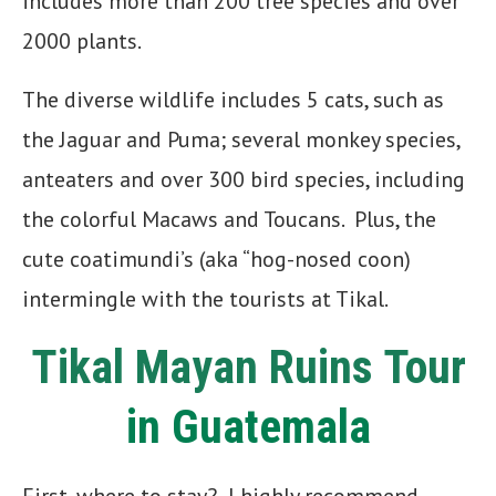
includes more than 200 tree species and over
2000 plants.
The diverse wildlife includes 5 cats, such as
the Jaguar and Puma; several monkey species,
anteaters and over 300 bird species, including
the colorful Macaws and Toucans. Plus, the
cute coatimundi’s (aka “hog-nosed coon)
intermingle with the tourists at Tikal.
Tikal Mayan Ruins Tour
in Guatemala