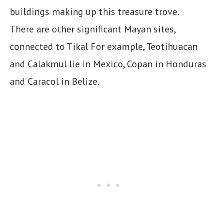
buildings making up this treasure trove.
There are other significant Mayan sites,
connected to Tikal For example, Teotihuacan
and Calakmul lie in Mexico, Copan in Honduras
and Caracol in Belize.