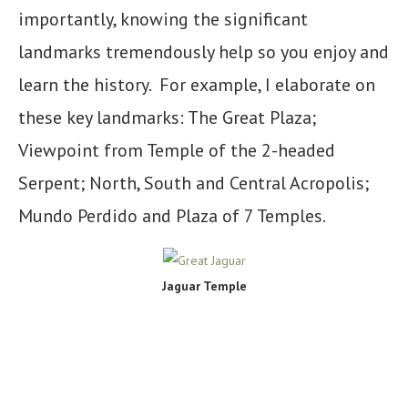
importantly, knowing the significant
landmarks tremendously help so you enjoy and
learn the history. For example, I elaborate on
these key landmarks: The Great Plaza;
Viewpoint from Temple of the 2-headed
Serpent; North, South and Central Acropolis;
Mundo Perdido and Plaza of 7 Temples.
Jaguar Temple