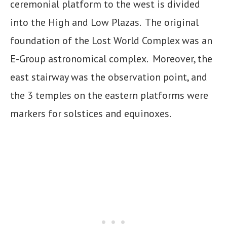
ceremonial platform to the west is divided
into the High and Low Plazas. The original
foundation of the Lost World Complex was an
E-Group astronomical complex. Moreover, the
east stairway was the observation point, and
the 3 temples on the eastern platforms were
markers for solstices and equinoxes.