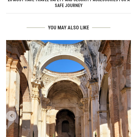
SAFE JOURNEY
YOU MAY ALSO LIKE