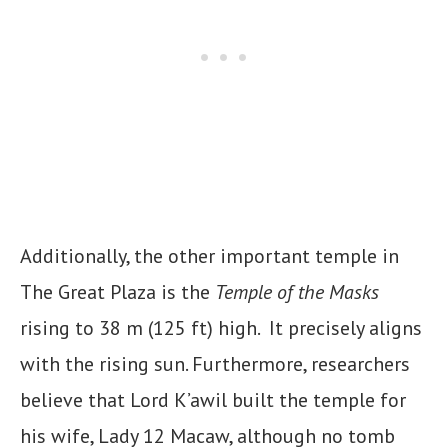
Additionally, the other important temple in
The Great Plaza is the
Temple of the Masks
rising to 38 m (125 ft) high. It precisely aligns
with the rising sun. Furthermore, researchers
believe that Lord K’awil built the temple for
his wife, Lady 12 Macaw, although no tomb