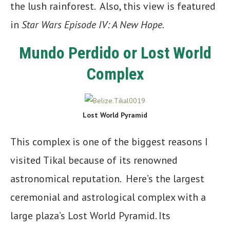
the lush rainforest. Also, this view is featured
in
Star Wars Episode IV: A New Hope.
Mundo Perdido or Lost World
Complex
Lost World Pyramid
This complex is one of the biggest reasons I
visited Tikal because of its renowned
astronomical reputation. Here’s the largest
ceremonial and astrological complex with a
large plaza’s Lost World Pyramid. Its