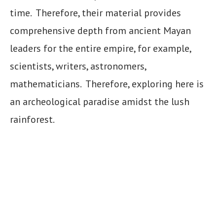
time. Therefore, their material provides
comprehensive depth from ancient Mayan
leaders for the entire empire, for example,
scientists, writers, astronomers,
mathematicians. Therefore, exploring here is
an archeological paradise amidst the lush
rainforest.