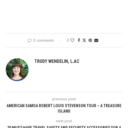
0 comments
1
TRUDY WENDELIN, L.AC
previous post
AMERICAN SAMOA ROBERT LOUIS STEVENSON TOUR – A TREASURE
ISLAND
next post
20 MUST-HAVE TRAVEL SAFETY AND SECURITY ACCESSORIES FOR A