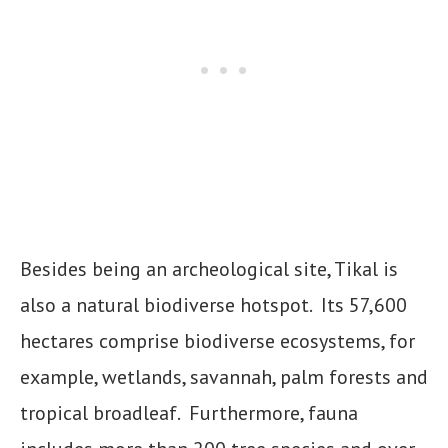
Besides being an archeological site, Tikal is
also a natural biodiverse hotspot. Its 57,600
hectares comprise biodiverse ecosystems, for
example, wetlands, savannah, palm forests and
tropical broadleaf. Furthermore, fauna