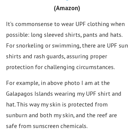
(Amazon)
It’s commonsense to wear UPF clothing when
possible: long sleeved shirts, pants and hats.
For snorkeling or swimming, there are UPF sun
shirts and rash guards, assuring proper
protection for challenging circumstances.
For example, in above photo I am at the
Galapagos Islands wearing my UPF shirt and
hat. This way my skin is protected from
sunburn and both my skin, and the reef are
safe from sunscreen chemicals.