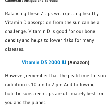
Caribbean’s Antigua and Barbuda
Balancing these 7 tips with getting healthy
Vitamin D absorption from the sun can be a
challenge. Vitamin D is good for our bone
density and helps to lower risks for many
diseases.
Vitamin D3 2000 IU
(Amazon)
However, remember that the peak time for sun
radiation is 10 am to 2 pm. And following
holistic sunscreen tips are ultimately best for
you and the planet.