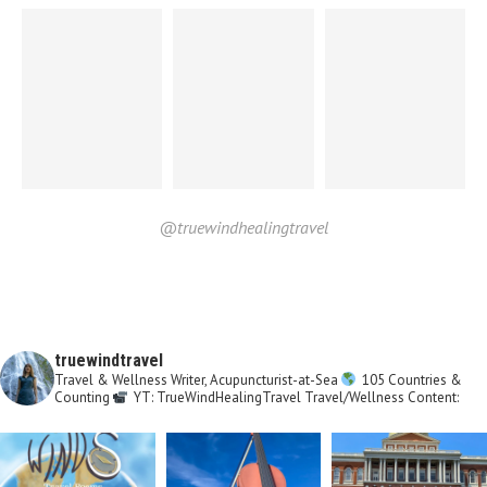
@truewindhealingtravel
truewindtravel
Travel & Wellness Writer, Acupuncturist-at-Sea
105 Countries &
Counting
YT: TrueWindHealingTravel
Travel/Wellness Content: