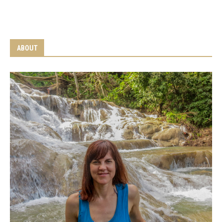
ABOUT