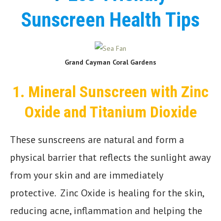
Sunscreen Health Tips
Grand Cayman Coral Gardens
1.
Mineral Sunscreen with Zinc
Oxide and Titanium Dioxide
These sunscreens are natural and form a
physical barrier that reflects the sunlight away
from your skin and are immediately
protective. Zinc Oxide is healing for the skin,
reducing acne, inflammation and helping the