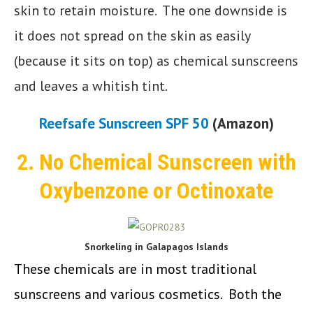
skin to retain moisture. The one downside is
it does not spread on the skin as easily
(because it sits on top) as chemical sunscreens
and leaves a whitish tint.
Reefsafe Sunscreen SPF 50
(Amazon)
2. No Chemical Sunscreen with
Oxybenzone or Octinoxate
Snorkeling in Galapagos Islands
These chemicals are in most traditional
sunscreens and various cosmetics. Both the