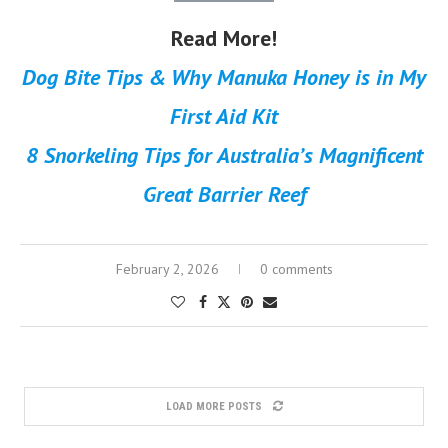
Read More!
Dog Bite Tips & Why Manuka Honey is in My
First Aid Kit
8 Snorkeling Tips for Australia’s Magnificent
Great Barrier Reef
February 2, 2026
0 comments
LOAD MORE POSTS