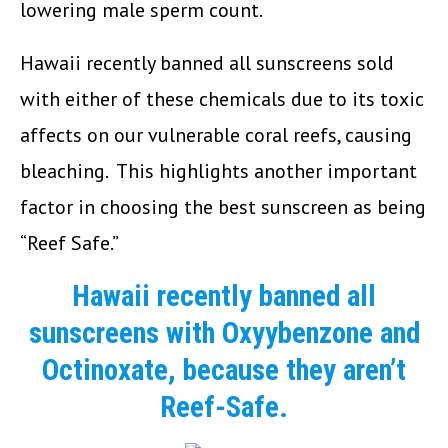
lowering male sperm count.
Hawaii recently banned all sunscreens sold
with either of these chemicals due to its toxic
affects on our vulnerable coral reefs, causing
bleaching. This highlights another important
factor in choosing the best sunscreen as being
“Reef Safe.”
Hawaii recently banned all
sunscreens with Oxyybenzone and
Octinoxate, because they aren’t
Reef-Safe.