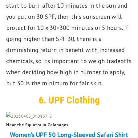
start to burn after 10 minutes in the sun and
you put on 30 SPF, then this sunscreen will
protect for 10 x 30=300 minutes or 5 hours. If
going higher than SPF 30, there is a
diminishing return in benefit with increased
chemicals, so its important to weigh tradeoffs
when deciding how high in number to apply,
but 30 is the minimum for fair skin.
6.
UPF Clothing
Near the Equator in Galapagos
Women’s UPF 50 Long-Sleeved Safari Shirt