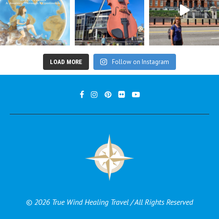
Follow on Instagram
LOAD MORE
© 2026 True Wind Healing Travel / All Rights Reserved