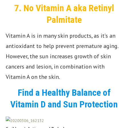
7.
No Vitamin A aka Retinyl
Palmitate
Vitamin A is in many skin products, as it’s an
antioxidant to help prevent premature aging.
However, the sun increases growth of skin
cancers and lesion, in combination with
Vitamin A on the skin.
Find a Healthy Balance of
Vitamin D
and Sun Protection