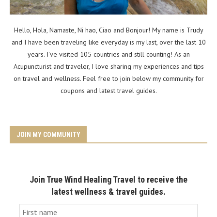
Hello, Hola, Namaste, Ni hao, Ciao and Bonjour! My name is Trudy
and I have been traveling like everyday is my last, over the last 10
years. I've visited 105 countries and still counting! As an
Acupuncturist and traveler, I love sharing my experiences and tips
on travel and wellness. Feel free to join below my community for
coupons and latest travel guides.
JOIN MY COMMUNITY
Join True Wind Healing Travel to receive the
latest wellness & travel guides.