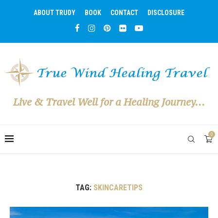
ABOUT TRUDY
BOOK
CONTACT
DISCLOSURE
Live & Travel Well for a Healing Journey...
0
TAG:
SKINCARETIPS