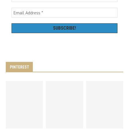
PINTEREST