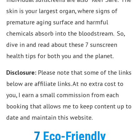
skin is your largest organ, where signs of
premature aging surface and harmful
chemicals absorb into the bloodstream. So,
dive in and read about these 7 sunscreen
health tips for both you and the planet.
Disclosure:
Please note that some of the links
below are affiliate links. At no extra cost to
you, I earn a small commission from each
booking that allows me to keep content up to
date and maintain this website.
7
Eco-Friendly