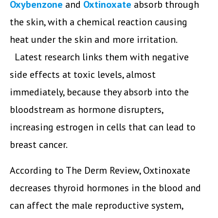
Oxybenzone
and
Oxtinoxate
absorb through
the skin, with a chemical reaction causing
heat under the skin and more irritation.
Latest research links them with negative
side effects at toxic levels, almost
immediately, because they absorb into the
bloodstream as hormone disrupters,
increasing estrogen in cells that can lead to
breast cancer.
According to The Derm Review, Oxtinoxate
decreases thyroid hormones in the blood and
can affect the male reproductive system,