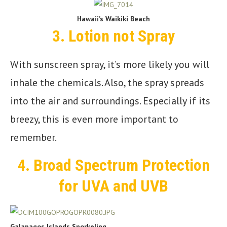
Hawaii’s Waikiki Beach
3.
Lotion not Spray
With sunscreen spray, it’s more likely you will
inhale the chemicals. Also, the spray spreads
into the air and surroundings. Especially if its
breezy, this is even more important to
remember.
4.
Broad Spectrum Protection
for UVA and UVB
Galapagos Islands Snorkeling