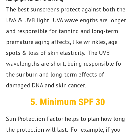
The best sunscreens protect against both the
UVA & UVB light. UVA wavelengths are longer
and responsible for tanning and long-term
premature aging affects, like wrinkles, age
spots & loss of skin elasticity. The UVB
wavelengths are short, being responsible for
the sunburn and long-term effects of
damaged DNA and skin cancer.
5.
Minimum SPF 30
Sun Protection Factor helps to plan how long
the protection will last. For example, if you