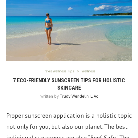
Travel Wellness Tips
Wellness
7 ECO-FRIENDLY SUNSCREEN TIPS FOR HOLISTIC
SKINCARE
written by
Trudy Wendelin, L.Ac
Proper sunscreen application is a holistic topic
not only for you, but also our planet. The best
individual sunscreens are also “Reef Safe.” The