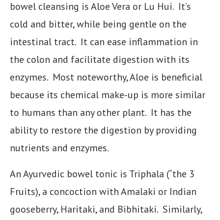
bowel cleansing is Aloe Vera or Lu Hui. It’s
cold and bitter, while being gentle on the
intestinal tract. It can ease inflammation in
the colon and facilitate digestion with its
enzymes. Most noteworthy, Aloe is beneficial
because its chemical make-up is more similar
to humans than any other plant. It has the
ability to restore the digestion by providing
nutrients and enzymes.
An Ayurvedic bowel tonic is Triphala (“the 3
Fruits), a concoction with Amalaki or Indian
gooseberry, Haritaki, and Bibhitaki. Similarly,