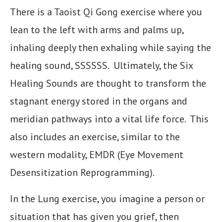
There is a Taoist Qi Gong exercise where you
lean to the left with arms and palms up,
inhaling deeply then exhaling while saying the
healing sound, SSSSSS. Ultimately, the Six
Healing Sounds are thought to transform the
stagnant energy stored in the organs and
meridian pathways into a vital life force. This
also includes an exercise, similar to the
western modality, EMDR (Eye Movement
Desensitization Reprogramming).
In the Lung exercise, you imagine a person or
situation that has given you grief, then