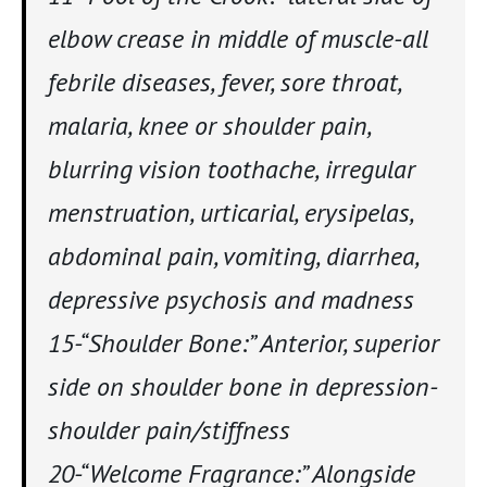
elbow crease in middle of muscle-all
febrile diseases, fever, sore throat,
malaria, knee or shoulder pain,
blurring vision toothache, irregular
menstruation, urticarial, erysipelas,
abdominal pain, vomiting, diarrhea,
depressive psychosis and madness
15-“Shoulder Bone:” Anterior, superior
side on shoulder bone in depression-
shoulder pain/stiffness
20-“Welcome Fragrance:” Alongside