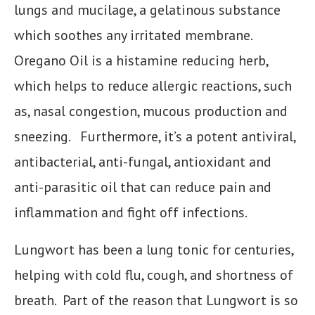
lungs and mucilage, a gelatinous substance
which soothes any irritated membrane.
Oregano Oil is a histamine reducing herb,
which helps to reduce allergic reactions, such
as, nasal congestion, mucous production and
sneezing. Furthermore, it’s a potent antiviral,
antibacterial, anti-fungal, antioxidant and
anti-parasitic oil that can reduce pain and
inflammation and fight off infections.
Lungwort has been a lung tonic for centuries,
helping with cold flu, cough, and shortness of
breath. Part of the reason that Lungwort is so