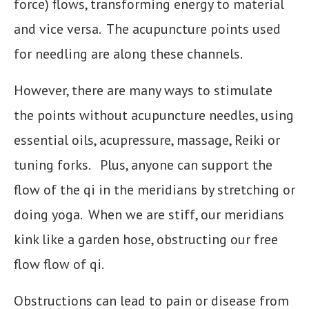
force) flows, transforming energy to material
and vice versa. The acupuncture points used
for needling are along these channels.
However, there are many ways to stimulate
the points without acupuncture needles, using
essential oils, acupressure, massage, Reiki or
tuning forks. Plus, anyone can support the
flow of the qi in the meridians by stretching or
doing yoga. When we are stiff, our meridians
kink like a garden hose, obstructing our free
flow flow of qi.
Obstructions can lead to pain or disease from