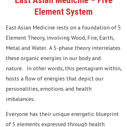
Element System
East Asian Medicine rests on a foundation of 5
Element Theory, involving Wood, Fire, Earth,
Metal and Water. A 5-phase theory interrelates
these organic energies in our body and
nature. In other words, this pentagram within,
hosts a flow of energies that depict our
personalities, emotions and health
imbalances.
Everyone has their unique energetic blueprint
of 5 elements expressed through health