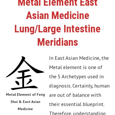
Metal Element East
Asian Medicine
Lung/Large Intestine
Meridians
In East Asian Medicine, the
Metal element is one of
the 5 Archetypes used in
diagnosis. Certainly, human
are out of balance with
Metal Element of Feng
Shui & East Asian
their essential blueprint.
Medicine
Therefore, understanding