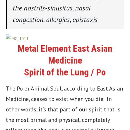
the nostrils-sinusitus, nasal
congestion, allergies, epistaxis
Metal Element East Asian
Medicine
Spirit of the Lung / Po
The Po or Animal Soul, according to East Asian
Medicine, ceases to exist when you die. In
other words, it’s that part of our spirit that is
the most primal and physical, completely