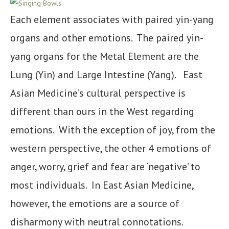
Each element associates with paired yin-yang
organs and other emotions. The paired yin-
yang organs for the Metal Element are the
Lung (Yin) and Large Intestine (Yang). East
Asian Medicine’s cultural perspective is
different than ours in the West regarding
emotions. With the exception of joy, from the
western perspective, the other 4 emotions of
anger, worry, grief and fear are ‘negative’ to
most individuals. In East Asian Medicine,
however, the emotions are a source of
disharmony with neutral connotations.