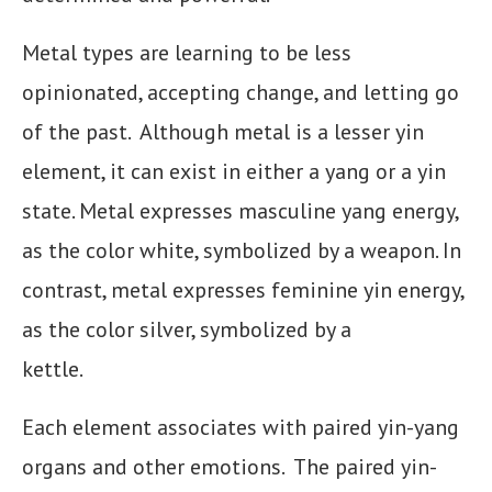
Metal types are learning to be less
opinionated, accepting change, and letting go
of the past. Although metal is a lesser yin
element, it can exist in either a yang or a yin
state. Metal expresses masculine yang energy,
as the color white, symbolized by a weapon. In
contrast, metal expresses feminine yin energy,
as the color silver, symbolized by a
kettle.
Each element associates with paired yin-yang
organs and other emotions. The paired yin-