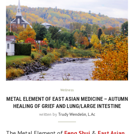
Wellness
METAL ELEMENT OF EAST ASIAN MEDICINE – AUTUMN
HEALING OF GRIEF AND LUNG/LARGE INTESTINE
written by
Trudy Wendelin, L.Ac
The Metal Element of
Feng Shui
&
East Asian