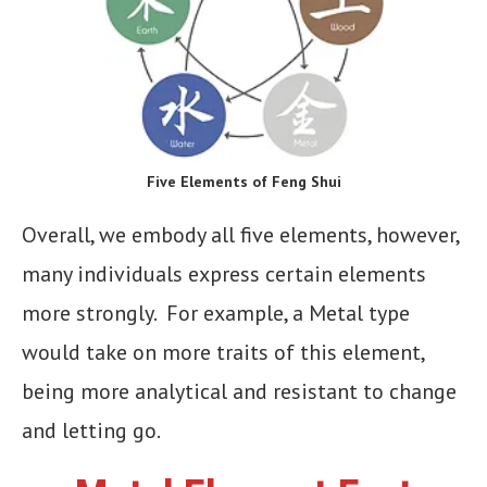
Five Elements of Feng Shui
Overall, we embody all five elements, however,
many individuals express certain elements
more strongly. For example, a Metal type
would take on more traits of this element,
being more analytical and resistant to change
and letting go.