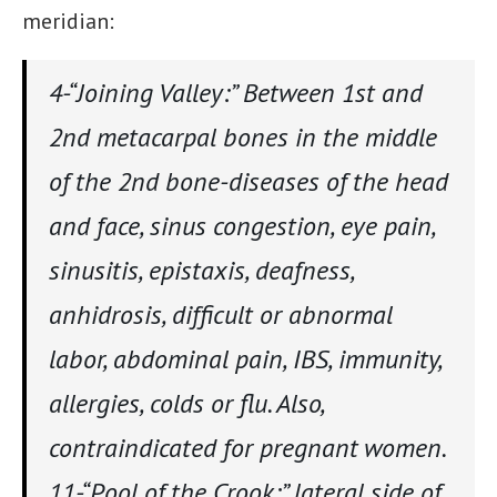
meridian:
4-“Joining Valley:” Between 1st and
2nd metacarpal bones in the middle
of the 2nd bone-diseases of the head
and face, sinus congestion, eye pain,
sinusitis, epistaxis, deafness,
anhidrosis, difficult or abnormal
labor, abdominal pain, IBS, immunity,
allergies, colds or flu. Also,
contraindicated for pregnant women.
11-“Pool of the Crook:” lateral side of