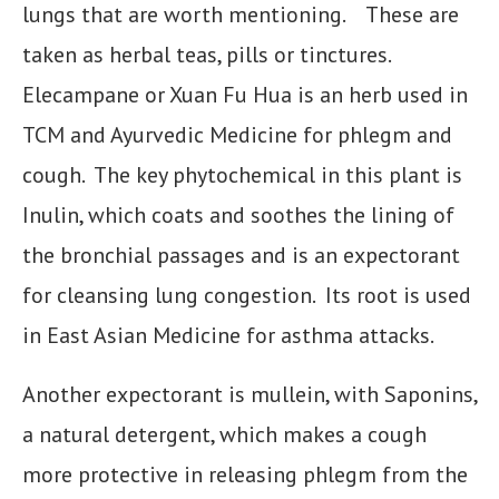
lungs that are worth mentioning. These are
taken as herbal teas, pills or tinctures.
Elecampane or Xuan Fu Hua is an herb used in
TCM and Ayurvedic Medicine for phlegm and
cough. The key phytochemical in this plant is
Inulin, which coats and soothes the lining of
the bronchial passages and is an expectorant
for cleansing lung congestion. Its root is used
in East Asian Medicine for asthma attacks.
Another expectorant is mullein, with Saponins,
a natural detergent, which makes a cough
more protective in releasing phlegm from the