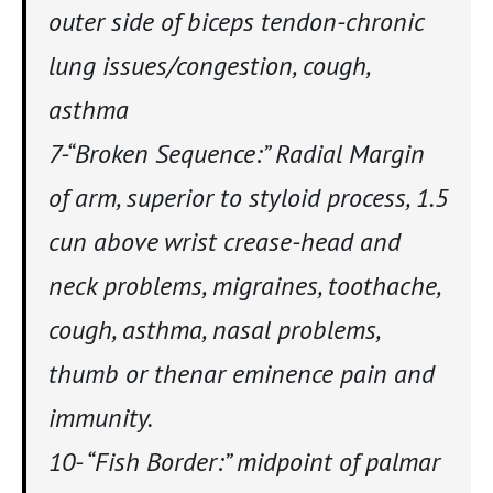
outer side of biceps tendon-chronic
lung issues/congestion, cough,
asthma
7-“Broken Sequence:” Radial Margin
of arm, superior to styloid process, 1.5
cun above wrist crease-head and
neck problems, migraines, toothache,
cough, asthma, nasal problems,
thumb or thenar eminence pain and
immunity.
10- “Fish Border:” midpoint of palmar