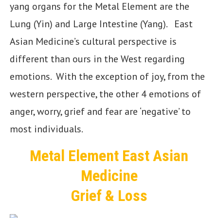
yang organs for the Metal Element are the
Lung (Yin) and Large Intestine (Yang). East
Asian Medicine’s cultural perspective is
different than ours in the West regarding
emotions. With the exception of joy, from the
western perspective, the other 4 emotions of
anger, worry, grief and fear are ‘negative’ to
most individuals.
Metal Element East Asian
Medicine
Grief & Loss