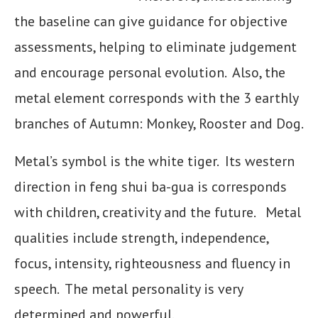
the baseline can give guidance for objective
assessments, helping to eliminate judgement
and encourage personal evolution. Also, the
metal element corresponds with the 3 earthly
branches of Autumn: Monkey, Rooster and Dog.
Metal’s symbol is the white tiger. Its western
direction in feng shui ba-gua is corresponds
with children, creativity and the future. Metal
qualities include strength, independence,
focus, intensity, righteousness and fluency in
speech. The metal personality is very
determined and powerful.