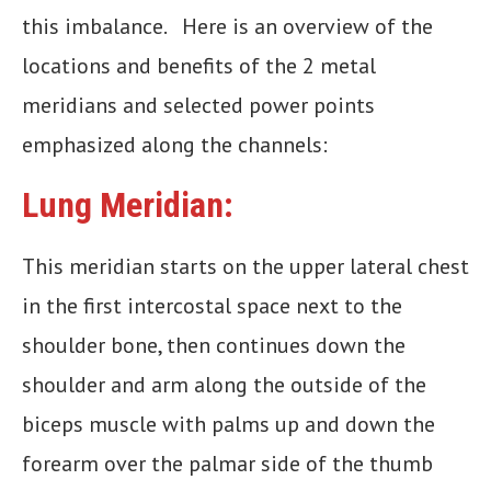
this imbalance. Here is an overview of the
locations and benefits of the 2 metal
meridians and selected power points
emphasized along the channels:
Lung Meridian:
This meridian starts on the upper lateral chest
in the first intercostal space next to the
shoulder bone, then continues down the
shoulder and arm along the outside of the
biceps muscle with palms up and down the
forearm over the palmar side of the thumb