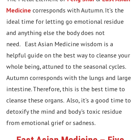
Medicine
corresponds with Autumn. It’s the
ideal time for letting go emotional residue
and anything else the body does not
need. East Asian Medicine wisdom is a
helpful guide on the best way to cleanse your
whole being, attuned to the seasonal cycles.
Autumn corresponds with the lungs and large
intestine. Therefore, this is the best time to
cleanse these organs. Also, it’s a good time to
detoxify the mind and body’s toxic residue
from emotional grief or sadness.
East Asian Medicine – Five