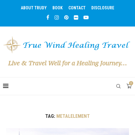
ABOUT TRUDY
BOOK
CONTACT
DISCLOSURE
Live & Travel Well for a Healing Journey...
0
TAG:
METALELEMENT