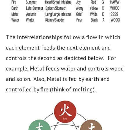
The interrelationships follow a flow in which
each element feeds the next element and
controls the second as depicted below. For
example, Metal feeds water and controls wood
and so on. Also, Metal is fed by earth and
controlled by fire (think of melting).