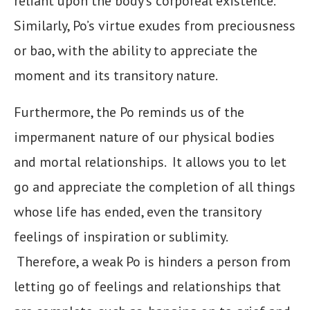
reliant upon the body’s corporeal existence.
Similarly, Po’s virtue exudes from preciousness
or bao, with the ability to appreciate the
moment and its transitory nature.
Furthermore, the Po reminds us of the
impermanent nature of our physical bodies
and mortal relationships. It allows you to let
go and appreciate the completion of all things
whose life has ended, even the transitory
feelings of inspiration or sublimity.
Therefore, a weak Po is hinders a person from
letting go of feelings and relationships that