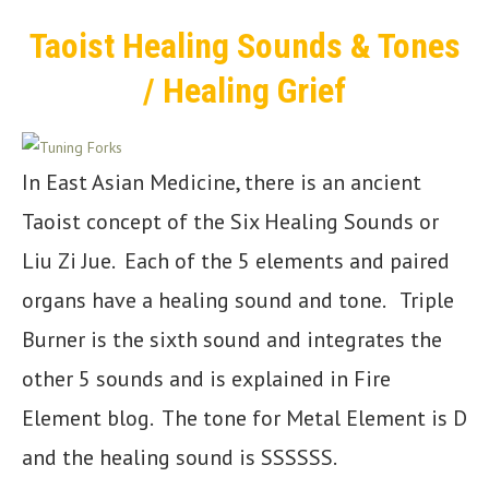
Taoist Healing Sounds & Tones
/ Healing Grief
In East Asian Medicine, there is an ancient
Taoist concept of the Six Healing Sounds or
Liu Zi Jue. Each of the 5 elements and paired
organs have a healing sound and tone. Triple
Burner is the sixth sound and integrates the
other 5 sounds and is explained in Fire
Element blog. The tone for Metal Element is D
and the healing sound is SSSSSS.