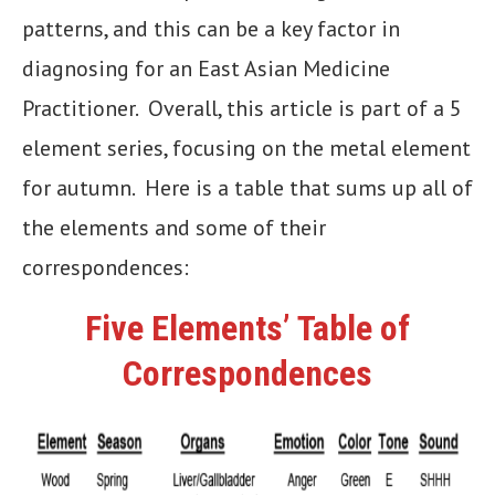
patterns, and this can be a key factor in
diagnosing for an East Asian Medicine
Practitioner. Overall, this article is part of a 5
element series, focusing on the metal element
for autumn. Here is a table that sums up all of
the elements and some of their
correspondences:
Five Elements’ Table of
Correspondences