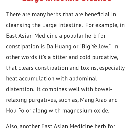
There are many herbs that are beneficial in
cleansing the Large Intestine. For example, in
East Asian Medicine a popular herb for
constipation is Da Huang or “Big Yellow.” In
other words it’s a bitter and cold purgative,
that clears constipation and toxins, especially
heat accumulation with abdominal
distention. It combines well with bowel-
relaxing purgatives, such as, Mang Xiao and
Hou Po or along with magnesium oxide.
Also, another East Asian Medicine herb for