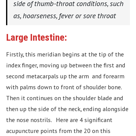
side of thumb-throat conditions, such
as, hoarseness, fever or sore throat
Large Intestine:
Firstly, this meridian begins at the tip of the
index finger, moving up between the first and
second metacarpals up the arm and forearm
with palms down to front of shoulder bone.
Then it continues on the shoulder blade and
then up the side of the neck, ending alongside
the nose nostrils. Here are 4 significant
acupuncture points from the 20 on this