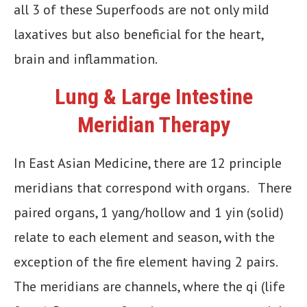
all 3 of these Superfoods are not only mild
laxatives but also beneficial for the heart,
brain and inflammation.
Lung & Large Intestine
Meridian Therapy
In East Asian Medicine, there are 12 principle
meridians that correspond with organs. There
paired organs, 1 yang/hollow and 1 yin (solid)
relate to each element and season, with the
exception of the fire element having 2 pairs.
The meridians are channels, where the qi (life