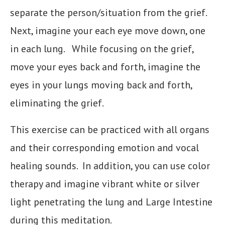
separate the person/situation from the grief.
Next, imagine your each eye move down, one
in each lung. While focusing on the grief,
move your eyes back and forth, imagine the
eyes in your lungs moving back and forth,
eliminating the grief.
This exercise can be practiced with all organs
and their corresponding emotion and vocal
healing sounds. In addition, you can use color
therapy and imagine vibrant white or silver
light penetrating the lung and Large Intestine
during this meditation.