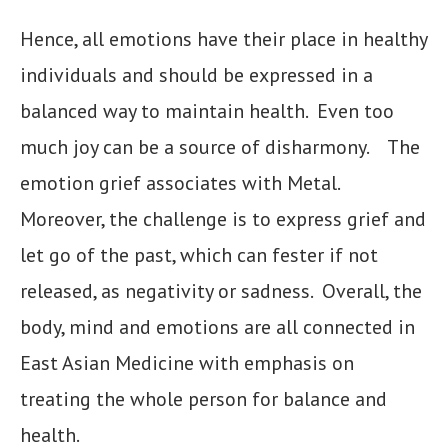
Hence, all emotions have their place in healthy
individuals and should be expressed in a
balanced way to maintain health. Even too
much joy can be a source of disharmony. The
emotion grief associates with Metal.
Moreover, the challenge is to express grief and
let go of the past, which can fester if not
released, as negativity or sadness. Overall, the
body, mind and emotions are all connected in
East Asian Medicine with emphasis on
treating the whole person for balance and
health.