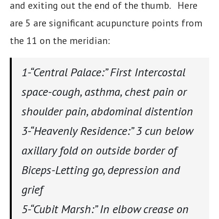
and exiting out the end of the thumb. Here
are 5 are significant acupuncture points from
the 11 on the meridian:
1-“Central Palace:” First Intercostal
space-cough, asthma, chest pain or
shoulder pain, abdominal distention
3-“Heavenly Residence:” 3 cun below
axillary fold on outside border of
Biceps-Letting go, depression and
grief
5-“Cubit Marsh:” In elbow crease on