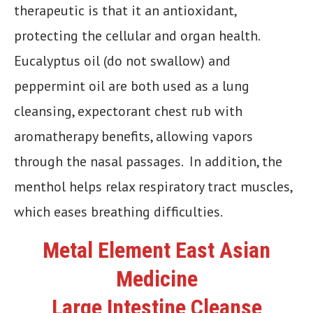
therapeutic is that it an antioxidant,
protecting the cellular and organ health.
Eucalyptus oil (do not swallow) and
peppermint oil are both used as a lung
cleansing, expectorant chest rub with
aromatherapy benefits, allowing vapors
through the nasal passages. In addition, the
menthol helps relax respiratory tract muscles,
which eases breathing difficulties.
Metal Element East Asian
Medicine
Large Intestine Cleanse