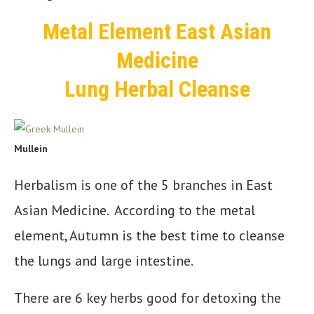
Metal Element East Asian
Medicine
Lung Herbal Cleanse
Mullein
Herbalism is one of the 5 branches in East
Asian Medicine. According to the metal
element, Autumn is the best time to cleanse
the lungs and large intestine.
There are 6 key herbs good for detoxing the