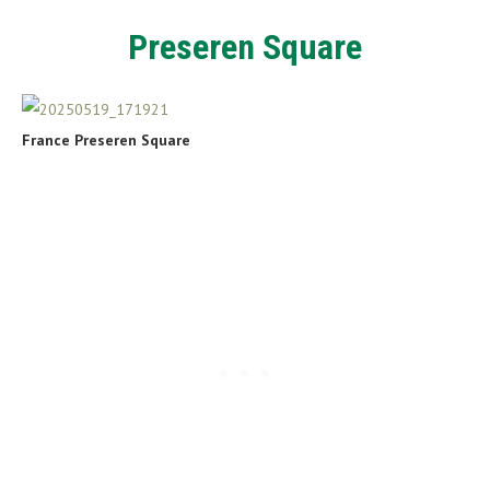
Preseren Square
France Preseren Square