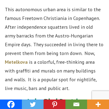
This autonomous urban area is similar to the
famous Freetown Christiania in Copenhagen.
After independence squatters lived in old
army barracks from the Austro-Hungarian
Empire days. They succeeded in living there to
prevent them from being torn down. Now,
Metelkova
is a colorful, free-thinking area
with graffiti and murals on many buildings
and walls. It is a popular spot for nightlife,
live music, bars and public art.
Lake Bled Daytrip