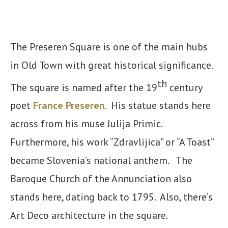
The Preseren Square is one of the main hubs
in Old Town with great historical significance.
th
The square is named after the 19
century
poet
France Preseren
. His statue stands here
across from his muse Julija Primic.
Furthermore, his work “Zdravlijica” or “A Toast”
became Slovenia’s national anthem. The
Baroque Church of the Annunciation also
stands here, dating back to 1795. Also, there’s
Art Deco architecture in the square.