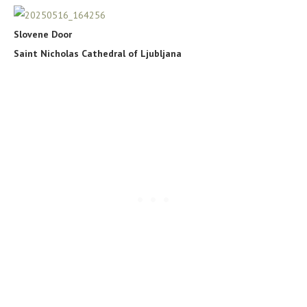
Slovene Door
Saint Nicholas Cathedral of Ljubljana