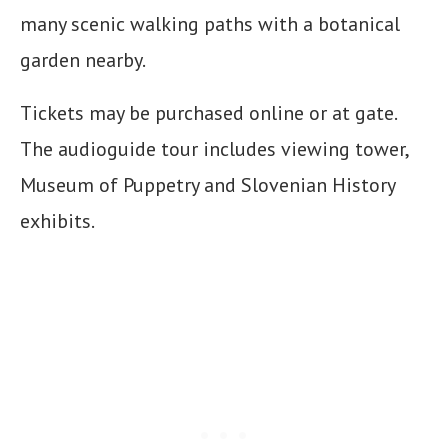
many scenic walking paths with a botanical
garden nearby.
Tickets may be purchased online or at gate.
The audioguide tour includes viewing tower,
Museum of Puppetry and Slovenian History
exhibits.