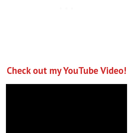
Check out my YouTube Video!