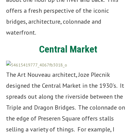
offers a fresh perspective of the iconic
bridges, architecture, colonnade and
waterfront.
Central Market
The Art Nouveau architect, Joze Plecnik
designed the Central Market in the 1930’s. It
spreads out along the riverside between the
Triple and Dragon Bridges. The colonnade on
the edge of Preseren Square offers stalls
selling a variety of things. For example, I