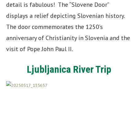
detail is fabulous! The “Slovene Door”
displays a relief depicting Slovenian history.
The door commemorates the 1250’s
anniversary of Christianity in Slovenia and the
visit of Pope John Paul II.
Ljubljanica River Trip