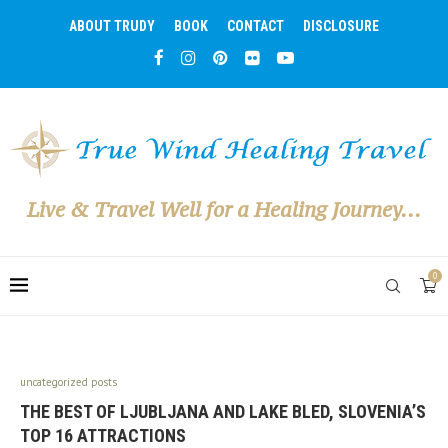
ABOUT TRUDY
BOOK
CONTACT
DISCLOSURE
Live & Travel Well for a Healing Journey...
0
uncategorized posts
THE BEST OF LJUBLJANA AND LAKE BLED, SLOVENIA’S
TOP 16 ATTRACTIONS