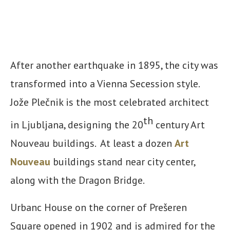
After another earthquake in 1895, the city was
transformed into a Vienna Secession style.
Jože Plečnik is the most celebrated architect
th
in Ljubljana, designing the 20
century Art
Nouveau buildings. At least a dozen
Art
Nouveau
buildings stand near city center,
along with the Dragon Bridge.
Urbanc House on the corner of Prešeren
Square opened in 1902 and is admired for the