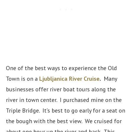
One of the best ways to experience the Old
Town is on a
Ljubljanica River Cruise
.
Many
businesses offer river boat tours along the
river in town center. I purchased mine on the
Triple Bridge. It’s best to go early for a seat on
the bough with the best view. We cruised for
about one hour up the river and back. This