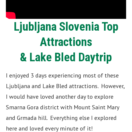
Ljubljana Slovenia Top
Attractions
& Lake Bled Daytrip
I enjoyed 3 days experiencing most of these
Ljubljana and Lake Bled attractions. However,
I would have loved another day to explore
Smarna Gora district with Mount Saint Mary
and Grmada hill. Everything else I explored
here and loved every minute of it!