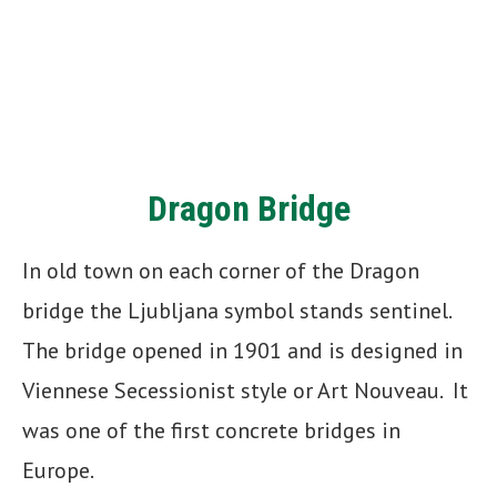
Dragon Bridge
In old town on each corner of the Dragon
bridge the Ljubljana symbol stands sentinel.
The bridge opened in 1901 and is designed in
Viennese Secessionist style or Art Nouveau. It
was one of the first concrete bridges in
Europe.