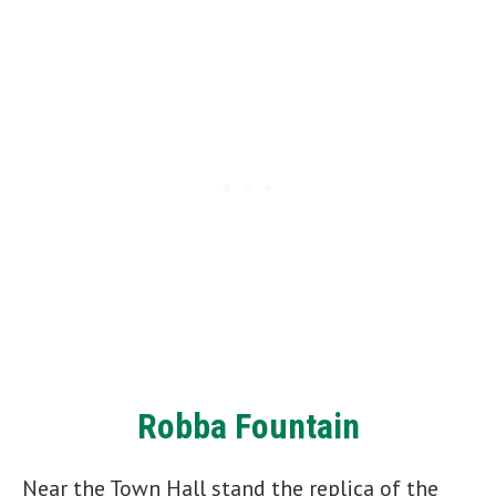
Robba Fountain
Near the Town Hall stand the replica of the