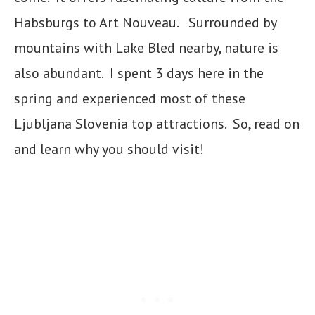
Habsburgs to Art Nouveau. Surrounded by
mountains with Lake Bled nearby, nature is
also abundant. I spent 3 days here in the
spring and experienced most of these
Ljubljana Slovenia top attractions. So, read on
and learn why you should visit!