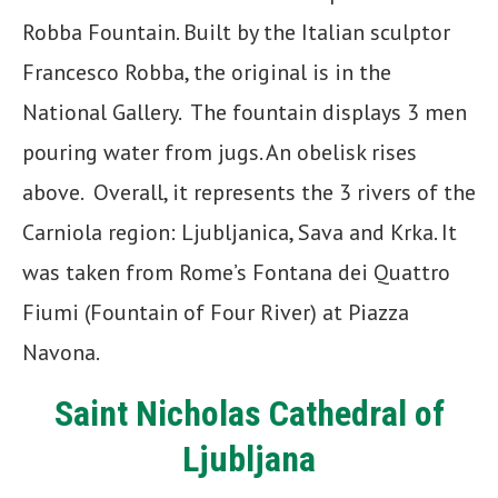
Robba Fountain. Built by the Italian sculptor
Francesco Robba, the original is in the
National Gallery. The fountain displays 3 men
pouring water from jugs. An obelisk rises
above. Overall, it represents the 3 rivers of the
Carniola region: Ljubljanica, Sava and Krka. It
was taken from Rome’s Fontana dei Quattro
Fiumi (Fountain of Four River) at Piazza
Navona.
Saint Nicholas Cathedral of
Ljubljana