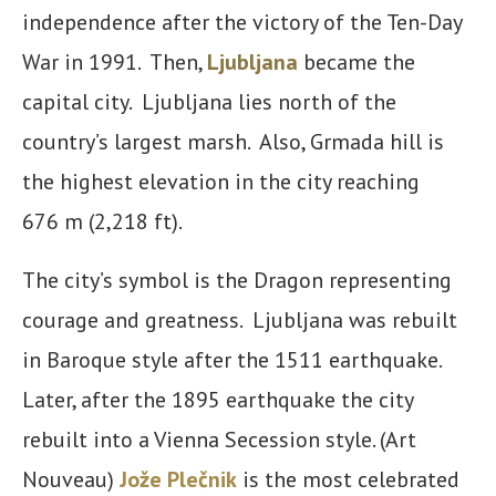
independence after the victory of the Ten-Day
War in 1991. Then,
Ljubljana
became the
capital city. Ljubljana lies north of the
country’s largest marsh. Also, Grmada hill is
the highest elevation in the city reaching
676 m (2,218 ft).
The city’s symbol is the Dragon representing
courage and greatness. Ljubljana was rebuilt
in Baroque style after the 1511 earthquake.
Later, after the 1895 earthquake the city
rebuilt into a Vienna Secession style. (Art
Nouveau)
Jože Plečnik
is the most celebrated