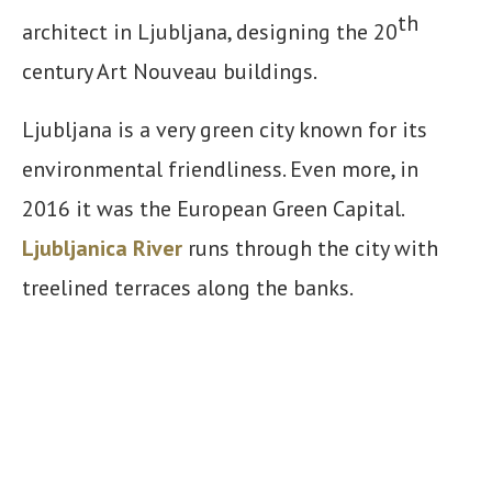
th
architect in Ljubljana, designing the 20
century Art Nouveau buildings.
Ljubljana is a very green city known for its
environmental friendliness. Even more, in
2016 it was the European Green Capital.
Ljubljanica River
runs through the city with
treelined terraces along the banks.