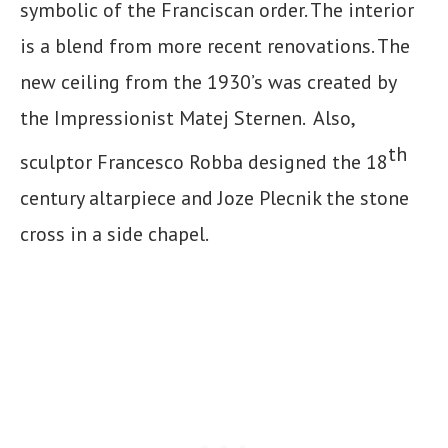
symbolic of the Franciscan order. The interior
is a blend from more recent renovations. The
new ceiling from the 1930’s was created by
the Impressionist Matej Sternen. Also,
th
sculptor Francesco Robba designed the 18
century altarpiece and Joze Plecnik the stone
cross in a side chapel.