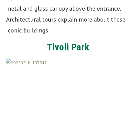
metal and glass canopy above the entrance.
Architectural tours explain more about these
iconic buildings.
Tivoli Park