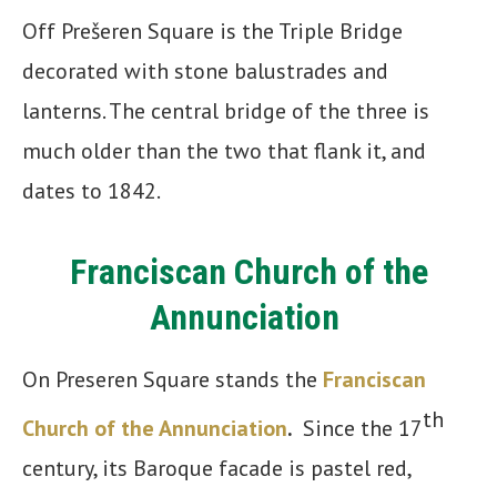
Off Prešeren Square is the Triple Bridge
decorated with stone balustrades and
lanterns. The central bridge of the three is
much older than the two that flank it, and
dates to 1842.
Franciscan Church of the
Annunciation
On Preseren Square stands the
Franciscan
th
Church of the Annunciation
.
Since the 17
century, its Baroque facade is pastel red,