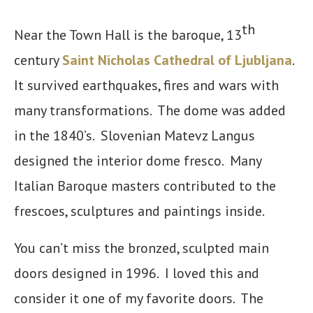
th
Near the Town Hall is the baroque, 13
century
Saint Nicholas Cathedral of Ljubljana
.
It survived earthquakes, fires and wars with
many transformations. The dome was added
in the 1840’s. Slovenian Matevz Langus
designed the interior dome fresco. Many
Italian Baroque masters contributed to the
frescoes, sculptures and paintings inside.
You can’t miss the bronzed, sculpted main
doors designed in 1996. I loved this and
consider it one of my favorite doors. The