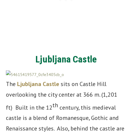
Ljubljana Castle
The
Ljubljana Castle
sits on Castle Hill
overlooking the city center at 366 m. (1,201
th
ft) Built in the 12
century, this medieval
castle is a blend of Romanesque, Gothic and
Renaissance styles. Also, behind the castle are