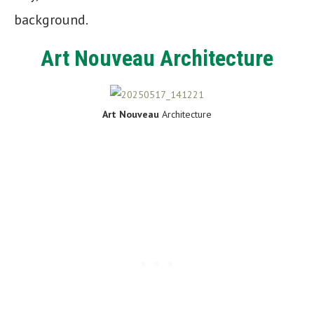
background.
Art Nouveau Architecture
Art Nouveau
Architecture