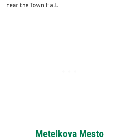
near the Town Hall.
Metelkova Mesto