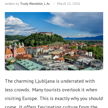
written by
Trudy Wendelin, L.Ac
March 22, 2026
The charming Ljubljana is underrated with
less crowds. Many tourists overlook it when
visiting Europe. This is exactly why you should
come. It offers fascinating culture from the