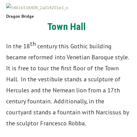
Dragon Bridge
Town Hall
th
In the 18
century this Gothic building
became reformed into Venetian Baroque style.
It is free to tour the first floor of the Town
Hall. In the vestibule stands a sculpture of
Hercules and the Nemean lion from a 17th
century fountain. Additionally, in the
courtyard stands a fountain with Narcissus by
the sculptor Francesco Robba.