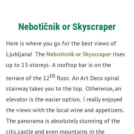
Nebotičnik or Skyscraper
Here is where you go for the best views of
Ljubljana! The
Neboticnik or Skyscraper
rises
up to 13-storeys. A rooftop bar is on the
th
terrace of the 12
floor. An Art Deco spiral
stairway takes you to the top. Otherwise, an
elevator is the easier option. I really enjoyed
the views with the local wine and appetizers.
The panorama is absolutely stunning of the
city, castle and even mountains in the