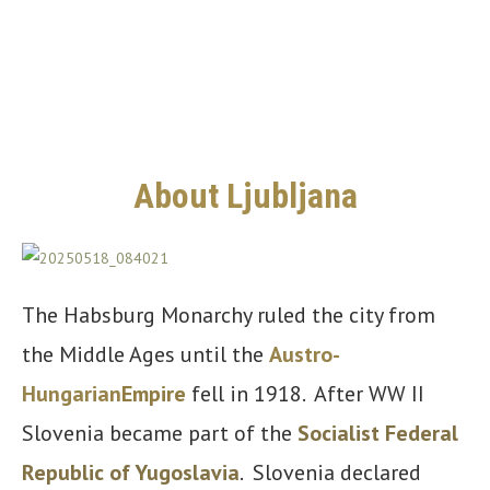
About Ljubljana
The Habsburg Monarchy ruled the city from
the Middle Ages until the
Austro-
Hungarian
Empire
fell in 1918. After WW II
Slovenia became part of the
Socialist Federal
Republic of Yugoslavia
. Slovenia declared