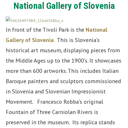
National Gallery of Slovenia
In front of the Tivoli Park is the
National
Gallery of Slovenia
.
This is Slovenia’s
historical art museum, displaying pieces from
the Middle Ages up to the 1900’s. It showcases
more than 600 artworks. This includes Italian
Baroque painters and sculptors commissioned
in Slovenia and Slovenian Impressionist
Movement. Francesco Robba’s original
Fountain of Three Carniolan Rivers is
preserved in the museum. Its replica stands