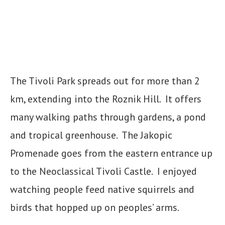
The Tivoli Park spreads out for more than 2
km, extending into the Roznik Hill. It offers
many walking paths through gardens, a pond
and tropical greenhouse. The Jakopic
Promenade goes from the eastern entrance up
to the Neoclassical Tivoli Castle. I enjoyed
watching people feed native squirrels and
birds that hopped up on peoples’ arms.