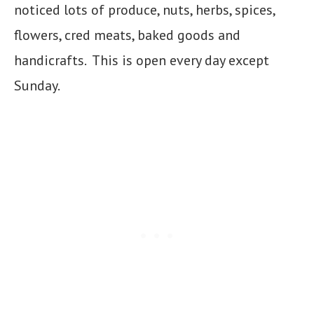
noticed lots of produce, nuts, herbs, spices,
flowers, cred meats, baked goods and
handicrafts. This is open every day except
Sunday.