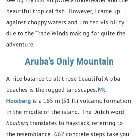
beautiful tropical fish. However, I came up
against choppy waters and limited visibility
due to the Trade Winds making for quite the
adventure.
Aruba’s Only Mountain
A nice balance to all those beautiful Aruba
beaches is the rugged landscapes.
Mt.
Hooiberg
is a 165 m (51 ft) volcanic formation
in the middle of the island. The Dutch word
hooiberg
translates to haystack, referring to
the resemblance. 662 concrete steps take you