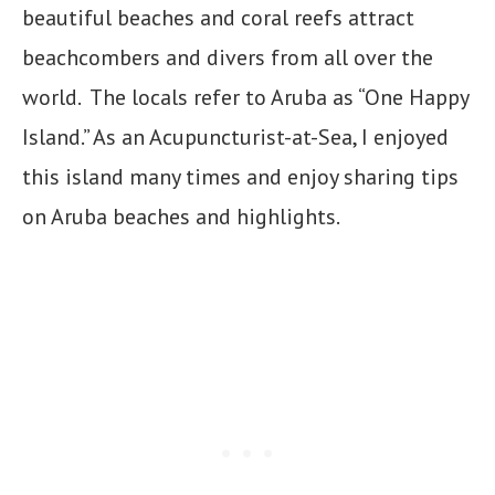
beautiful beaches and coral reefs attract
beachcombers and divers from all over the
world. The locals refer to Aruba as “One Happy
Island.” As an Acupuncturist-at-Sea, I enjoyed
this island many times and enjoy sharing tips
on Aruba beaches and highlights.