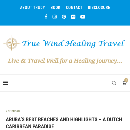
ABOUT TRUDY
BOOK
CONTACT
DISCLOSURE
Live & Travel Well for a Healing Journey...
0
Caribbean
ARUBA’S BEST BEACHES AND HIGHLIGHTS – A DUTCH
CARIBBEAN PARADISE