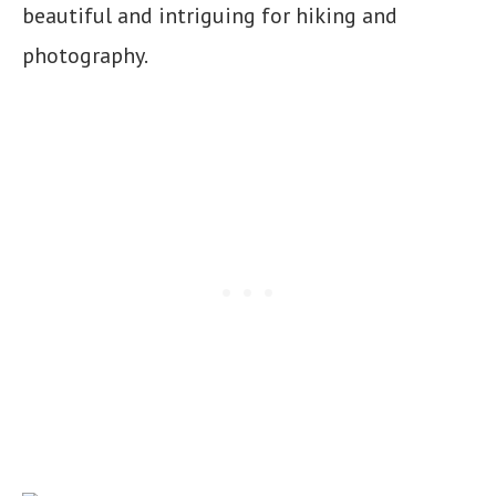
beautiful and intriguing for hiking and
photography.