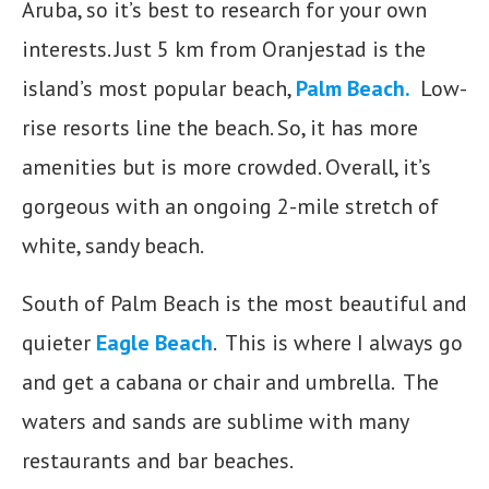
Aruba, so it’s best to research for your own
interests. Just 5 km from Oranjestad is the
island’s most popular beach,
Palm Beach
.
Low-
rise resorts line the beach. So, it has more
amenities but is more crowded. Overall, it’s
gorgeous with an ongoing 2-mile stretch of
white, sandy beach.
South of Palm Beach is the most beautiful and
quieter
Eagle Beach
. This is where I always go
and get a cabana or chair and umbrella. The
waters and sands are sublime with many
restaurants and bar beaches.