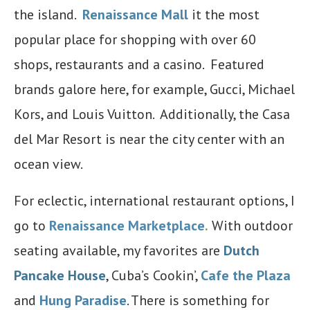
the island.
Renaissance Mall
it the most
popular place for shopping with over 60
shops, restaurants and a casino. Featured
brands galore here, for example, Gucci, Michael
Kors, and Louis Vuitton. Additionally, the Casa
del Mar Resort is near the city center with an
ocean view.
For eclectic, international restaurant options, I
go to
Renaissance Marketplace
.
With outdoor
seating available, my favorites are
Dutch
Pancake House
, Cuba’s Cookin’,
Cafe the Plaza
and
Hung Paradise
. There is something for