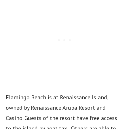
Flamingo Beach is at Renaissance Island,
owned by Renaissance Aruba Resort and
Casino. Guests of the resort have free access
to the island by boat taxi. Others are able to