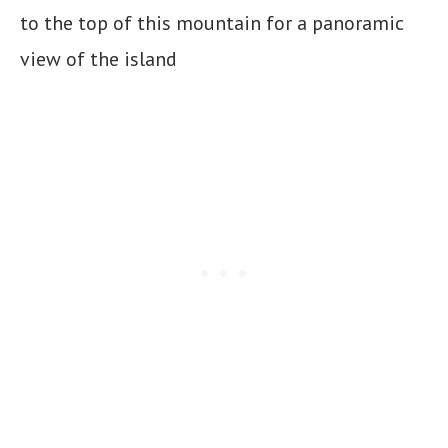
to the top of this mountain for a panoramic
view of the island