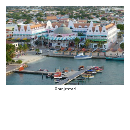
Oranjestad