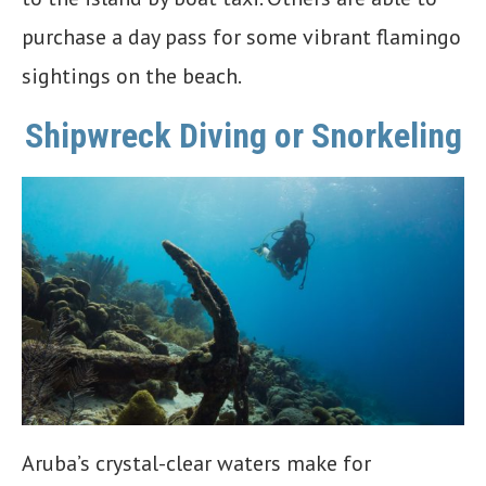
purchase a day pass for some vibrant flamingo
sightings on the beach.
Shipwreck Diving or Snorkeling
Aruba’s crystal-clear waters make for