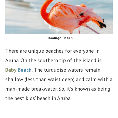
Flamingo Beach
There are unique beaches for everyone in
Aruba. On the southern tip of the island is
Baby
Beach
.
The turquoise waters remain
shallow (less than waist deep) and calm with a
man-made breakwater. So, it’s known as being
the best kids’ beach in Aruba.