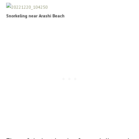
Snorkeling near
Arashi Beach