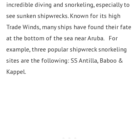
incredible diving and snorkeling, especially to
see sunken shipwrecks. Known for its high
Trade Winds, many ships have found their fate
at the bottom of the sea near Aruba. For
example, three popular shipwreck snorkeling
sites are the following: SS Antilla, Baboo &
Kappel.