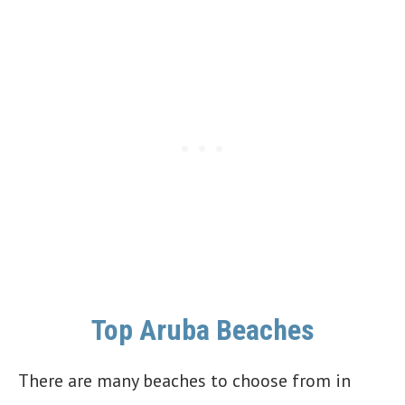
Top Aruba Beaches
There are many beaches to choose from in