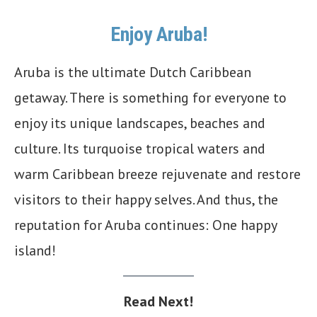
Enjoy Aruba!
Aruba is the ultimate Dutch Caribbean
getaway. There is something for everyone to
enjoy its unique landscapes, beaches and
culture. Its turquoise tropical waters and
warm Caribbean breeze rejuvenate and restore
visitors to their happy selves. And thus, the
reputation for Aruba continues: One happy
island!
Read Next!