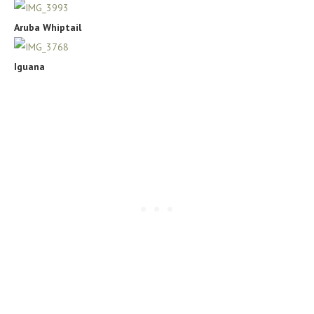
Aruba Whiptail
Iguana