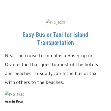
Easy Bus or Taxi for Island
Transportation
Near the cruise terminal is a Bus Stop in
Oranjestad that goes to most of the hotels
and beaches. I usually catch the bus or taxi
with others to the beaches.
Arashi Beach