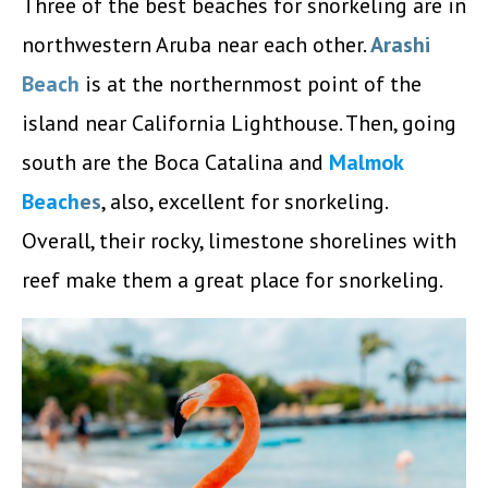
Three of the best beaches for snorkeling are in
northwestern Aruba near each other.
Arashi
Beach
is at the northernmost point of the
island near California Lighthouse. Then, going
south are the Boca Catalina and
Malmok
Beach
es
, also, excellent for snorkeling.
Overall, their rocky, limestone shorelines with
reef make them a great place for snorkeling.