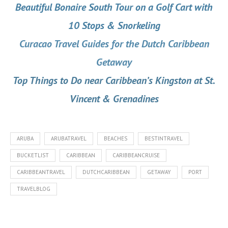
Beautiful Bonaire South Tour on a Golf Cart with
10 Stops & Snorkeling
Curacao Travel Guides for the Dutch Caribbean
Getaway
Top Things to Do near Caribbean’s Kingston at St.
Vincent & Grenadines
ARUBA
ARUBATRAVEL
BEACHES
BESTINTRAVEL
BUCKETLIST
CARIBBEAN
CARIBBEANCRUISE
CARIBBEANTRAVEL
DUTCHCARIBBEAN
GETAWAY
PORT
TRAVELBLOG