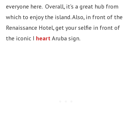
everyone here. Overall, it’s a great hub from
which to enjoy the island. Also, in front of the
Renaissance Hotel, get your selfie in front of
the iconic I
heart
Aruba sign.