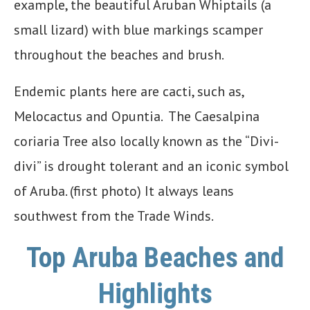
example, the beautiful Aruban Whiptails (a
small lizard) with blue markings scamper
throughout the beaches and brush.
Endemic plants here are cacti, such as,
Melocactus and Opuntia. The Caesalpina
coriaria Tree also locally known as the “Divi-
divi” is drought tolerant and an iconic symbol
of Aruba. (first photo) It always leans
southwest from the Trade Winds.
Top
Aruba Beaches and
Highlights