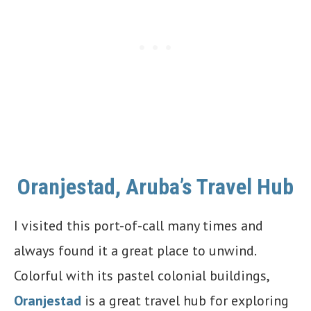
Oranjestad, Aruba’s Travel Hub
I visited this port-of-call many times and
always found it a great place to unwind.
Colorful with its pastel colonial buildings,
Oranjestad
is a great travel hub for exploring