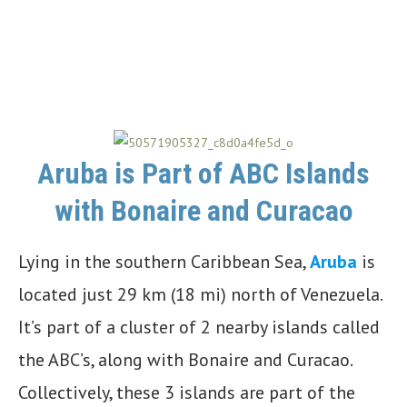
Aruba is Part of ABC Islands
with Bonaire and Curacao
Lying in the southern Caribbean Sea,
Aruba
is
located just 29 km (18 mi) north of Venezuela.
It’s part of a cluster of 2 nearby islands called
the ABC’s, along with Bonaire and Curacao.
Collectively, these 3 islands are part of the