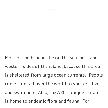
Most of the beaches lie on the southern and
western sides of the island, because this area
is sheltered from large ocean currents. People
come from all over the world to snorkel, dive
and swim here. Also, the ABC’s unique terrain
is home to endemic flora and fauna. For