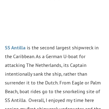
SS Antilla
is the second largest shipwreck in
the Caribbean. As a German U-boat for
attacking The Netherlands, its Captain
intentionally sank the ship, rather than
surrender it to the Dutch. From Eagle or Palm
Beach, boat rides go to the snorkeling site of
SS Antilla. Overall, I enjoyed my time here
seeing my first shipwreck underwater and the