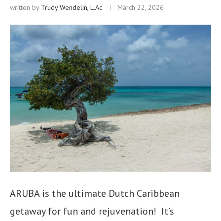
written by
Trudy Wendelin, L.Ac
March 22, 2026
ARUBA is the ultimate Dutch Caribbean
getaway for fun and rejuvenation! It’s