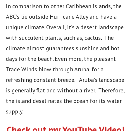
In comparison to other Caribbean islands, the
ABC’s lie outside Hurricane Alley and have a
unique climate. Overall, it’s a desert landscape
with succulent plants, such as, cactus. The
climate almost guarantees sunshine and hot
days for the beach. Even more, the pleasant
Trade Winds blow through Aruba, for a
refreshing constant breeze. Aruba’s landscape
is generally flat and without a river. Therefore,
the island desalinates the ocean for its water
supply.
Check out my YouTube Video!