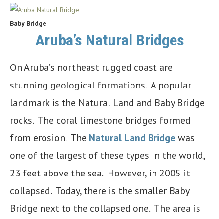
Baby Bridge
Aruba’s Natural Bridges
On Aruba’s northeast rugged coast are
stunning geological formations. A popular
landmark is the Natural Land and Baby Bridge
rocks. The coral limestone bridges formed
from erosion. The
Natural Land Bridge
was
one of the largest of these types in the world,
23 feet above the sea. However, in 2005 it
collapsed. Today, there is the smaller Baby
Bridge next to the collapsed one. The area is