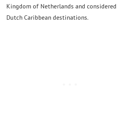
Kingdom of Netherlands and considered
Dutch Caribbean destinations.