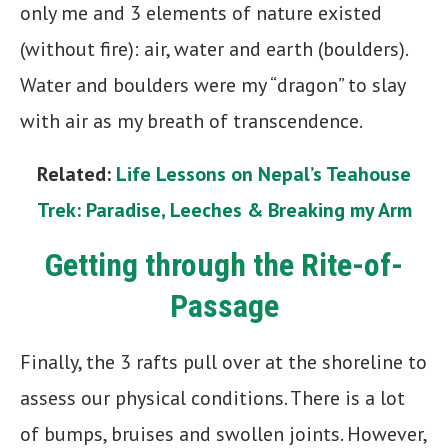
only me and 3 elements of nature existed
(without fire): air, water and earth (boulders).
Water and boulders were my “dragon” to slay
with air as my breath of transcendence.
Related:
Life Lessons on Nepal’s Teahouse
Trek: Paradise, Leeches & Breaking my Arm
Getting through the Rite-of-
Passage
Finally, the 3 rafts pull over at the shoreline to
assess our physical conditions. There is a lot
of bumps, bruises and swollen joints. However,