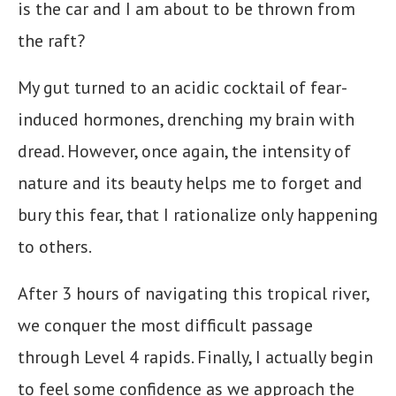
is the car and I am about to be thrown from
the raft?
My gut turned to an acidic cocktail of fear-
induced hormones, drenching my brain with
dread. However, once again, the intensity of
nature and its beauty helps me to forget and
bury this fear, that I rationalize only happening
to others.
After 3 hours of navigating this tropical river,
we conquer the most difficult passage
through Level 4 rapids. Finally, I actually begin
to feel some confidence as we approach the