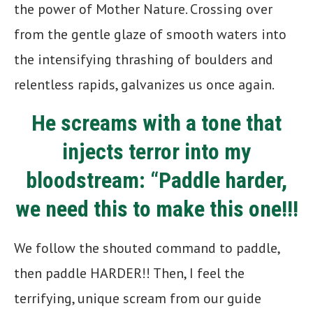
the power of Mother Nature. Crossing over
from the gentle glaze of smooth waters into
the intensifying thrashing of boulders and
relentless rapids, galvanizes us once again.
He screams with a tone that
injects terror into my
bloodstream: “Paddle harder,
we need this to make this one!!!
We follow the shouted command to paddle,
then paddle HARDER!! Then, I feel the
terrifying, unique scream from our guide