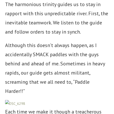
The harmonious trinity guides us to stay in
rapport with this unpredictable river. First, the
inevitable teamwork. We listen to the guide
and follow orders to stay in synch.
Although this doesn’t always happen, as I
accidentally SMACK paddles with the guys
behind and ahead of me. Sometimes in heavy
rapids, our guide gets almost militant,
screaming that we all need to, “Paddle
Harder!!”
Each time we make it though a treacherous