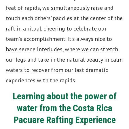
feat of rapids, we simultaneously raise and
touch each others’ paddles at the center of the
raft in a ritual, cheering to celebrate our
team’s accomplishment. It’s always nice to
have serene interludes, where we can stretch
our legs and take in the natural beauty in calm
waters to recover from our last dramatic
experiences with the rapids.
Learning about the power of
water from the Costa Rica
Pacuare Rafting Experience