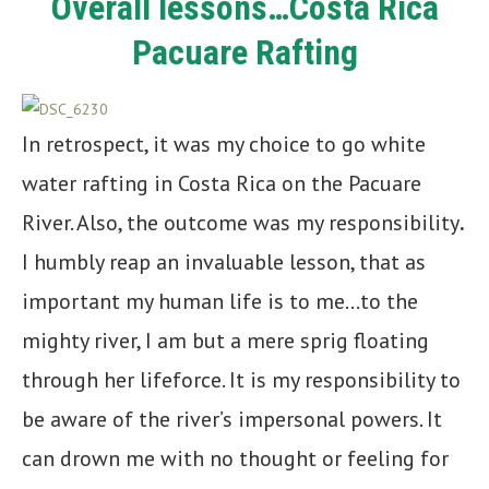
Overall lessons…Costa Rica
Pacuare Rafting
In retrospect, it was my choice to go white
water rafting in Costa Rica on the Pacuare
River. Also, the outcome was my responsibility
.
I humbly reap an invaluable lesson, that as
important my human life is to me…to the
mighty river, I am but a mere sprig floating
through her lifeforce. It is my responsibility to
be aware of the river’s impersonal powers. It
can drown me with no thought or feeling for