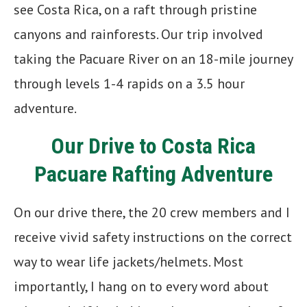
see Costa Rica, on a raft through pristine
canyons and rainforests. Our trip involved
taking the Pacuare River on an 18-mile journey
through levels 1-4 rapids on a 3.5 hour
adventure.
Our Drive to Costa Rica
Pacuare Rafting Adventure
On our drive there, the 20 crew members and I
receive vivid safety instructions on the correct
way to wear life jackets/helmets. Most
importantly, I hang on to every word about