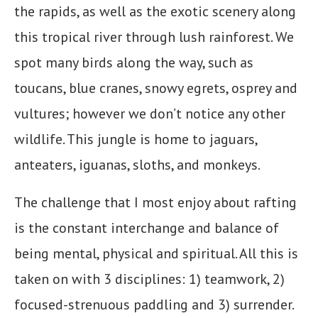
the rapids, as well as the exotic scenery along
this tropical river through lush rainforest. We
spot many birds along the way, such as
toucans, blue cranes, snowy egrets, osprey and
vultures; however we don’t notice any other
wildlife. This jungle is home to jaguars,
anteaters, iguanas, sloths, and monkeys.
The challenge that I most enjoy about rafting
is the constant interchange and balance of
being mental, physical and spiritual. All this is
taken on with 3 disciplines: 1) teamwork, 2)
focused-strenuous paddling and 3) surrender.