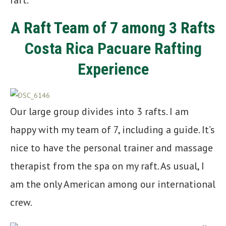
raft.
A Raft Team of 7 among 3 Rafts
Costa Rica Pacuare Rafting
Experience
Our large group divides into 3 rafts. I am
happy with my team of 7, including a guide. It’s
nice to have the personal trainer and massage
therapist from the spa on my raft. As usual, I
am the only American among our international
crew.