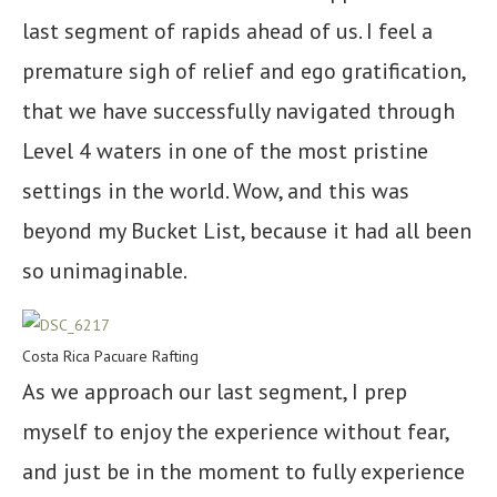
last segment of rapids ahead of us. I feel a
premature sigh of relief and ego gratification,
that we have successfully navigated through
Level 4 waters in one of the most pristine
settings in the world. Wow, and this was
beyond my Bucket List, because it had all been
so unimaginable.
Costa Rica Pacuare Rafting
As we approach our last segment, I prep
myself to enjoy the experience without fear,
and just be in the moment to fully experience