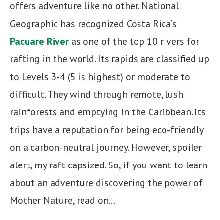
offers adventure like no other. National
Geographic has recognized Costa Rica’s
Pacuare River
as one of the top 10 rivers for
rafting in the world. Its rapids are classified up
to Levels 3-4 (5 is highest) or moderate to
difficult. They wind through remote, lush
rainforests and emptying in the Caribbean. Its
trips have a reputation for being eco-friendly
on a carbon-neutral journey. However, spoiler
alert, my raft capsized. So, if you want to learn
about an adventure discovering the power of
Mother Nature, read on…