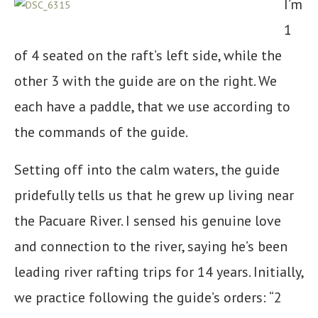
I’m
1
of 4 seated on the raft’s left side, while the
other 3 with the guide are on the right. We
each have a paddle, that we use according to
the commands of the guide.
Setting off into the calm waters, the guide
pridefully tells us that he grew up living near
the Pacuare River. I sensed his genuine love
and connection to the river, saying he’s been
leading river rafting trips for 14 years. Initially,
we practice following the guide’s orders: “2