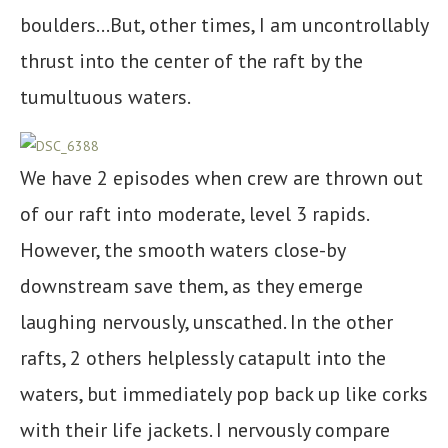
boulders…But, other times, I am uncontrollably
thrust into the center of the raft by the
tumultuous waters.
We have 2 episodes when crew are thrown out
of our raft into moderate, level 3 rapids.
However, the smooth waters close-by
downstream save them, as they emerge
laughing nervously, unscathed. In the other
rafts, 2 others helplessly catapult into the
waters, but immediately pop back up like corks
with their life jackets. I nervously compare