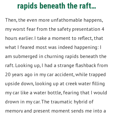
rapids beneath the raft…
Then, the even more unfathomable happens,
my worst fear from the safety presentation 4
hours earlier. I take a moment to reflect, that
what I feared most was indeed happening: I
am submerged in churning rapids beneath the
raft. Looking up, I had a strange flashback from
20 years ago in my car accident, while trapped
upside down, looking up at creek water filling
my car like a water bottle, fearing that I would
drown in my car. The traumatic hybrid of
memory and present moment sends me into a