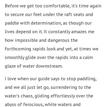
Before we get too comfortable, it’s time again
to secure our feet under the raft seats and
paddle with determination, as though our
lives depend on it. It constantly amazes me
how impossible and dangerous the
forthcoming rapids look and yet, at times we
smoothly glide over the rapids into a calm
glaze of water downstream.
I love when our guide says to stop paddling,
and we all just let go, surrendering to the
water’s chaos, gliding effortlessly over the
abyss of ferocious, white waters and