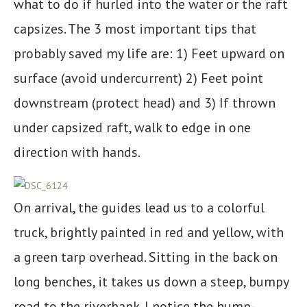
what to do if hurled into the water or the raft
capsizes. The 3 most important tips that
probably saved my life are: 1) Feet upward on
surface (avoid undercurrent) 2) Feet point
downstream (protect head) and 3) If thrown
under capsized raft, walk to edge in one
direction with hands.
On arrival, the guides lead us to a colorful
truck, brightly painted in red and yellow, with
a green tarp overhead. Sitting in the back on
long benches, it takes us down a steep, bumpy
road to the riverbank. I notice the hump-