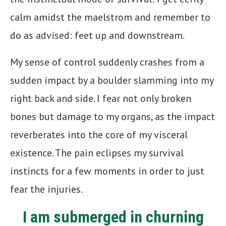
calm amidst the maelstrom and remember to
do as advised: feet up and downstream.
My sense of control suddenly crashes from a
sudden impact by a boulder slamming into my
right back and side. I fear not only broken
bones but damage to my organs, as the impact
reverberates into the core of my visceral
existence. The pain eclipses my survival
instincts for a few moments in order to just
fear the injuries.
I am submerged in churning