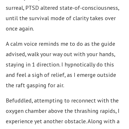
surreal, PTSD altered state-of-consciousness,
until the survival mode of clarity takes over
once again.
A calm voice reminds me to do as the guide
advised, walk your way out with your hands,
staying in 1 direction. I hypnotically do this
and feel a sigh of relief, as I emerge outside
the raft gasping for air.
Befuddled, attempting to reconnect with the
oxygen chamber above the thrashing rapids, I
experience yet another obstacle. Along with a