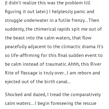
(I didn’t realize this was the problem till
figuring it out later.) I helplessly panic and
struggle underwater in a futile frenzy… Then
suddenly, the chimerical rapids spit me out of
the beast into the calm waters, that flow
peacefully adjacent to the climactic drama. It’s
so life-affirming for this final sudden event to
be calm instead of traumatic. Ahhh, this River
Rite of Passage is truly over…I am reborn and
ejected out of the birth canal…
Shocked and dazed, I tread the comparatively
calm waters… I begin foreseeing the rescue