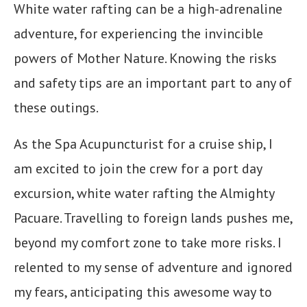
White water rafting can be a high-adrenaline
adventure, for experiencing the invincible
powers of Mother Nature. Knowing the risks
and safety tips are an important part to any of
these outings.
As the Spa Acupuncturist for a cruise ship, I
am excited to join the crew for a port day
excursion, white water rafting the Almighty
Pacuare. Travelling to foreign lands pushes me,
beyond my comfort zone to take more risks. I
relented to my sense of adventure and ignored
my fears, anticipating this awesome way to