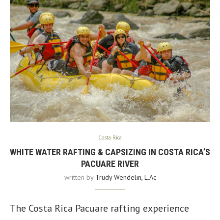
Costa Rica
WHITE WATER RAFTING & CAPSIZING IN COSTA RICA’S
PACUARE RIVER
written by
Trudy Wendelin, L.Ac
The Costa Rica Pacuare rafting experience