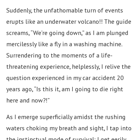
Suddenly, the unfathomable turn of events
erupts like an underwater volcano!! The guide
screams, “We’re going down,” as I am plunged
mercilessly like a fly in a washing machine.
Surrendering to the moments of a life-
threatening experience, helplessly, I relive the
question experienced in my car accident 20
years ago, “Is this it, am I going to die right
here and now?!”
As I emerge superficially amidst the rushing
waters choking my breath and sight, I tap into
the instinctual mode of survival: I get eerily