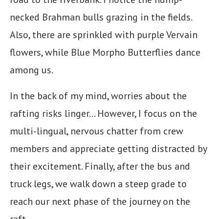
necked Brahman bulls grazing in the fields.
Also, there are sprinkled with purple Vervain
flowers, while Blue Morpho Butterflies dance
among us.
In the back of my mind, worries about the
rafting risks linger… However, I focus on the
multi-lingual, nervous chatter from crew
members and appreciate getting distracted by
their excitement. Finally, after the bus and
truck legs, we walk down a steep grade to
reach our next phase of the journey on the