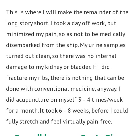
This is where I will make the remainder of the
long story short. I took a day off work, but
minimized my pain, so as not to be medically
disembarked from the ship. My urine samples
turned out clean, so there was no internal
damage to my kidney or bladder. If I did
fracture my ribs, there is nothing that can be
done with conventional medicine, anyway. I
did acupuncture on myself 3 – 4 times/week
for a month. It took 6 – 8 weeks, before I could
fully stretch and feel virtually pain-free.