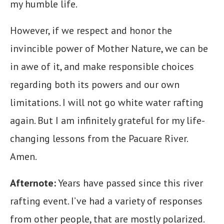
my humble life.
However, if we respect and honor the
invincible power of Mother Nature, we can be
in awe of it, and make responsible choices
regarding both its powers and our own
limitations. I will not go white water rafting
again. But I am infinitely grateful for my life-
changing lessons from the Pacuare River.
Amen.
Afternote:
Years have passed since this river
rafting event. I’ve had a variety of responses
from other people, that are mostly polarized.