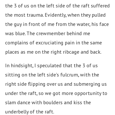
the 3 of us on the left side of the raft suffered
the most trauma. Evidently, when they pulled
the guy in front of me from the water, his face
was blue. The crewmember behind me
complains of excruciating pain in the same
places as me on the right ribcage and back.
In hindsight, I speculated that the 3 of us
sitting on the left side’s fulcrum, with the
right side flipping over us and submerging us
under the raft, so we got more opportunity to
slam dance with boulders and kiss the
underbelly of the raft.