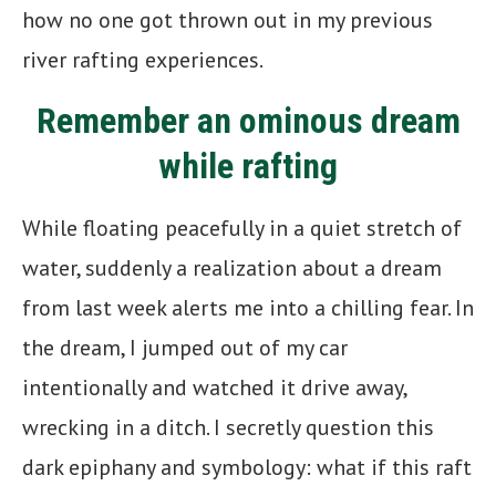
how no one got thrown out in my previous
river rafting experiences.
Remember an ominous dream
while rafting
While floating peacefully in a quiet stretch of
water, suddenly a realization about a dream
from last week alerts me into a chilling fear. In
the dream, I jumped out of my car
intentionally and watched it drive away,
wrecking in a ditch. I secretly question this
dark epiphany and symbology: what if this raft