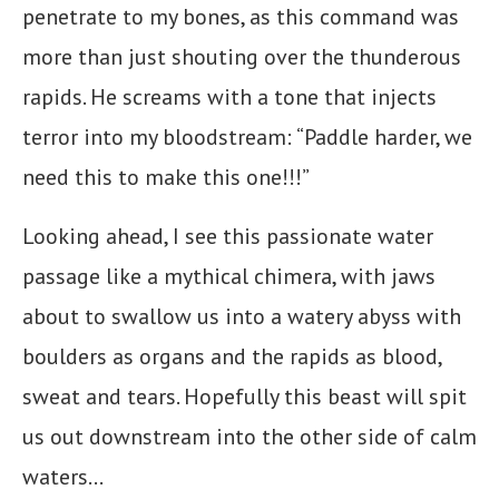
penetrate to my bones, as this command was
more than just shouting over the thunderous
rapids. He screams with a tone that injects
terror into my bloodstream: “Paddle harder, we
need this to make this one!!!”
Looking ahead, I see this passionate water
passage like a mythical chimera, with jaws
about to swallow us into a watery abyss with
boulders as organs and the rapids as blood,
sweat and tears. Hopefully this beast will spit
us out downstream into the other side of calm
waters…