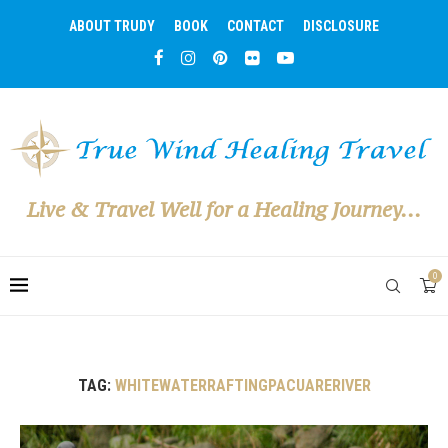
ABOUT TRUDY
BOOK
CONTACT
DISCLOSURE
Live & Travel Well for a Healing Journey...
0
TAG:
WHITEWATERRAFTINGPACUARERIVER