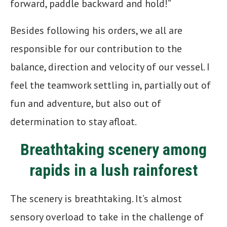
forward, paddle backward and hold!”
Besides following his orders, we all are
responsible for our contribution to the
balance, direction and velocity of our vessel. I
feel the teamwork settling in, partially out of
fun and adventure, but also out of
determination to stay afloat.
Breathtaking scenery among
rapids in a lush rainforest
The scenery is breathtaking. It’s almost
sensory overload to take in the challenge of