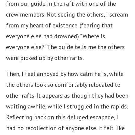
from our guide in the raft with one of the
crew members. Not seeing the others, I scream
from my heart of existence. (fearing that
everyone else had drowned) “Where is
everyone else?” The guide tells me the others
were picked up by other rafts.
Then, I feel annoyed by how calm he is, while
the others look so comfortably relocated to
other rafts. It appears as though they had been
waiting awhile, while I struggled in the rapids.
Reflecting back on this deluged escapade, I
had no recollection of anyone else. It felt like