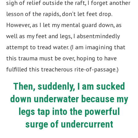
sigh of relief outside the raft, I forget another
lesson of the rapids, don’t let feet drop.
However, as I let my mental guard down, as
well as my feet and legs, I absentmindedly
attempt to tread water. (I am imagining that
this trauma must be over, hoping to have
fulfilled this treacherous rite-of-passage.)
Then, suddenly, I am sucked
down underwater because my
legs tap into the powerful
surge of undercurrent