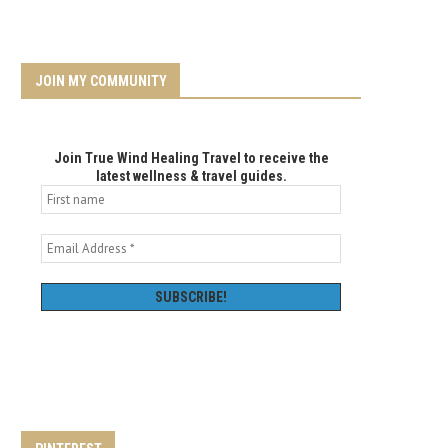
JOIN MY COMMUNITY
Join True Wind Healing Travel to receive the
latest wellness & travel guides.