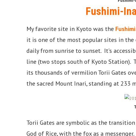
Fushimi-I
Fushimi-Ina
My favorite site in Kyoto was the
Fushimi
it is one of the most popular sites in the
daily from sunrise to sunset. It’s accessi
line (two stops south of Kyoto Station). 
its thousands of vermilion Torii Gates ove
the sacred Mount Inari, standing at 233 m
T
Torii Gates are symbolic as the transition
God of Rice, with the fox as a messenger.