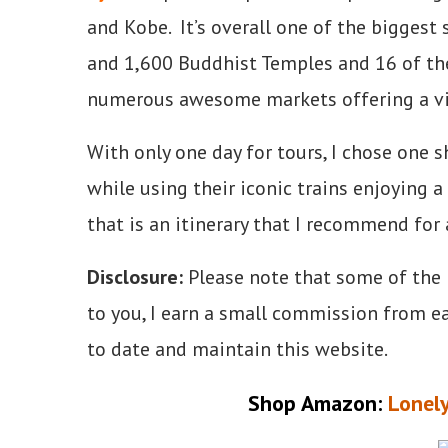
and Kobe. It’s overall one of the biggest 
and 1,600 Buddhist Temples and 16 of th
numerous awesome markets offering a viv
With only one day for tours, I chose one 
while using their iconic trains enjoying a
that is an itinerary that I recommend for 
Disclosure:
Please note that some of the li
to you, I earn a small commission from e
to date and maintain this website.
Shop Amazon:
Lonely