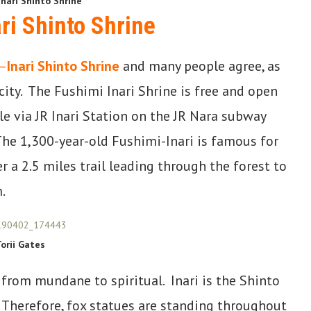
nari Shinto Shrine
ri Shinto Shrine
–
Inari Shinto Shrine
and many people agree, as
 city. The Fushimi Inari Shrine is free and open
ble via JR Inari Station on the JR Nara subway
The 1,300-year-old Fushimi-Inari is famous for
r a 2.5 miles trail leading through the forest to
.
orii Gates
 from mundane to spiritual. Inari is the Shinto
 Therefore, fox statues are standing throughout