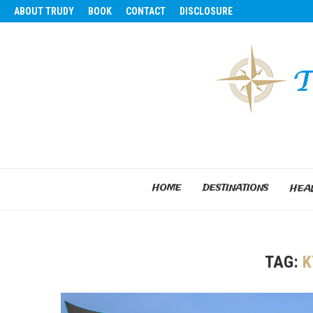
ABOUT TRUDY
BOOK
CONTACT
DISCLOSURE
HOME
DESTINATIONS
HEAL
TAG:
K