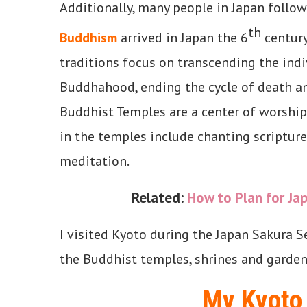
Additionally, many people in Japan follo
th
Buddhism
arrived in Japan the 6
century
traditions focus on transcending the indi
Buddhahood, ending the cycle of death an
Buddhist Temples are a center of worship
in the temples include chanting scripture
meditation.
Related:
How to Plan for Jap
I visited Kyoto during the Japan Sakura S
the Buddhist temples, shrines and garden
My Kyoto