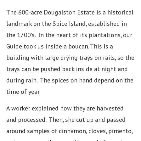
The 600-acre Dougalston Estate is a historical
landmark on the Spice Island, established in
the 1700’s. In the heart of its plantations, our
Guide took us inside a boucan. This is a
building with large drying trays on rails, so the
trays can be pushed back inside at night and
during rain. The spices on hand depend on the
time of year.
A worker explained how they are harvested
and processed. Then, she cut up and passed
around samples of cinnamon, cloves, pimento,