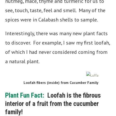
nutmeg, mace, thyme and turmeric for us to
see, touch, taste, feel and smell. Many of the
spices were in Calabash shells to sample.
Interestingly, there was many new plant facts
to discover. For example, I saw my first loofah,
of which I had never considered coming from
a natural plant.
Loofah fibers (inside) from Cucumber Family
Plant Fun Fact:
Loofah is the fibrous
interior of a fruit from the cucumber
family!