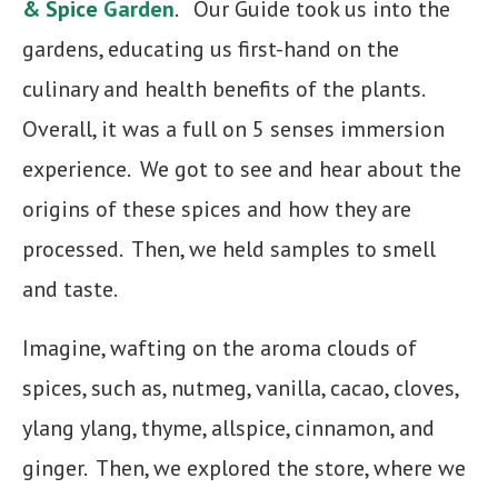
& Spice
Garden
. Our Guide took us into the
gardens, educating us first-hand on the
culinary and health benefits of the plants.
Overall, it was a full on 5 senses immersion
experience. We got to see and hear about the
origins of these spices and how they are
processed. Then, we held samples to smell
and taste.
Imagine, wafting on the aroma clouds of
spices, such as, nutmeg, vanilla, cacao, cloves,
ylang ylang, thyme, allspice, cinnamon, and
ginger. Then, we explored the store, where we