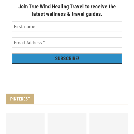
Join True Wind Healing Travel to receive the
latest wellness & travel guides.
PINTEREST