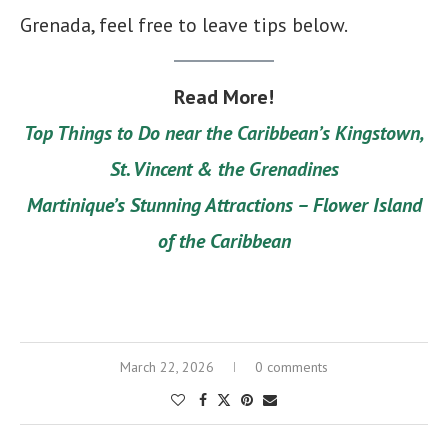
Grenada, feel free to leave tips below.
Read More!
Top Things to Do near the Caribbean’s Kingstown,
St. Vincent & the Grenadines
Martinique’s Stunning Attractions – Flower Island
of the Caribbean
March 22, 2026
0 comments