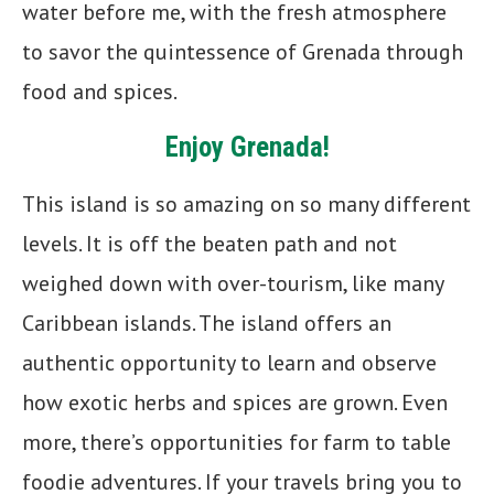
water before me, with the fresh atmosphere
to savor the quintessence of Grenada through
food and spices.
Enjoy Grenada!
This island is so amazing on so many different
levels. It is off the beaten path and not
weighed down with over-tourism, like many
Caribbean islands. The island offers an
authentic opportunity to learn and observe
how exotic herbs and spices are grown. Even
more, there’s opportunities for farm to table
foodie adventures. If your travels bring you to