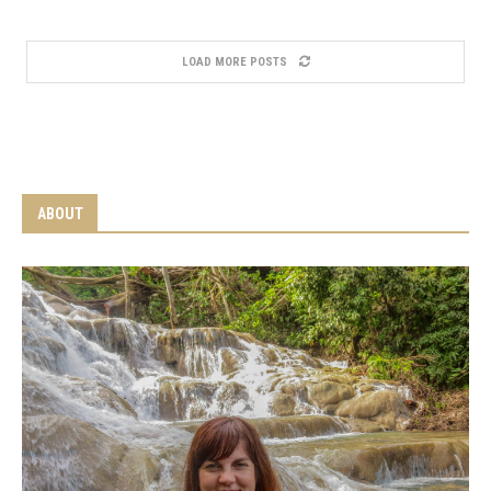
LOAD MORE POSTS
ABOUT