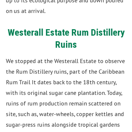
up to its ecological purpose and down poured
on us at arrival.
Westerall Estate Rum Distillery
Ruins
We stopped at the Westerall Estate to observe
the Rum Distillery ruins, part of the Caribbean
Rum Trail It dates back to the 18th century,
with its original sugar cane plantation. Today,
ruins of rum production remain scattered on
site, such as, water-wheels, copper kettles and
sugar-press ruins alongside tropical gardens