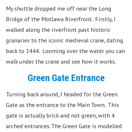
My shuttle dropped me off near the Long
Bridge of the Motlawa Riverfront. Firstly, I
walked along the riverfront past historic
granaries to the iconic medieval crane, dating
back to 1444. Looming over the water you can
walk under the crane and see how it works.
Green Gate Entrance
Turning back around, I headed for the Green
Gate as the entrance to the Main Town. This
gate is actually brick and not green, with 4
arched entrances. The Green Gate is modelled