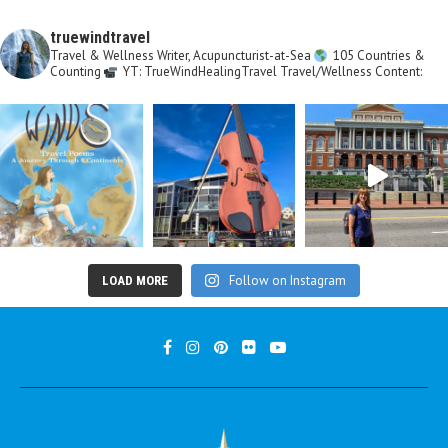
truewindtravel
Travel & Wellness Writer, Acupuncturist-at-Sea
105 Countries &
Counting
YT: TrueWindHealingTravel
Travel/Wellness Content:
Follow on Instagram
LOAD MORE