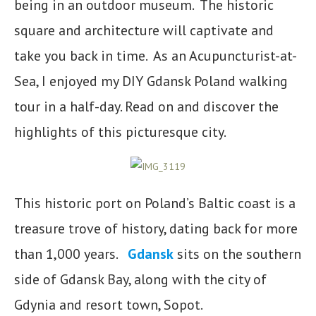
being in an outdoor museum. The historic
square and architecture will captivate and
take you back in time. As an Acupuncturist-at-
Sea, I enjoyed my DIY Gdansk Poland walking
tour in a half-day. Read on and discover the
highlights of this picturesque city.
This historic port on Poland’s Baltic coast is a
treasure trove of history, dating back for more
than 1,000 years.
Gdansk
sits on the southern
side of Gdansk Bay, along with the city of
Gdynia and resort town, Sopot.