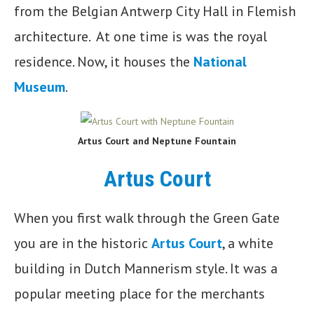
from the Belgian Antwerp City Hall in Flemish
architecture. At one time is was the royal
residence. Now, it houses the
National
Museum
.
Artus Court and
Neptune Fountain
Artus Court
When you first walk through the Green Gate
you are in the historic
Artus Court
, a white
building in Dutch Mannerism style. It was a
popular meeting place for the merchants