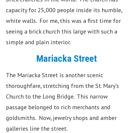
capacity for 25,000 people inside its humble,
white walls. For me, this was a first time for
seeing a brick church this large with such a
simple and plain interior.
Mariacka Street
The Mariacka Street is another scenic
thoroughfare, stretching from the St. Mary’s
Church to the Long Bridge. This narrow
passage belonged to rich merchants and
goldsmiths. Now, jewelry shops and amber
galleries line the street.