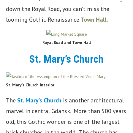
down the Royal Road, you can’t miss the
looming Gothic-Renaissance
Town Hall
.
Royal Road and Town Hall
St. Mary’s Church
St. Mary’s Church Interior
The
St. Mary’s Church
is another architectural
marvel in central Gdansk. More than 500 years
old, this Gothic wonder is one of the largest
brick churches in the world. The church has