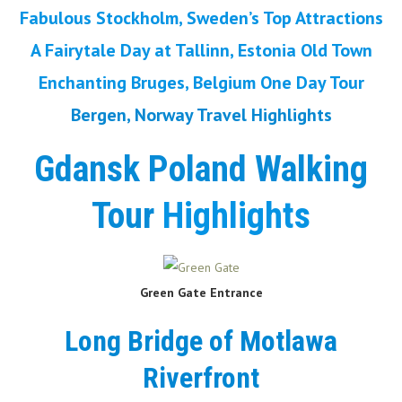
Fabulous Stockholm, Sweden’s Top Attractions
A Fairytale Day at Tallinn, Estonia Old Town
Enchanting Bruges, Belgium One Day Tour
Bergen, Norway Travel Highlights
Gdansk Poland Walking
Tour
Highlights
Green Gate
Entrance
Long Bridge of Motlawa
Riverfront