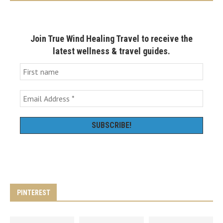
Join True Wind Healing Travel to receive the
latest wellness & travel guides.
PINTEREST