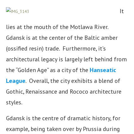
It
lies at the mouth of the Motlawa River.
Gdansk is at the center of the Baltic amber
(ossified resin) trade. Furthermore, it’s
architectural legacy is largely left behind from
the “Golden Age” as a city of the
Hanseatic
League
. Overall, the city exhibits a blend of
Gothic, Renaissance and Rococo architecture
styles.
Gdansk is the centre of dramatic history, for
example, being taken over by Prussia during