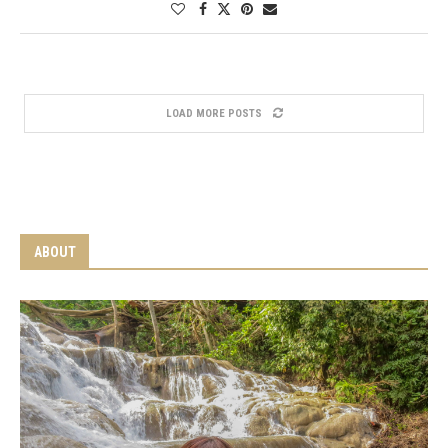
LOAD MORE POSTS
ABOUT