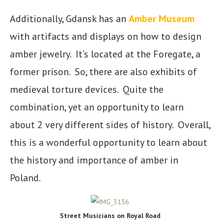
Additionally, Gdansk has an
Amber Museum
with artifacts and displays on how to design
amber jewelry. It’s located at the Foregate, a
former prison. So, there are also exhibits of
medieval torture devices. Quite the
combination, yet an opportunity to learn
about 2 very different sides of history. Overall,
this is a wonderful opportunity to learn about
the history and importance of amber in
Poland.
Street Musicians on Royal Road