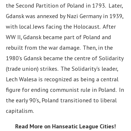
the Second Partition of Poland in 1793. Later,
Gdansk was annexed by Nazi Germany in 1939,
with local Jews facing the Holocaust. After
WW II, Gdansk became part of Poland and
rebuilt from the war damage. Then, in the
1980’s Gdansk became the centre of Solidarity
(trade union) strikes. The Solidarity’s leader,
Lech Walesa is recognized as being a central
figure for ending communist rule in Poland. In
the early 90’s, Poland transitioned to liberal
capitalism.
Read More
on Hanseatic League Cities!