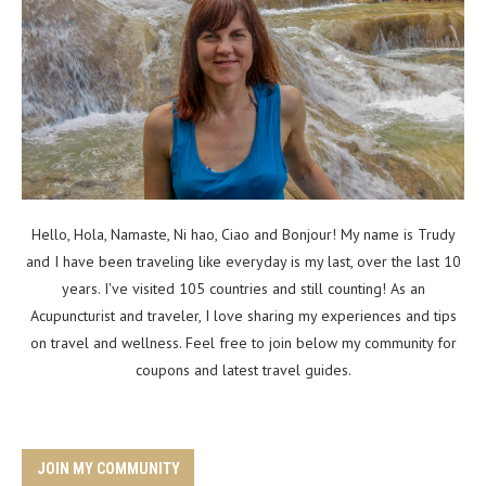
Hello, Hola, Namaste, Ni hao, Ciao and Bonjour! My name is Trudy
and I have been traveling like everyday is my last, over the last 10
years. I've visited 105 countries and still counting! As an
Acupuncturist and traveler, I love sharing my experiences and tips
on travel and wellness. Feel free to join below my community for
coupons and latest travel guides.
JOIN MY COMMUNITY