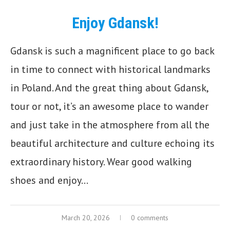
Enjoy Gdansk!
Gdansk is such a magnificent place to go back
in time to connect with historical landmarks
in Poland. And the great thing about Gdansk,
tour or not, it’s an awesome place to wander
and just take in the atmosphere from all the
beautiful architecture and culture echoing its
extraordinary history. Wear good walking
shoes and enjoy…
March 20, 2026
0 comments