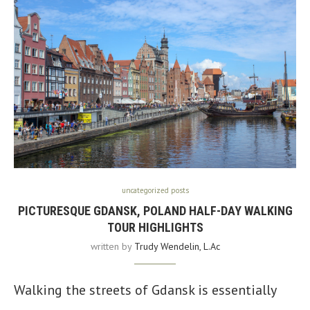
uncategorized posts
PICTURESQUE GDANSK, POLAND HALF-DAY WALKING
TOUR HIGHLIGHTS
written by
Trudy Wendelin, L.Ac
Walking the streets of Gdansk is essentially