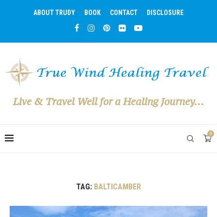
ABOUT TRUDY
BOOK
CONTACT
DISCLOSURE
Live & Travel Well for a Healing Journey...
0
TAG:
BALTICAMBER