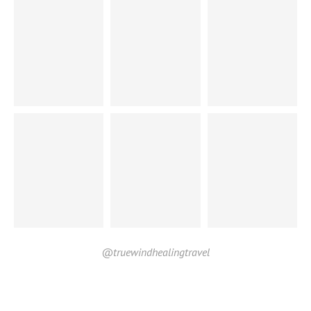
@truewindhealingtravel