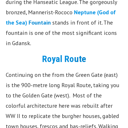
during the Hanseatic League. The gorgeously
bronzed, Mannerist-Rococo
Neptune (God of
the Sea)
Fountain
stands in front of it. The
fountain is one of the most significant icons
in Gdansk.
Royal Ro
ute
Continuing on the from the Green Gate (east)
is the 900-metre long Royal Route, taking you
to the Golden Gate (west). Most of the
colorful architecture here was rebuilt after
WW II to replicate the burgher houses, gabled
town houses, frescos and bas-reliefs. Walking