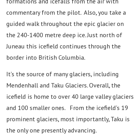
formations and icefalls from the air with
commentary from the pilot. Also, you take a
guided walk throughout the epic glacier on
the 240-1400 metre deep ice. Just north of
Juneau this icefield continues through the
border into British Columbia.
It’s the source of many glaciers, including
Mendenhall and Taku Glaciers. Overall, the
icefield is home to over 40 large valley glaciers
and 100 smaller ones. From the icefield’s 19
prominent glaciers, most importantly, Taku is
the only one presently advancing.