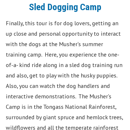
Sled Dogging Camp
Finally, this tour is for dog lovers, getting an
up close and personal opportunity to interact
with the dogs at the Musher’s summer
training camp. Here, you experience the one-
of-a- kind ride along in a sled dog training run
and also, get to play with the husky puppies.
Also, you can watch the dog handlers and
interactive demonstrations. The Musher’s
Camp is in the Tongass National Rainforest,
surrounded by giant spruce and hemlock trees,
wildflowers and all the temperate rainforest