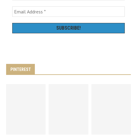
PINTEREST