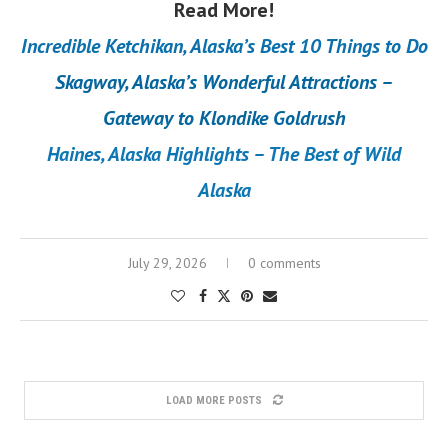
Read More!
Incredible Ketchikan, Alaska’s Best 10 Things to Do
Skagway, Alaska’s Wonderful Attractions –
Gateway to Klondike Goldrush
Haines, Alaska Highlights – The Best of Wild
Alaska
July 29, 2026
0 comments
LOAD MORE POSTS