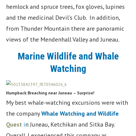
hemlock and spruce trees, fox gloves, lupines
and the medicinal Devil’s Club. In addition,
from Thunder Mountain there are panoramic
views of the Mendenhall Valley and Juneau.
Marine Wildlife and Whale
Watching
Humpback Breaching near Juneau
– Surprise!
My best whale-watching excursions were with
the company
Whale Watching and Wildlife
Quest
i
n Juneau, Ketchikan and Sitka Bay.
Overall, I experienced this company as