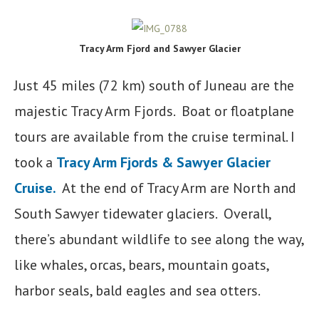
Tracy Arm Fjord and Sawyer Glacier
Just 45 miles (72 km) south of Juneau are the
majestic Tracy Arm Fjords. Boat or floatplane
tours are available from the cruise terminal. I
took a
Tracy Arm Fjords & Sawyer Glacier
Cruise.
At the end of Tracy Arm are North and
South Sawyer tidewater glaciers. Overall,
there’s abundant wildlife to see along the way,
like whales, orcas, bears, mountain goats,
harbor seals, bald eagles and sea otters.