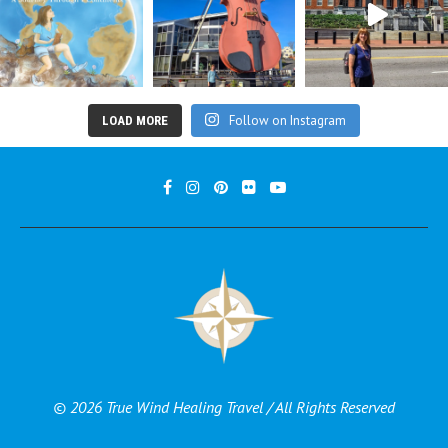
Follow on Instagram
LOAD MORE
© 2026 True Wind Healing Travel / All Rights Reserved