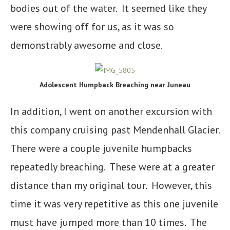
bodies out of the water. It seemed like they
were showing off for us, as it was so
demonstrably awesome and close.
Adolescent Humpback Breaching near Juneau
In addition, I went on another excursion with
this company cruising past Mendenhall Glacier.
There were a couple juvenile humpbacks
repeatedly breaching. These were at a greater
distance than my original tour. However, this
time it was very repetitive as this one juvenile
must have jumped more than 10 times. The