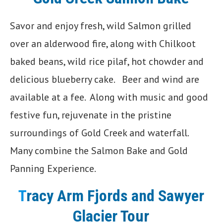
Savor and enjoy fresh, wild Salmon grilled
over an alderwood fire, along with Chilkoot
baked beans, wild rice pilaf, hot chowder and
delicious blueberry cake. Beer and wind are
available at a fee. Along with music and good
festive fun, rejuvenate in the pristine
surroundings of Gold Creek and waterfall.
Many combine the Salmon Bake and Gold
Panning Experience.
T
racy Arm Fjords and Sawyer
Glacier
Tour