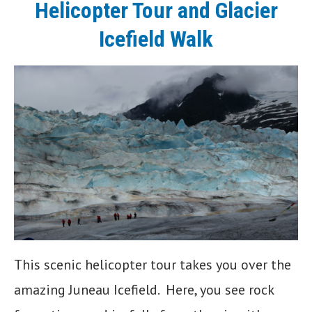
Helicopter Tour and Glacier
Icefield Walk
This scenic helicopter tour takes you over the
amazing Juneau Icefield. Here, you see rock