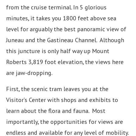
from the cruise terminal. In 5 glorious
minutes, it takes you 1800 feet above sea
level for arguably the best panoramic view of
Juneau and the Gastineau Channel. Although
this juncture is only half way up Mount
Roberts 3,819 foot elevation, the views here
are jaw-dropping.
First, the scenic tram leaves you at the
Visitor’s Center with shops and exhibits to
learn about the flora and fauna. Most
importantly, the opportunities for views are
endless and available for any level of mobility.