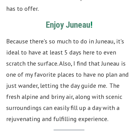
has to offer.
Enjoy Juneau
!
Because there’s so much to do in Juneau, it’s
ideal to have at least 5 days here to even
scratch the surface. Also, I find that Juneau is
one of my favorite places to have no plan and
just wander, letting the day guide me. The
fresh alpine and briny air, along with scenic
surroundings can easily fill up a day with a
rejuvenating and fulfilling experience.