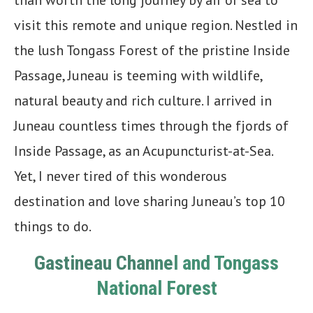
visit this remote and unique region. Nestled in
the lush Tongass Forest of the pristine Inside
Passage, Juneau is teeming with wildlife,
natural beauty and rich culture. I arrived in
Juneau countless times through the fjords of
Inside Passage, as an Acupuncturist-at-Sea.
Yet, I never tired of this wonderous
destination and love sharing Juneau’s top 10
things to do.
Gastineau Chan
ne
l
and Tongass
National Forest