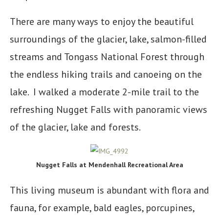
There are many ways to enjoy the beautiful
surroundings of the glacier, lake, salmon-filled
streams and Tongass National Forest through
the endless hiking trails and canoeing on the
lake. I walked a moderate 2-mile trail to the
refreshing Nugget Falls with panoramic views
of the glacier, lake and forests.
Nugget Falls at Mendenhall Recreational Area
This living museum is abundant with flora and
fauna, for example, bald eagles, porcupines,