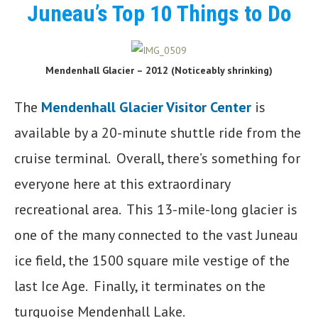
Juneau’s Top 10 Things to Do
Mendenhall Glacier – 2012 (Noticeably shrinking)
The
Mendenhall Glacier Visitor Center
is
available by a 20-minute shuttle ride from the
cruise terminal. Overall, there’s something for
everyone here at this extraordinary
recreational area. This 13-mile-long glacier is
one of the many connected to the vast Juneau
ice field, the 1500 square mile vestige of the
last Ice Age. Finally, it terminates on the
turquoise Mendenhall Lake.