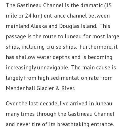
The Gastineau Channel is the dramatic (15
mile or 24 km) entrance channel between
mainland Alaska and Douglas Island. This
passage is the route to Juneau for most large
ships, including cruise ships. Furthermore, it
has shallow water depths and is becoming
increasingly unnavigable. The main cause is
largely from high sedimentation rate from
Mendenhall Glacier & River.
Over the last decade, I’ve arrived in Juneau
many times through the Gastineau Channel
and never tire of its breathtaking entrance.