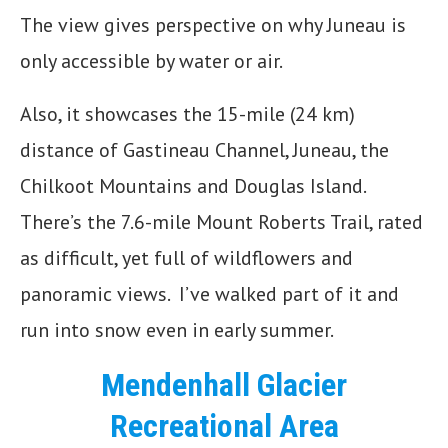
The view gives perspective on why Juneau is
only accessible by water or air.
Also, it showcases the 15-mile (24 km)
distance of Gastineau Channel, Juneau, the
Chilkoot Mountains and Douglas Island.
There’s the 7.6-mile Mount Roberts Trail, rated
as difficult, yet full of wildflowers and
panoramic views. I’ve walked part of it and
run into snow even in early summer.
Mendenhall Glacier
Recreational Area