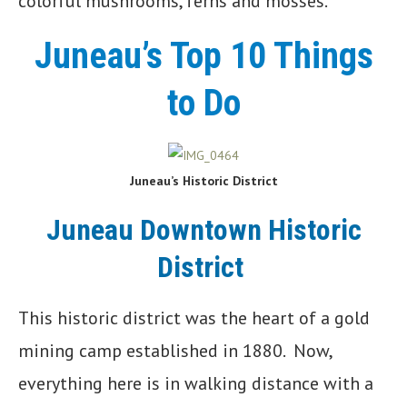
colorful mushrooms, ferns and mosses.
Juneau’s Top 10 Things
to Do
Juneau’s Historic District
Juneau Downtown Historic
District
This historic district was the heart of a gold
mining camp established in 1880. Now,
everything here is in walking distance with a