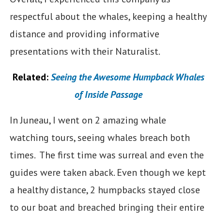
respectful about the whales, keeping a healthy
distance and providing informative
presentations with their Naturalist.
Related:
Seeing the Awesome Humpback Whales
of Inside Passage
In Juneau, I went on 2 amazing whale
watching tours, seeing whales breach both
times. The first time was surreal and even the
guides were taken aback. Even though we kept
a healthy distance, 2 humpbacks stayed close
to our boat and breached bringing their entire