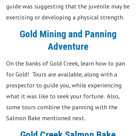
guide was suggesting that the juvenile may be
exercising or developing a physical strength.
Gold Mining and Panning
Adventure
On the banks of Gold Creek, learn how to pan
for Gold! Tours are available, along with a
prospector to guide you, while experiencing
what it was like to seek your fortune. Also,
some tours combine the panning with the
Salmon Bake mentioned next.
Gold Creek Salmon Bake