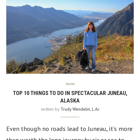
Alaska
TOP 10 THINGS TO DO IN SPECTACULAR JUNEAU,
ALASKA
written by
Trudy Wendelin, L.Ac
Even though no roads lead to Juneau, it’s more
than worth the long journey by air or sea to