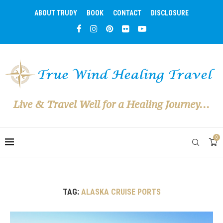
ABOUT TRUDY
BOOK
CONTACT
DISCLOSURE
Live & Travel Well for a Healing Journey...
0
TAG:
ALASKA CRUISE PORTS