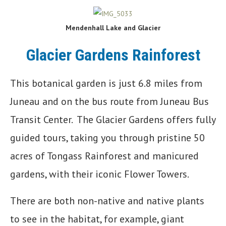
Mendenhall Lake and Glacier
Glacier Gardens Rainforest
This botanical garden is just 6.8 miles from
Juneau and on the bus route from Juneau Bus
Transit Center. The Glacier Gardens offers fully
guided tours, taking you through pristine 50
acres of Tongass Rainforest and manicured
gardens, with their iconic Flower Towers.
There are both non-native and native plants
to see in the habitat, for example, giant