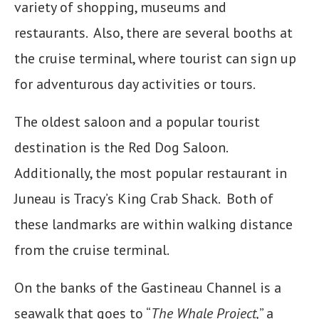
variety of shopping, museums and
restaurants. Also, there are several booths at
the cruise terminal, where tourist can sign up
for adventurous day activities or tours.
The oldest saloon and a popular tourist
destination is the Red Dog Saloon.
Additionally, the most popular restaurant in
Juneau is Tracy’s King Crab Shack. Both of
these landmarks are within walking distance
from the cruise terminal.
On the banks of the Gastineau Channel is a
seawalk that goes to “
The Whale Project,
” a