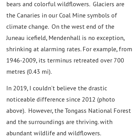
bears and colorful wildflowers. Glaciers are
the Canaries in our Coal Mine symbols of
climate change. On the west end of the
Juneau icefield, Mendenhall is no exception,
shrinking at alarming rates. For example, from
1946-2009, its terminus retreated over 700
metres (0.43 mi).
In 2019, I couldn’t believe the drastic
noticeable difference since 2012 (photo
above). However, the Tongass National Forest
and the surroundings are thriving. with
abundant wildlife and wildflowers.