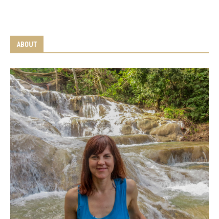
ABOUT