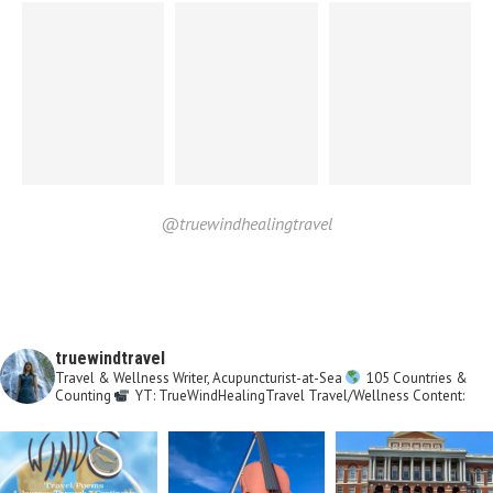
@truewindhealingtravel
truewindtravel
Travel & Wellness Writer, Acupuncturist-at-Sea
105 Countries &
Counting
YT: TrueWindHealingTravel
Travel/Wellness Content: