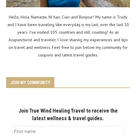
Hello, Hola, Namaste, Ni hao, Ciao and Bonjour! My name is Trudy
and I have been traveling like everyday is my last, over the last 10
years. I've visited 105 countries and still counting! As an
Acupuncturist and traveler, I love sharing my experiences and tips
on travel and wellness. Feel free to join below my community for
coupons and latest travel guides.
JOIN MY COMMUNITY
Join True Wind Healing Travel to receive the
latest wellness & travel guides.