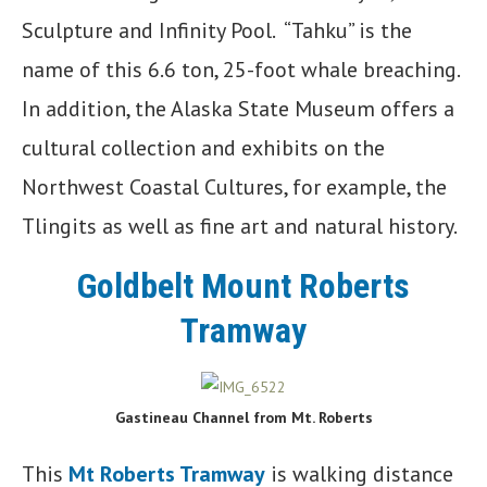
Sculpture and Infinity Pool. “Tahku” is the
name of this 6.6 ton, 25-foot whale breaching.
In addition, the Alaska State Museum offers a
cultural collection and exhibits on the
Northwest Coastal Cultures, for example, the
Tlingits as well as fine art and natural history.
Goldbelt Mount Roberts
Tramway
Gastineau Channel from Mt. Roberts
This
Mt Roberts Tramway
is walking distance