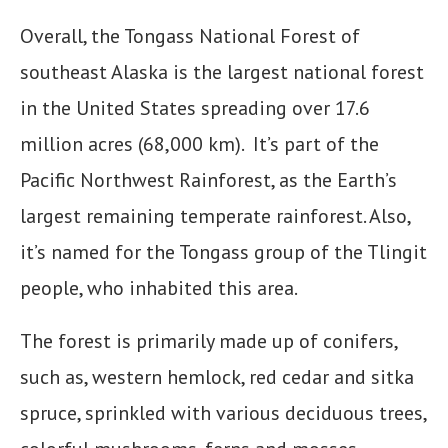
Overall, the Tongass National Forest of
southeast Alaska is the largest national forest
in the United States spreading over 17.6
million acres (68,000 km). It’s part of the
Pacific Northwest Rainforest, as the Earth’s
largest remaining temperate rainforest. Also,
it’s named for the Tongass group of the Tlingit
people, who inhabited this area.
The forest is primarily made up of conifers,
such as, western hemlock, red cedar and sitka
spruce, sprinkled with various deciduous trees,